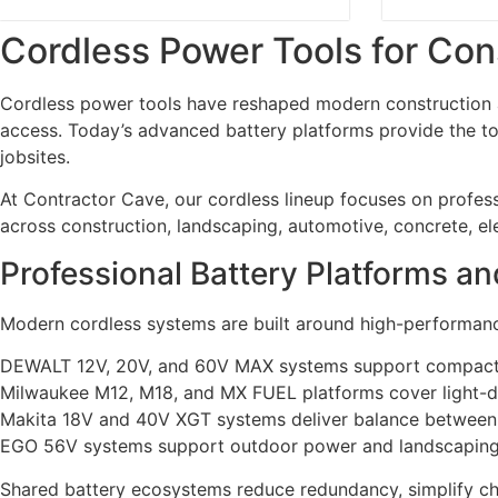
Cordless Power Tools for Con
Cordless power tools have reshaped modern construction an
access. Today’s advanced battery platforms provide the tor
jobsites.
At Contractor Cave, our cordless lineup focuses on profe
across construction, landscaping, automotive, concrete, elec
Professional Battery Platforms a
Modern cordless systems are built around high-performanc
DEWALT 12V, 20V, and 60V MAX systems support compact s
Milwaukee M12, M18, and MX FUEL platforms cover light-d
Makita 18V and 40V XGT systems deliver balance between
EGO 56V systems support outdoor power and landscaping 
Shared battery ecosystems reduce redundancy, simplify char