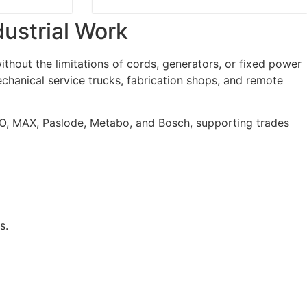
dustrial Work
hout the limitations of cords, generators, or fixed power
chanical service trucks, fabrication shops, and remote
O, MAX, Paslode, Metabo, and Bosch, supporting trades
s.