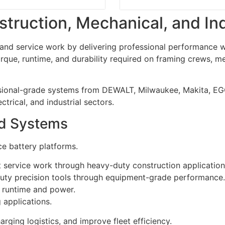
struction, Mechanical, and In
d service work by delivering professional performance wit
que, runtime, and durability required on framing crews, me
ssional-grade systems from DEWALT, Milwaukee, Makita, EG
trical, and industrial sectors.
nd Systems
e battery platforms.
ervice work through heavy-duty construction application
uty precision tools through equipment-grade performance.
 runtime and power.
applications.
ging logistics, and improve fleet efficiency.