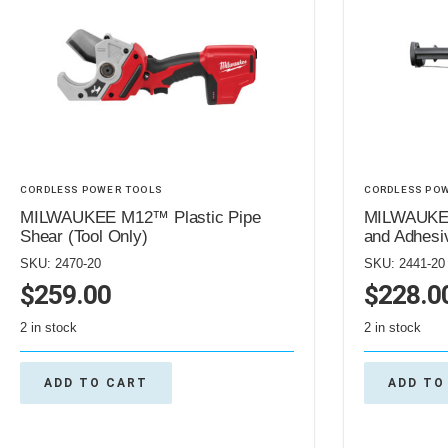
CORDLESS POWER TOOLS
CORDLESS PO
MILWAUKEE M12™ Plastic Pipe
MILWAUKEE
Shear (Tool Only)
and Adhesi
SKU: 2470-20
SKU: 2441-20
$
259.00
$
228.0
2 in stock
2 in stock
ADD TO CART
ADD TO