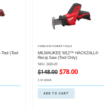
CORDLESS POWER TOOLS
ool (Tool
MILWAUKEE M12™ HACKZALL®
Recip Saw (Tool Only)
SKU: 2420-20
$
78.00
$
148.00
1 in stock
ADD TO CART