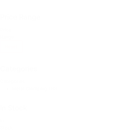
Price Range
Price
Range
Reset
Categories
Categories
Metal Clamping
(10)
In Stock
In
Stock