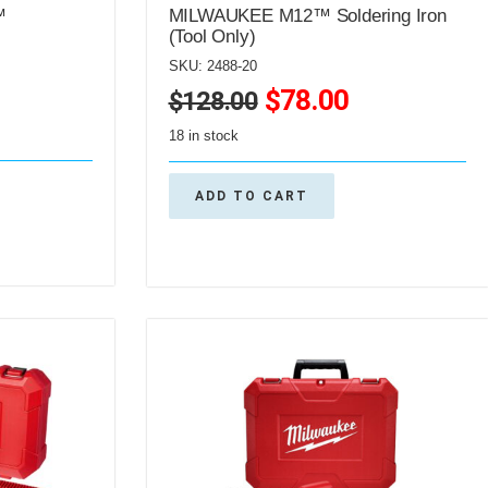
™
MILWAUKEE M12™ Soldering Iron
(Tool Only)
SKU: 2488-20
$
78.00
$
128.00
18 in stock
ADD TO CART