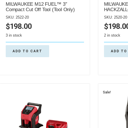
MILWAUKEE M12 FUEL™ 3″
MILWAUKE
Compact Cut Off Tool (Tool Only)
HACKZALL®
SKU: 2522-20
SKU: 2520-20
$
198.00
$
198.0
3 in stock
2 in stock
ADD TO CART
ADD TO
Sale!