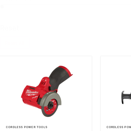
Reset
Reset All
CORDLESS POWER TOOLS
CORDLESS PO