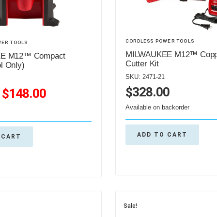
CORDLESS POWER TOOLS
WER TOOLS
MILWAUKEE M12™ Coppe
E M12™ Compact
Cutter Kit
ol Only)
SKU: 2471-21
$
328.00
$
148.00
Available on backorder
ADD TO CART
 CART
Sale!