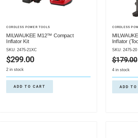
CORDLESS POWER TOOLS
CORDLESS PO
MILWAUKEE M12™ Compact
MILWAUKE
Inflator Kit
Inflator (To
SKU: 2475-21XC
SKU: 2475-20
$
299.00
$
179.00
2 in stock
4 in stock
ADD TO CART
ADD TO