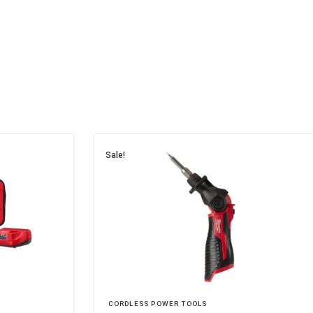
Sale!
CORDLESS POWER TOOLS