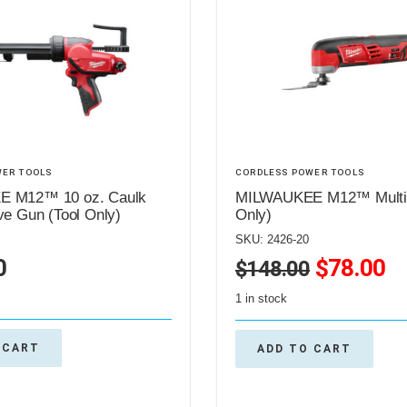
WER TOOLS
CORDLESS POWER TOOLS
 M12™ 10 oz. Caulk
MILWAUKEE M12™ Multi-T
ve Gun (Tool Only)
Only)
SKU: 2426-20
0
$
78.00
$
148.00
1 in stock
 CART
ADD TO CART