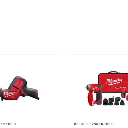
WER TOOLS
CORDLESS POWER TOOLS