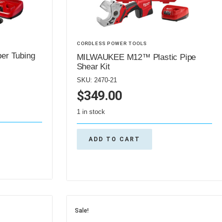
CORDLESS POWER TOOLS
r Tubing
MILWAUKEE M12™ Plastic Pipe
Shear Kit
SKU: 2470-21
$
349.00
1 in stock
ADD TO CART
Sale!