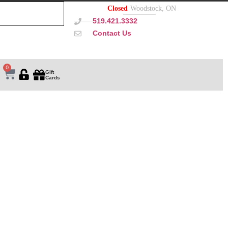
Closed
Woodstock, ON
519.421.3332
Contact Us
0
Gift
Cards