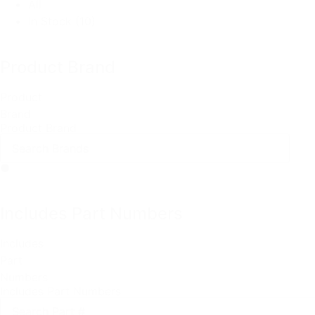
All
In Stock
(10)
Product Brand
Product
Brand
Product Brand
Includes Part Numbers
Includes
Part
Numbers
Includes Part Numbers