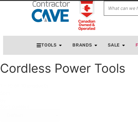
TOOLS
BRANDS
SALE
Cordless Power Tools
1 - 10 of 10 products
Sort
By
Sort content