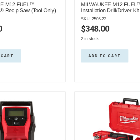
E M12 FUEL™
MILWAUKEE M12 FUEL
 Recip Saw (Tool Only)
Installation Drill/Driver Kit
SKU: 2505-22
0
$
348.00
2 in stock
 CART
ADD TO CART