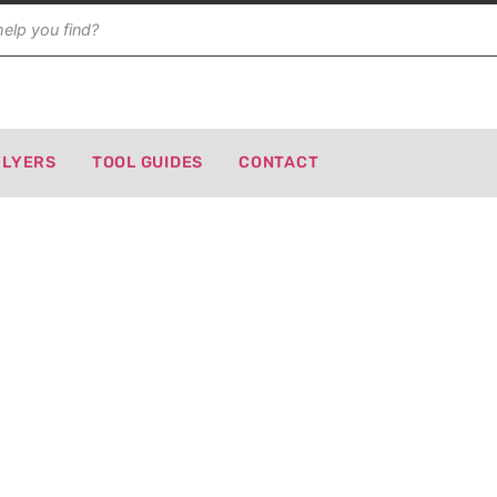
FLYERS
TOOL GUIDES
CONTACT