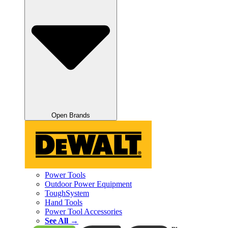
Open Brands
Power Tools
Outdoor Power Equipment
ToughSystem
Hand Tools
Power Tool Accessories
See All →