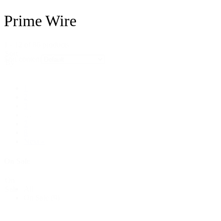
Prime Wire
1 - 12 of 86 products
Sort
Sort content
By
1
2
3
…
7
8
Next »
On Sale
On
All
Sale
On Sale
(9)