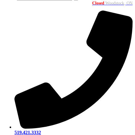
Closed
Woodstock, ON
519.421.3332