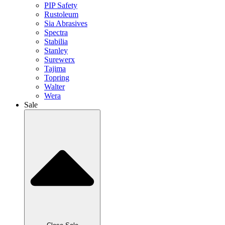
PIP Safety
Rustoleum
Sia Abrasives
Spectra
Stabilia
Stanley
Surewerx
Tajima
Topring
Walter
Wera
Sale