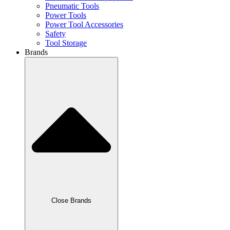
Pneumatic Tools
Power Tools
Power Tool Accessories
Safety
Tool Storage
Brands
Close Brands