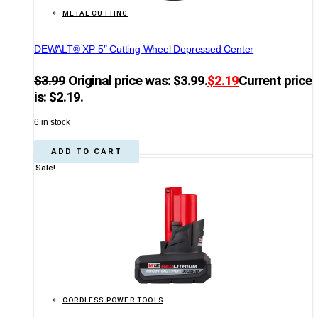
METAL CUTTING
DEWALT® XP 5″ Cutting Wheel Depressed Center
$
3.99
Original price was: $3.99.
$
2.19
Current price
is: $2.19.
6 in stock
ADD TO CART
Sale!
CORDLESS POWER TOOLS