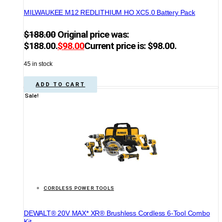
MILWAUKEE M12 REDLITHIUM HO XC5.0 Battery Pack
$
188.00
Original price was:
$188.00.
$
98.00
Current price is: $98.00.
45 in stock
ADD TO CART
Sale!
CORDLESS POWER TOOLS
DEWALT® 20V MAX* XR® Brushless Cordless 6-Tool Combo
Kit