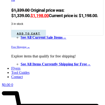
$
1,339.00
Original price was:
$1,339.00.
$
1,198.00
Current price is: $1,198.00.
3 in stock
ADD TO CART
See All Current Sale Items→
Free Shipping →
Explore items that qualify for free shipping!
See All Items Currently Shipping for Free→
Flyers
Tool Guides
Contact
$
0.00
0