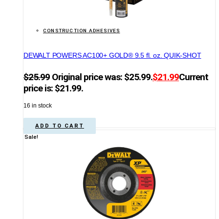
CONSTRUCTION ADHESIVES
DEWALT POWERS AC100+ GOLD® 9.5 fl. oz. QUIK-SHOT
$
25.99
Original price was: $25.99.
$
21.99
Current
price is: $21.99.
16 in stock
ADD TO CART
Sale!