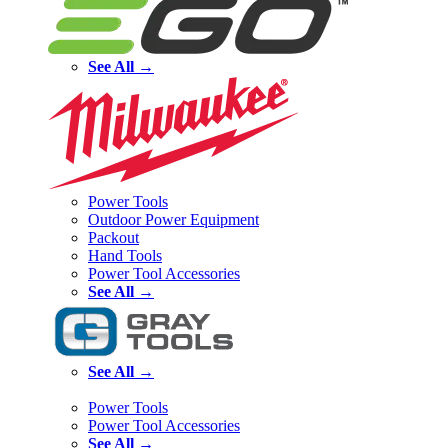
See All →
Power Tools
Outdoor Power Equipment
Packout
Hand Tools
Power Tool Accessories
See All →
See All →
Power Tools
Power Tool Accessories
See All →