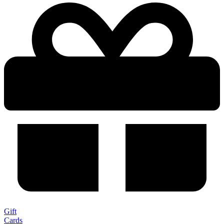
Gift
Cards