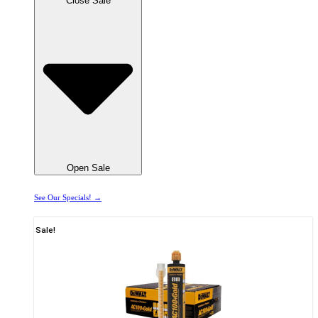
Close Sale
Open Sale
See Our Specials! →
Sale!