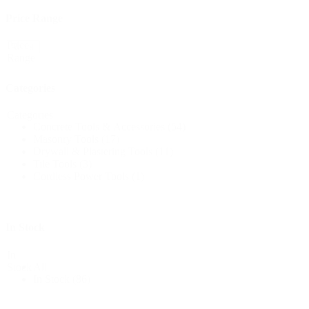
Price Range
Price
Reset
Range
Categories
Categories
Concrete Tools & Accessories
(54)
Masonry Tools
(17)
Drywall & Plastering Tools
(11)
Tile Tools
(3)
Cordless Power Tools
(1)
In Stock
In
All
Stock
In Stock
(86)