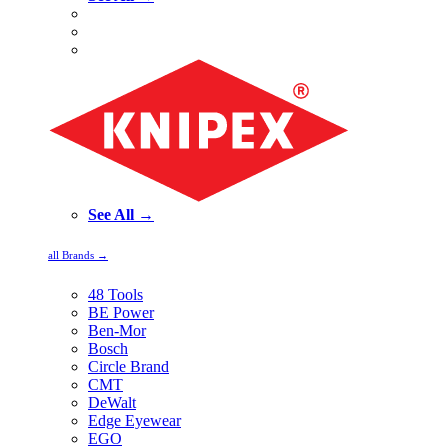
See All →
all Brands →
48 Tools
BE Power
Ben-Mor
Bosch
Circle Brand
CMT
DeWalt
Edge Eyewear
EGO