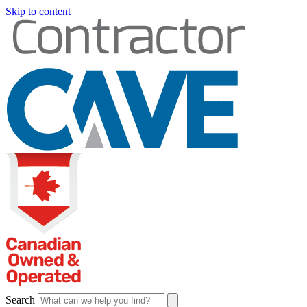
Skip to content
Search