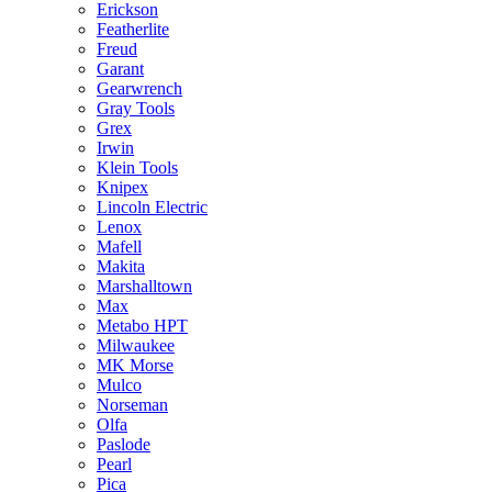
Erickson
Featherlite
Freud
Garant
Gearwrench
Gray Tools
Grex
Irwin
Klein Tools
Knipex
Lincoln Electric
Lenox
Mafell
Makita
Marshalltown
Max
Metabo HPT
Milwaukee
MK Morse
Mulco
Norseman
Olfa
Paslode
Pearl
Pica