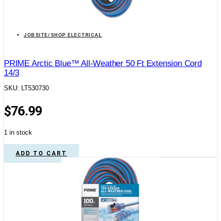
JOBSITE/SHOP ELECTRICAL
PRIME Arctic Blue™ All-Weather 50 Ft Extension Cord
14/3
SKU: LT530730
$
76.99
1 in stock
ADD TO CART