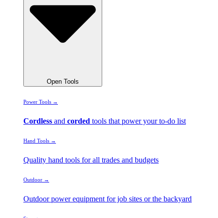
Open Tools
Power Tools →
Cordless
and
corded
tools that power your to-do list
Hand Tools →
Quality hand tools for all trades and budgets
Outdoor →
Outdoor power equipment for job sites or the backyard