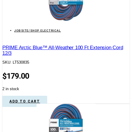
JOBSITE/SHOP ELECTRICAL
PRIME Arctic Blue™ All-Weather 100 Ft Extension Cord
12/3
SKU: LT530835
$
179.00
2 in stock
ADD TO CART