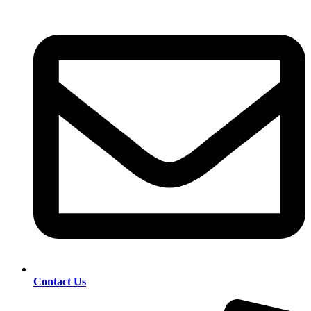
Contact Us