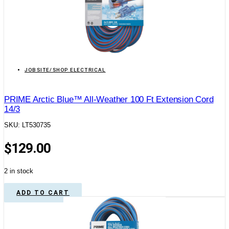
JOBSITE/SHOP ELECTRICAL
PRIME Arctic Blue™ All-Weather 100 Ft Extension Cord
14/3
SKU: LT530735
$
129.00
2 in stock
ADD TO CART