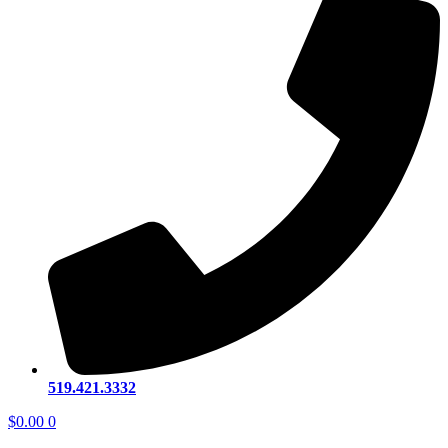
519.421.3332
$
0.00
0