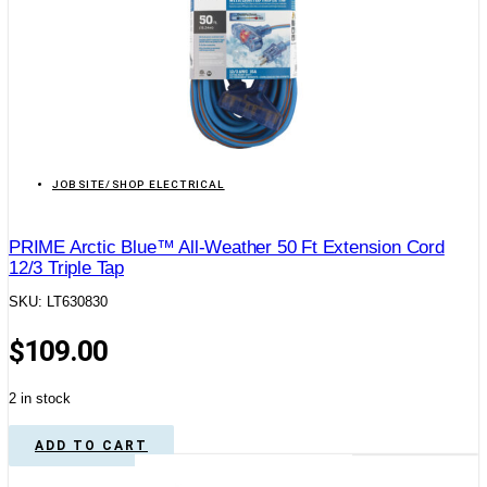
JOBSITE/SHOP ELECTRICAL
PRIME Arctic Blue™ All-Weather 50 Ft Extension Cord
12/3 Triple Tap
SKU: LT630830
$
109.00
2 in stock
ADD TO CART