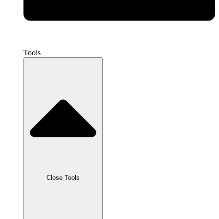
Tools
Close Tools