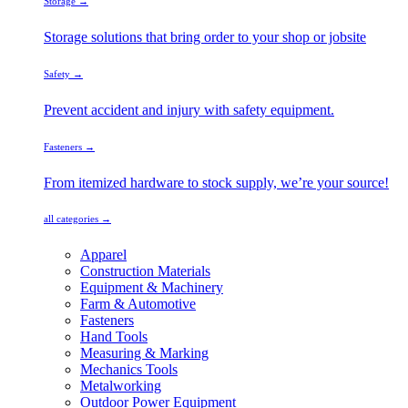
Storage →
Storage solutions that bring order to your shop or jobsite
Safety →
Prevent accident and injury with safety equipment.
Fasteners →
From itemized hardware to stock supply, we’re your source!
all categories →
Apparel
Construction Materials
Equipment & Machinery
Farm & Automotive
Fasteners
Hand Tools
Measuring & Marking
Mechanics Tools
Metalworking
Outdoor Power Equipment