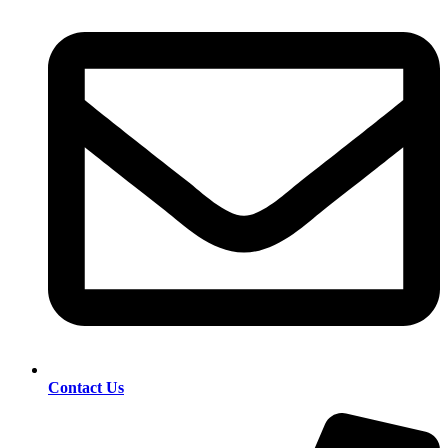
Contact Us