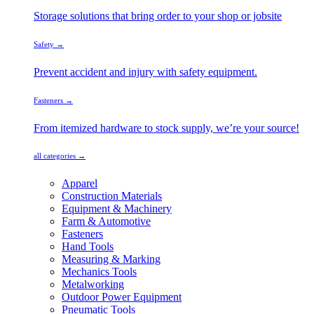
Storage solutions that bring order to your shop or jobsite
Safety →
Prevent accident and injury with safety equipment.
Fasteners →
From itemized hardware to stock supply, we’re your source!
all categories →
Apparel
Construction Materials
Equipment & Machinery
Farm & Automotive
Fasteners
Hand Tools
Measuring & Marking
Mechanics Tools
Metalworking
Outdoor Power Equipment
Pneumatic Tools