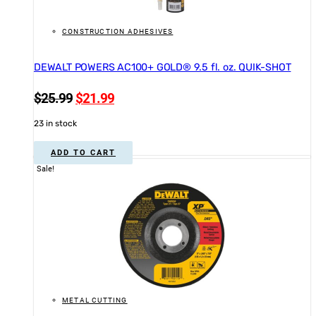
CONSTRUCTION ADHESIVES
DEWALT POWERS AC100+ GOLD® 9.5 fl. oz. QUIK-SHOT
Original
Current
$
25.99
$
21.99
price
price
23 in stock
was:
is:
$25.99.
$21.99.
ADD TO CART
Sale!
METAL CUTTING