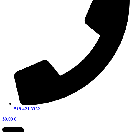
519.421.3332
$
0.00
0