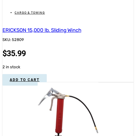
CARGO & TOWING
ERICKSON 15,000 lb. Sliding Winch
SKU: 52809
$
35.99
2 in stock
ADD TO CART