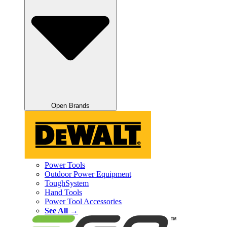
Open Brands
Power Tools
Outdoor Power Equipment
ToughSystem
Hand Tools
Power Tool Accessories
See All →