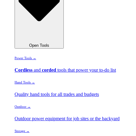
Open Tools
Power Tools →
Cordless
and
corded
tools that power your to-do list
Hand Tools →
Quality hand tools for all trades and budgets
Outdoor →
Outdoor power equipment for job sites or the backyard
Storage →