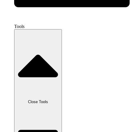
Tools
Close Tools