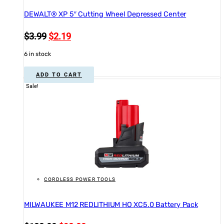
DEWALT® XP 5″ Cutting Wheel Depressed Center
Original
Current
$
3.99
$
2.19
price
price
6 in stock
was:
is:
$3.99.
$2.19.
ADD TO CART
Sale!
CORDLESS POWER TOOLS
MILWAUKEE M12 REDLITHIUM HO XC5.0 Battery Pack