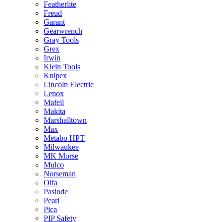
Featherlite
Freud
Garant
Gearwrench
Gray Tools
Grex
Irwin
Klein Tools
Knipex
Lincoln Electric
Lenox
Mafell
Makita
Marshalltown
Max
Metabo HPT
Milwaukee
MK Morse
Mulco
Norseman
Olfa
Paslode
Pearl
Pica
PIP Safety