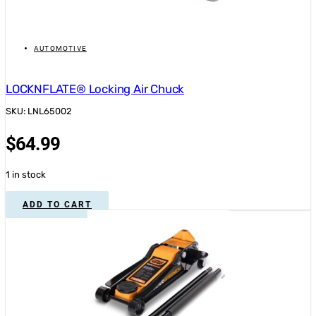
AUTOMOTIVE
LOCKNFLATE® Locking Air Chuck
SKU: LNL65002
$
64.99
1 in stock
ADD TO CART