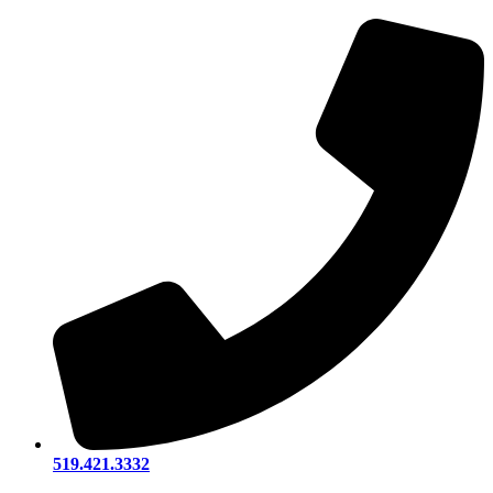
519.421.3332