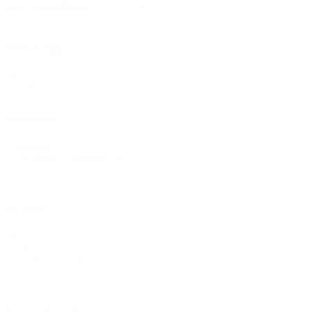
Sort content
By
Price Range
Price
Reset
Range
Categories
Categories
Metal Clamping
(10)
In Stock
In
All
Stock
In Stock
(10)