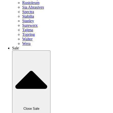
Rustoleum
Sia Abrasives
Spectra
Stabilia
Stanley
Surewerx
Tajima
Topring
Walter
Wera
Sale
Close Sale