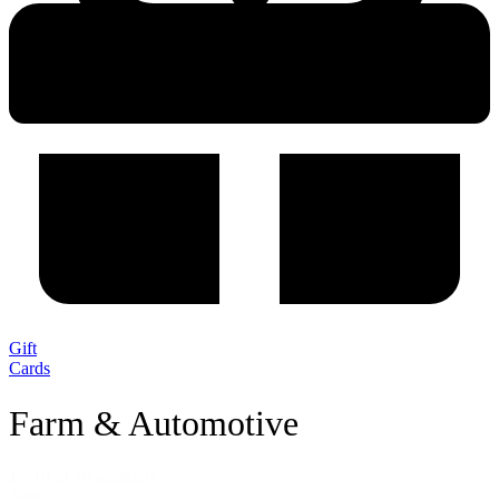
Gift
Cards
Farm & Automotive
1 - 10 of 10 products
Sort