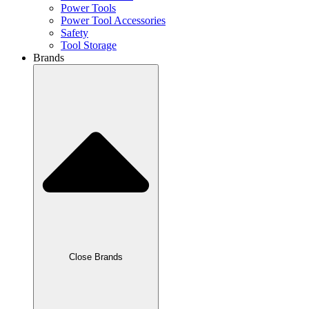
Power Tools
Power Tool Accessories
Safety
Tool Storage
Brands
Close Brands