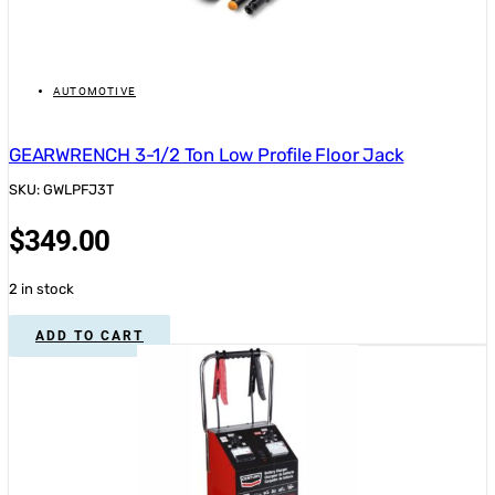
AUTOMOTIVE
GEARWRENCH 3-1/2 Ton Low Profile Floor Jack
SKU: GWLPFJ3T
$
349.00
2 in stock
ADD TO CART