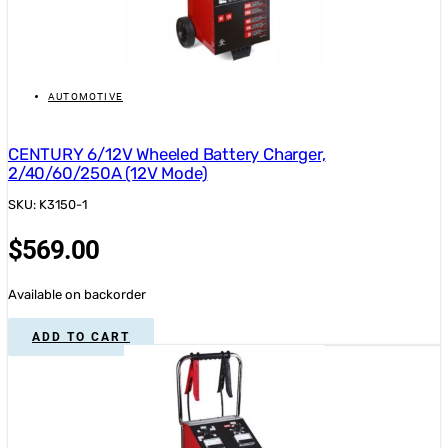
AUTOMOTIVE
CENTURY 6/12V Wheeled Battery Charger,
2/40/60/250A (12V Mode)
SKU: K3150-1
$
569.00
Available on backorder
ADD TO CART