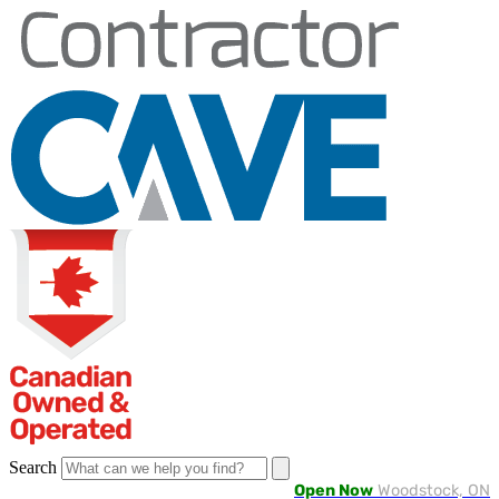
Skip
to
content
Search
Open Now
Woodstock, ON