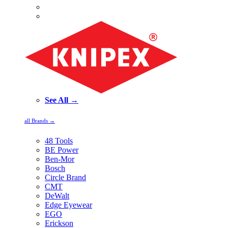
See All →
all Brands →
48 Tools
BE Power
Ben-Mor
Bosch
Circle Brand
CMT
DeWalt
Edge Eyewear
EGO
Erickson