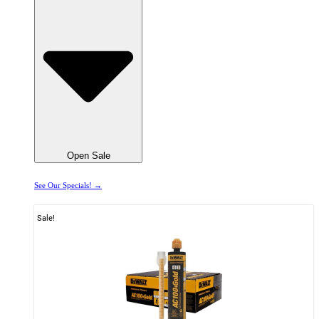
Open Sale
See Our Specials! →
Sale!