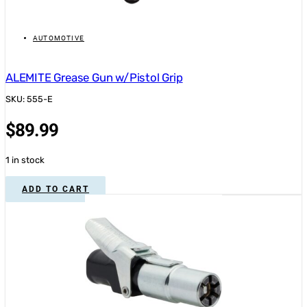
AUTOMOTIVE
ALEMITE Grease Gun w/Pistol Grip
SKU: 555-E
$
89.99
1 in stock
ADD TO CART