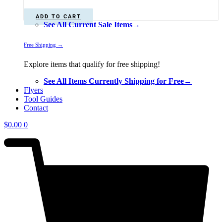
was:
is:
$225.00.
$199.00.
ADD TO CART
See All Current Sale Items→
Free Shipping →
Explore items that qualify for free shipping!
See All Items Currently Shipping for Free→
Flyers
Tool Guides
Contact
$
0.00
0