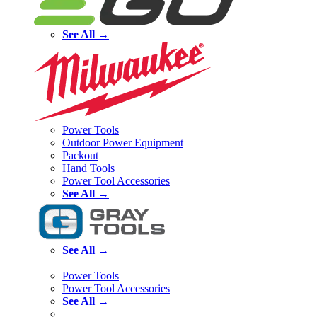
See All →
Power Tools
Outdoor Power Equipment
Packout
Hand Tools
Power Tool Accessories
See All →
See All →
Power Tools
Power Tool Accessories
See All →