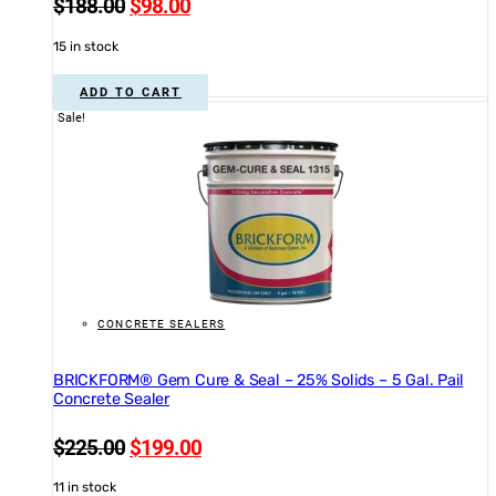
Original
Current
$
188.00
$
98.00
price
price
15 in stock
was:
is:
$188.00.
$98.00.
ADD TO CART
Sale!
CONCRETE SEALERS
BRICKFORM® Gem Cure & Seal – 25% Solids – 5 Gal. Pail
Concrete Sealer
Original
Current
$
225.00
$
199.00
price
price
11 in stock