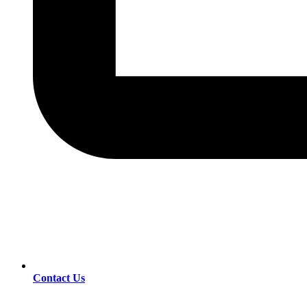
Contact Us