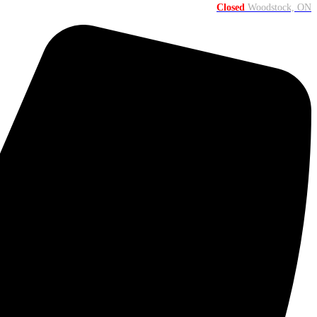
Closed
Woodstock, ON