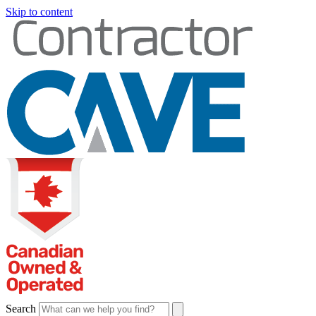
Skip to content
Search