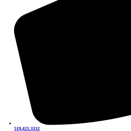
519.421.3332