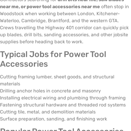
near me, or power tool accessories near me
often stop in
Woodstock when working between London, Kitchener-
Waterloo, Cambridge, Brantford, and the western GTA.
Crews travelling the Highway 401 corridor can quickly pick
up blades, drill bits, sanding accessories, and other jobsite
supplies before heading back to work.
Typical Jobs for Power Tool
Accessories
Cutting framing lumber, sheet goods, and structural
materials
Drilling anchor holes in concrete and masonry
Installing electrical wiring and plumbing through framing
Fastening structural hardware and threaded rod systems
Cutting tile, metal, and demolition materials
Surface preparation, sanding, and finishing work