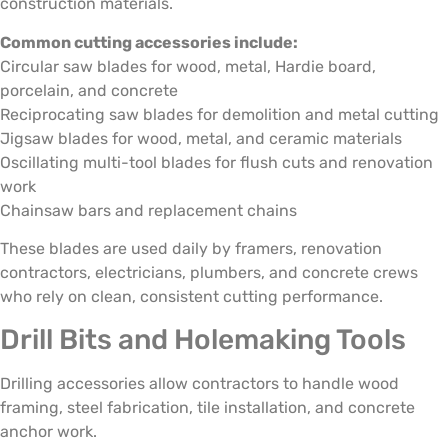
construction materials.
Common cutting accessories include:
Circular saw blades for wood, metal, Hardie board,
porcelain, and concrete
Reciprocating saw blades for demolition and metal cutting
Jigsaw blades for wood, metal, and ceramic materials
Oscillating multi-tool blades for flush cuts and renovation
work
Chainsaw bars and replacement chains
These blades are used daily by framers, renovation
contractors, electricians, plumbers, and concrete crews
who rely on clean, consistent cutting performance.
Drill Bits and Holemaking Tools
Drilling accessories allow contractors to handle wood
framing, steel fabrication, tile installation, and concrete
anchor work.