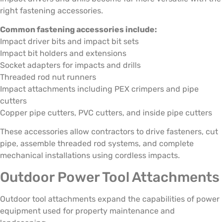
right fastening accessories.
Common fastening accessories include:
Impact driver bits and impact bit sets
Impact bit holders and extensions
Socket adapters for impacts and drills
Threaded rod nut runners
Impact attachments including PEX crimpers and pipe
cutters
Copper pipe cutters, PVC cutters, and inside pipe cutters
These accessories allow contractors to drive fasteners, cut
pipe, assemble threaded rod systems, and complete
mechanical installations using cordless impacts.
Outdoor Power Tool Attachments
Outdoor tool attachments expand the capabilities of power
equipment used for property maintenance and