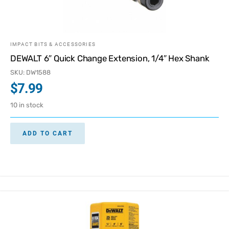
IMPACT BITS & ACCESSORIES
DEWALT 6″ Quick Change Extension, 1/4″ Hex Shank
SKU: DW1588
$
7.99
10 in stock
ADD TO CART