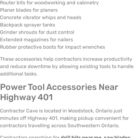
Router bits for woodworking and cabinetry
Planer blades for planers
Concrete vibrator whips and heads
Backpack sprayer tanks
Grinder shrouds for dust control
Extended magazines for nailers
Rubber protective boots for impact wrenches
These accessories help contractors increase productivity
and reduce downtime by allowing existing tools to handle
additional tasks.
Power Tool Accessories Near
Highway 401
Contractor Cave is located in Woodstock, Ontario just
minutes off Highway 401, making pickup convenient for
contractors travelling across Southwestern Ontario.
Contractors searching for
drill bits near me, saw blades