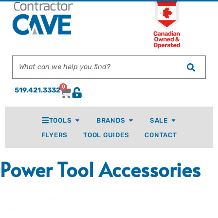
0
519.421.3332
TOOLS
BRANDS
SALE
FLYERS
TOOL GUIDES
CONTACT
Power Tool Accessories
1 - 12 of 633 products
Sort