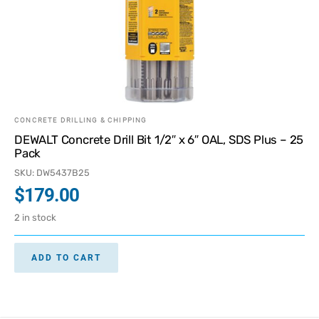
CONCRETE DRILLING & CHIPPING
DEWALT Concrete Drill Bit 1/2″ x 6″ OAL, SDS Plus – 25
Pack
SKU: DW5437B25
$
179.00
2 in stock
ADD TO CART