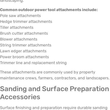
landscaping.
Common outdoor power tool attachments include:
Pole saw attachments
Hedge trimmer attachments
Tiller attachments
Brush cutter attachments
Blower attachments
String trimmer attachments
Lawn edger attachments
Power broom attachments
Trimmer line and replacement string
These attachments are commonly used by property
maintenance crews, farmers, contractors, and landscapers.
Sanding and Surface Preparation
Accessories
Surface finishing and preparation require durable sanding