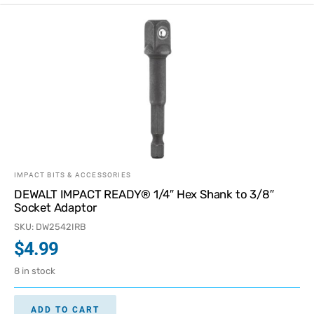
IMPACT BITS & ACCESSORIES
DEWALT IMPACT READY® 1/4″ Hex Shank to 3/8″
Socket Adaptor
SKU: DW2542IRB
$
4.99
8 in stock
ADD TO CART