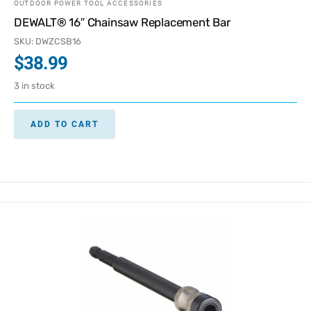
OUTDOOR POWER TOOL ACCESSORIES
DEWALT® 16″ Chainsaw Replacement Bar
SKU: DWZCSB16
$
38.99
3 in stock
ADD TO CART