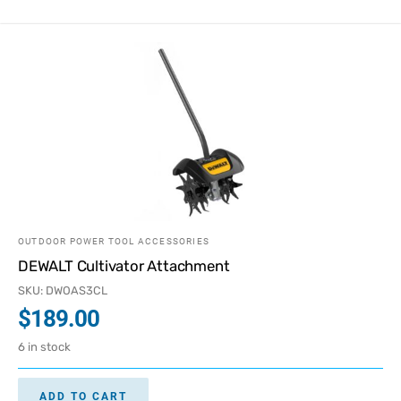
OUTDOOR POWER TOOL ACCESSORIES
DEWALT Cultivator Attachment
SKU: DWOAS3CL
$
189.00
6 in stock
ADD TO CART