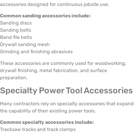
accessories designed for continuous jobsite use.
Common sanding accessories include:
Sanding discs
Sanding belts
Band file belts
Drywall sanding mesh
Grinding and finishing abrasives
These accessories are commonly used for woodworking,
drywall finishing, metal fabrication, and surface
preparation.
Specialty Power Tool Accessories
Many contractors rely on specialty accessories that expand
the capability of their existing power tools.
Common specialty accessories include:
Tracksaw tracks and track clamps