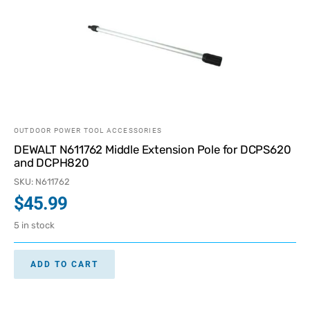
OUTDOOR POWER TOOL ACCESSORIES
DEWALT N611762 Middle Extension Pole for DCPS620
and DCPH820
SKU: N611762
$
45.99
5 in stock
ADD TO CART