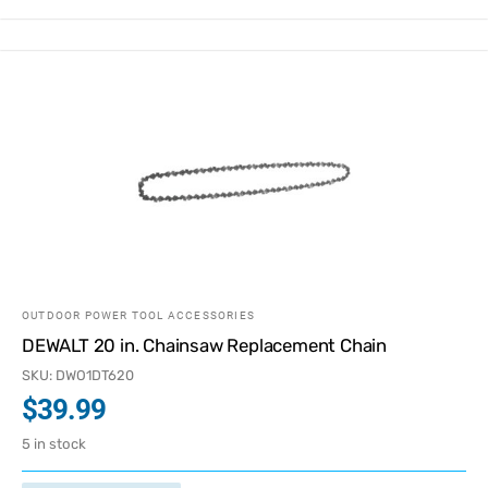
OUTDOOR POWER TOOL ACCESSORIES
DEWALT 20 in. Chainsaw Replacement Chain
SKU: DWO1DT620
$
39.99
5 in stock