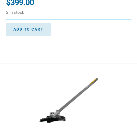
$
399.00
2 in stock
ADD TO CART