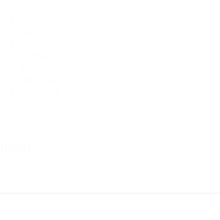
M12
(102)
FlexVolt
(64)
Makita 18 Volt
(43)
MX Fuel
(19)
12VMax
(17)
Red Lithium USB
(11)
Makita 40 Volt
(9)
Metabo 36/18 Volt
(3)
+ Show 8 more
Reset
Reset All