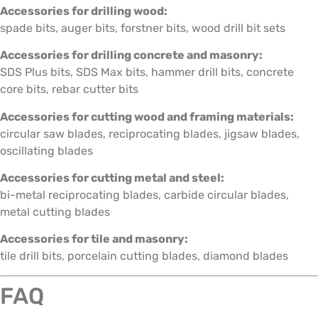
Accessories for drilling wood:
spade bits, auger bits, forstner bits, wood drill bit sets
Accessories for drilling concrete and masonry:
SDS Plus bits, SDS Max bits, hammer drill bits, concrete
core bits, rebar cutter bits
Accessories for cutting wood and framing materials:
circular saw blades, reciprocating blades, jigsaw blades,
oscillating blades
Accessories for cutting metal and steel:
bi-metal reciprocating blades, carbide circular blades,
metal cutting blades
Accessories for tile and masonry:
tile drill bits, porcelain cutting blades, diamond blades
FAQ