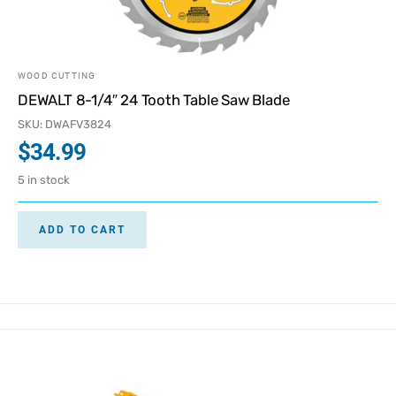
WOOD CUTTING
DEWALT 8-1/4″ 24 Tooth Table Saw Blade
SKU: DWAFV3824
$
34.99
5 in stock
ADD TO CART