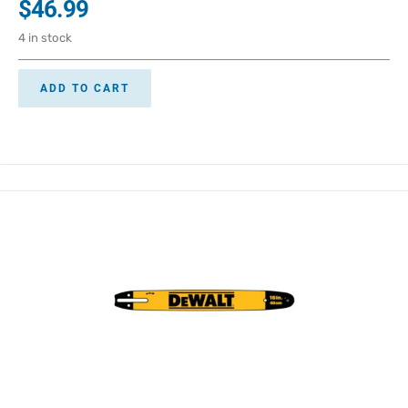
$
46.99
4 in stock
ADD TO CART