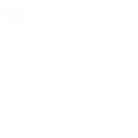
By
Sort content
1
2
3
…
52
53
Next »
On Sale
On
Sale
All