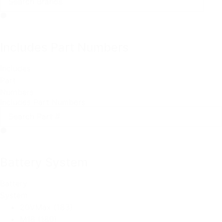
Includes Part Numbers
Includes
Part
Numbers
Includes Part Numbers
Battery System
Battery
System
20VMax
(183)
M18
(180)