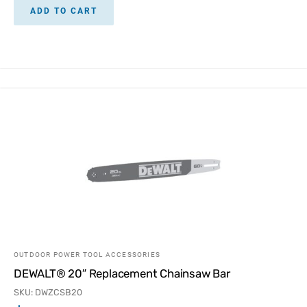
ADD TO CART
OUTDOOR POWER TOOL ACCESSORIES
DEWALT® 20″ Replacement Chainsaw Bar
SKU: DWZCSB20