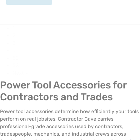
1
2
3
…
52
53
Next »
Power Tool Accessories for
Contractors and Trades
Power tool accessories determine how efficiently your tools
perform on real jobsites. Contractor Cave carries
professional-grade accessories used by contractors,
tradespeople, mechanics, and industrial crews across