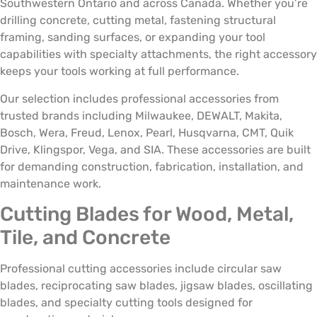
Southwestern Ontario and across Canada. Whether you’re
drilling concrete, cutting metal, fastening structural
framing, sanding surfaces, or expanding your tool
capabilities with specialty attachments, the right accessory
keeps your tools working at full performance.
Our selection includes professional accessories from
trusted brands including Milwaukee, DEWALT, Makita,
Bosch, Wera, Freud, Lenox, Pearl, Husqvarna, CMT, Quik
Drive, Klingspor, Vega, and SIA. These accessories are built
for demanding construction, fabrication, installation, and
maintenance work.
Cutting Blades for Wood, Metal,
Tile, and Concrete
Professional cutting accessories include circular saw
blades, reciprocating saw blades, jigsaw blades, oscillating
blades, and specialty cutting tools designed for