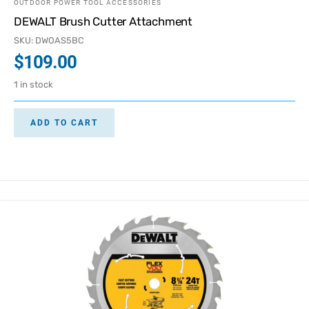
OUTDOOR POWER TOOL ACCESSORIES
DEWALT Brush Cutter Attachment
SKU: DWOAS5BC
$
109.00
1 in stock
ADD TO CART