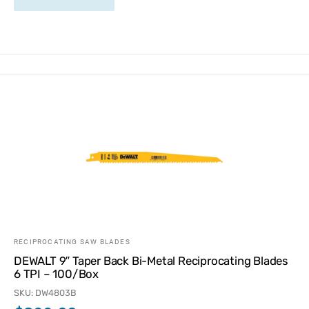
RECIPROCATING SAW BLADES
DEWALT 9″ Taper Back Bi-Metal Reciprocating Blades
6 TPI – 100/Box
SKU: DW4803B