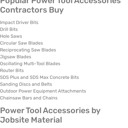
Popular Power Tool Accessories
Contractors Buy
Impact Driver Bits
Drill Bits
Hole Saws
Circular Saw Blades
Reciprocating Saw Blades
Jigsaw Blades
Oscillating Multi-Tool Blades
Router Bits
SDS Plus and SDS Max Concrete Bits
Sanding Discs and Belts
Outdoor Power Equipment Attachments
Chainsaw Bars and Chains
Power Tool Accessories by
Jobsite Material