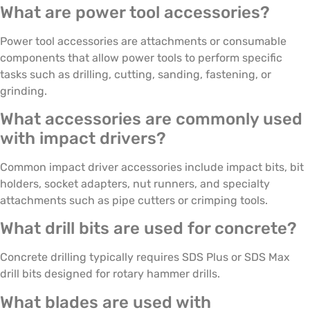
What are power tool accessories?
Power tool accessories are attachments or consumable
components that allow power tools to perform specific
tasks such as drilling, cutting, sanding, fastening, or
grinding.
What accessories are commonly used
with impact drivers?
Common impact driver accessories include impact bits, bit
holders, socket adapters, nut runners, and specialty
attachments such as pipe cutters or crimping tools.
What drill bits are used for concrete?
Concrete drilling typically requires SDS Plus or SDS Max
drill bits designed for rotary hammer drills.
What blades are used with