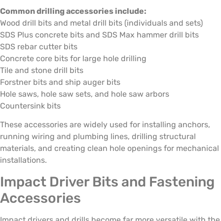
Common drilling accessories include:
Wood drill bits and metal drill bits (individuals and sets)
SDS Plus concrete bits and SDS Max hammer drill bits
SDS rebar cutter bits
Concrete core bits for large hole drilling
Tile and stone drill bits
Forstner bits and ship auger bits
Hole saws, hole saw sets, and hole saw arbors
Countersink bits
These accessories are widely used for installing anchors,
running wiring and plumbing lines, drilling structural
materials, and creating clean hole openings for mechanical
installations.
Impact Driver Bits and Fastening
Accessories
Impact drivers and drills become far more versatile with the