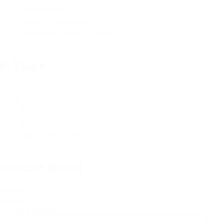
Attachments
(1)
Hearing Protection
(1)
Measuring Tapes & Lasers
(1)
In Stock
In
Stock
All
In Stock
(632)
Out of Stock
(1)
Product Brand
Product
Brand
Product Brand