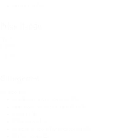
On Sale
(175)
Price Range
Price
Range
Reset
Categories
Categories
Cordless Power Tools
(544)
Outdoor Power Equipment
(63)
Lasers
(11)
Mitre Saws
(7)
Concrete Tools & Accessories
(3)
Mafell Tools
(2)