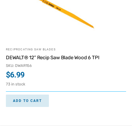
RECIPROCATING SAW BLADES
DEWALT® 12″ Recip Saw Blade Wood 6 TPI
SKU: DWAR156
$
6.99
73 in stock
ADD TO CART