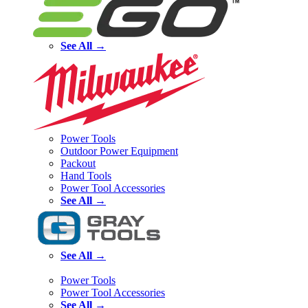
See All →
Power Tools
Outdoor Power Equipment
Packout
Hand Tools
Power Tool Accessories
See All →
See All →
Power Tools
Power Tool Accessories
See All →