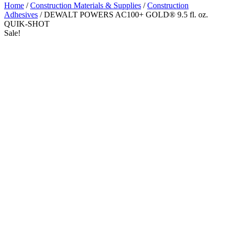
Home
/
Construction Materials & Supplies
/
Construction
Adhesives
/ DEWALT POWERS AC100+ GOLD® 9.5 fl. oz.
QUIK-SHOT
Sale!