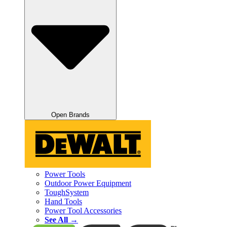
Open Brands
Power Tools
Outdoor Power Equipment
ToughSystem
Hand Tools
Power Tool Accessories
See All →