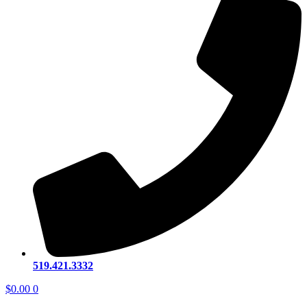
519.421.3332
$
0.00
0