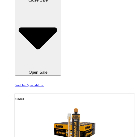
Close Sale
Open Sale
See Our Specials! →
Sale!