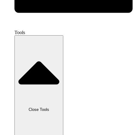
Tools
Close Tools