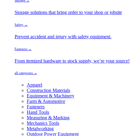
Storage →
Storage solutions that bring order to your shop or jobsite
Safety →
Prevent accident and injury with safety equipment.
Fasteners →
From itemized hardware to stock supply, we’re your source!
all categories →
Apparel
Construction Materials
Equipment & Machinery
Farm & Automotive
Fasteners
Hand Tools
Measuring & Marking
Mechanics Tools
Metalworking
Outdoor Power Equipment