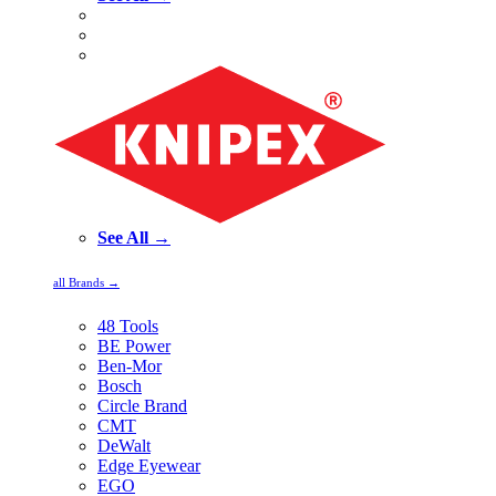
See All →
all Brands →
48 Tools
BE Power
Ben-Mor
Bosch
Circle Brand
CMT
DeWalt
Edge Eyewear
EGO