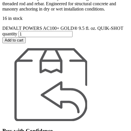
threaded rod and rebar. Engineered for structural concrete and
masonry anchoring in dry or wet installation conditions.
16 in stock
DEWALT POWERS AC100+ GOLD® 9.5 fl. oz. QUIK-SHOT
quantity
Add to cart
Buy with Confidence