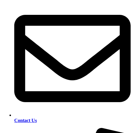
Contact Us