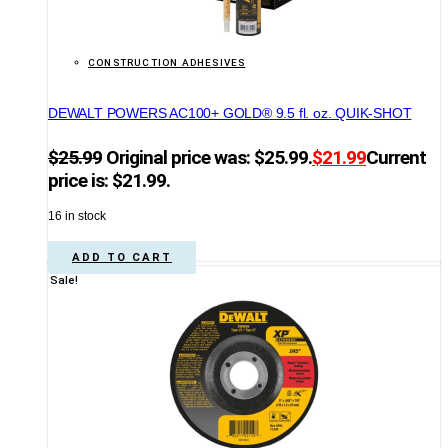
CONSTRUCTION ADHESIVES
DEWALT POWERS AC100+ GOLD® 9.5 fl. oz. QUIK-SHOT
$
25.99
Original price was: $25.99.
$
21.99
Current
price is: $21.99.
16 in stock
ADD TO CART
Sale!