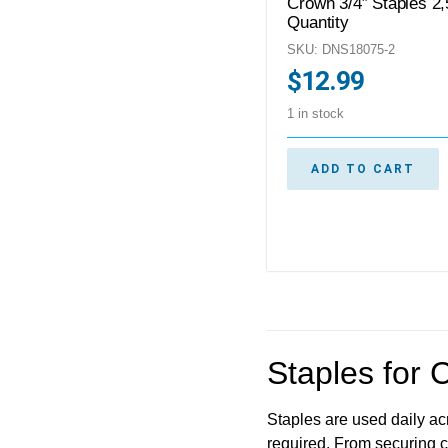
Crown 3/4″ Staples 2
Quantity
SKU: DNS18075-2
$
12.99
1 in stock
ADD TO CART
Staples for 
Staples are used daily acr
required. From securing c