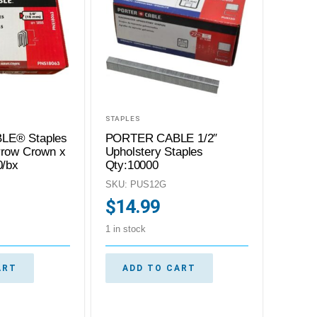
STAPLES
LE® Staples
PORTER CABLE 1/2″
rrow Crown x
Upholstery Staples
0/bx
Qty:10000
SKU: PUS12G
$
14.99
1 in stock
ART
ADD TO CART