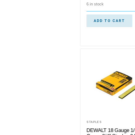
6 in stock
ADD TO CART
STAPLES
DEWALT 18 Gauge 1/