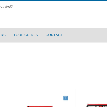
ERS
TOOL GUIDES
CONTACT