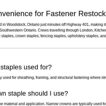
nvenience for Fastener Restock
d in Woodstock, Ontario just minutes off Highway 401, making it 
 Southwestern Ontario. Crews travelling through London, Kitche
 staples, crown staples, fencing staples, upholstery staples, and
staples used for?
used for sheathing, framing, and structural fastening where st
wn staple should I use?
 material and application. Narrow crowns are typically used for