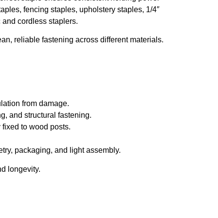
aples, fencing staples, upholstery staples, 1/4″
 and cordless staplers.
an, reliable fastening across different materials.
sulation from damage.
g, and structural fastening.
 fixed to wood posts.
try, packaging, and light assembly.
d longevity.