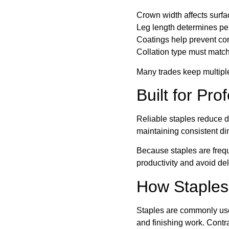
Crown width affects surfa
Leg length determines pen
Coatings help prevent cor
Collation type must match
Many trades keep multiple
Built for Pro
Reliable staples reduce 
maintaining consistent di
Because staples are frequ
productivity and avoid de
How Staples
Staples are commonly used
and finishing work. Cont