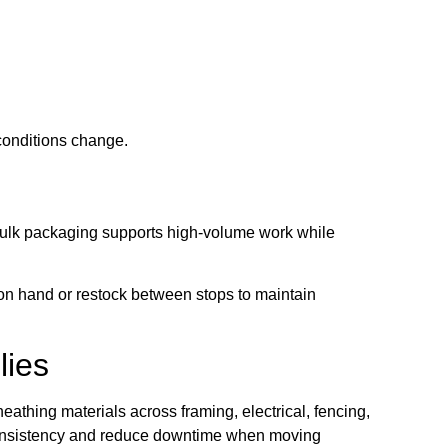
conditions change.
Bulk packaging supports high-volume work while
on hand or restock between stops to maintain
lies
thing materials across framing, electrical, fencing,
 consistency and reduce downtime when moving