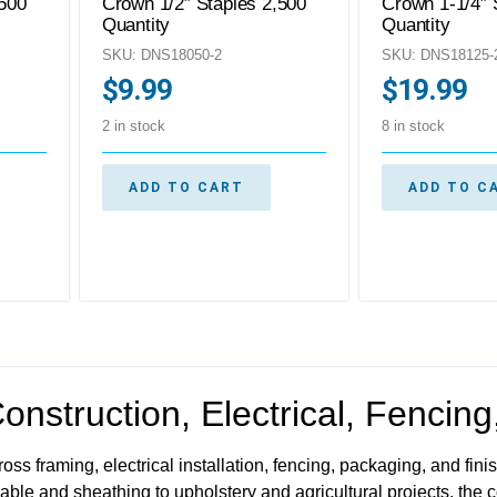
,500
Crown 1/2″ Staples 2,500
Crown 1-1/4″ 
Quantity
Quantity
SKU: DNS18050-2
SKU: DNS18125-
$
9.99
$
19.99
2 in stock
8 in stock
ADD TO CART
ADD TO C
Construction, Electrical, Fencin
oss framing, electrical installation, fencing, packaging, and fin
able and sheathing to upholstery and agricultural projects, the 