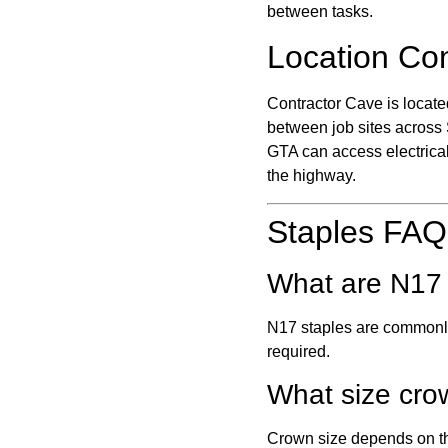
between tasks.
Location Co
Contractor Cave is locate
between job sites across
GTA can access electrical
the highway.
Staples FAQ
What are N17 
N17 staples are commonly 
required.
What size cro
Crown size depends on the