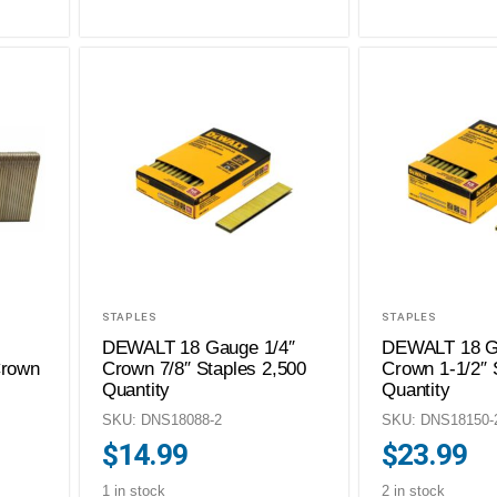
STAPLES
STAPLES
DEWALT 18 Gauge 1/4″
DEWALT 18 G
Crown
Crown 7/8″ Staples 2,500
Crown 1-1/2″ 
Quantity
Quantity
SKU: DNS18088-2
SKU: DNS18150-
$
14.99
$
23.99
1 in stock
2 in stock