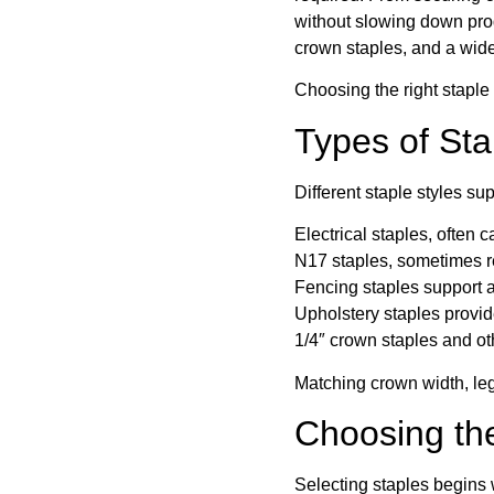
without slowing down produ
crown staples, and a wide
Choosing the right staple 
Types of St
Different staple styles sup
Electrical staples, often 
N17 staples, sometimes ref
Fencing staples support a
Upholstery staples provide
1/4″ crown staples and ot
Matching crown width, leg
Choosing the
Selecting staples begins w