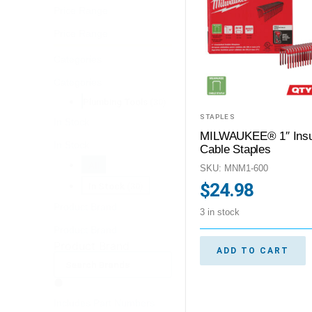
Price Range
Price Range
Categories
Categories
Plumbing Tools
(30)
STAPLES
In Stock
MILWAUKEE® 1″ Insu
In Stock
Cable Staples
All
SKU: MNM1-600
$
24.98
In Stock
(30)
Product Brand
3 in stock
Product Brand
Product Brand
ADD TO CART
Includes Part Numbers