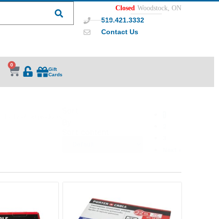
Closed
Woodstock, ON
519.421.3332
Contact Us
0
Gift
Cards
Sort
1
1 - 12 of 30 products
By
2
Sort content
3
Next »