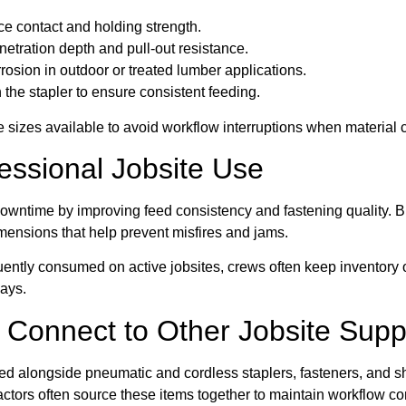
ce contact and holding strength.
etration depth and pull-out resistance.
rosion in outdoor or treated lumber applications.
 the stapler to ensure consistent feeding.
 sizes available to avoid workflow interruptions when material 
fessional Jobsite Use
downtime by improving feed consistency and fastening quality. 
mensions that help prevent misfires and jams.
ently consumed on active jobsites, crews often keep inventory 
lays.
 Connect to Other Jobsite Supp
 alongside pneumatic and cordless staplers, fasteners, and shea
ractors often source these items together to maintain workflow