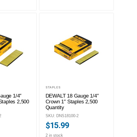
STAPLES
auge 1/4″
DEWALT 18 Gauge 1/4″
Staples 2,500
Crown 1″ Staples 2,500
Quantity
2
SKU: DNS18100-2
$
15.99
2 in stock