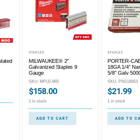
STAPLES
STAPLES
lated
MILWAUKEE® 2″
PORTER-CAB
Galvanized Staples 9
18GA 1/4″ Na
Gauge
5/8″ Galv 500
SKU: MPU2-960
SKU: PNS18063
$
158.00
$
21.99
1 in stock
1 in stock
ADD TO CART
ADD TO C