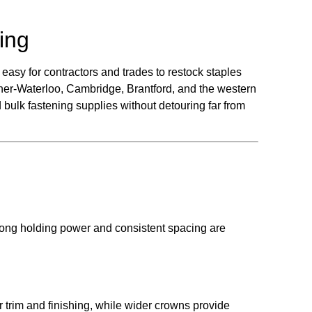
ing
easy for contractors and trades to restock staples
ner-Waterloo, Cambridge, Brantford, and the western
 bulk fastening supplies without detouring far from
rong holding power and consistent spacing are
 trim and finishing, while wider crowns provide