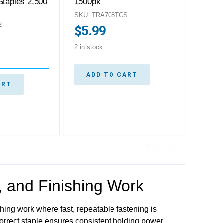
Staples 2,500
1500pk
SKU: TRA708TCS
2
$
5.99
2 in stock
ADD TO CART
ART
1
2
3
Next »
g, and Finishing Work
ishing work where fast, repeatable fastening is
correct staple ensures consistent holding power