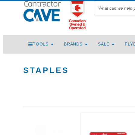
TOOLS
BRANDS
SALE
FLY
STAPLES
On Sale
On Sale
All
On Sale
(1)