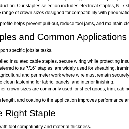
ction. Our staples selection includes electrical staples, N17 st
 range of crown sizes designed for compatibility with pneumatic
profile helps prevent pull-out, reduce tool jams, and maintain cle
aples and Common Applications
port specific jobsite tasks.
called insulated cable staples, secure wiring while protecting in
erred to as 7/16″ staples, are widely used for sheathing, framin
gricultural and perimeter work where wire must remain securely
 clean fastening for fabric, panels, and interior finishing.
her crown sizes are commonly used for sheet goods, trim, cabine
 length, and coating to the application improves performance an
 Right Staple
ith tool compatibility and material thickness.