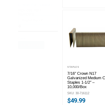
Includes Part Numbers
Includes Part
Numbers
Reset
RESET ALL
STAPLES
7/16″ Crown N17
Galvanized Medium 
Staples 1-1/2″ –
10,000/Box
SKU: 30-716112
$
49.99