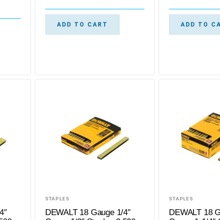
ADD TO CART
ADD TO C
STAPLES
STAPLES
4″
DEWALT 18 Gauge 1/4″
DEWALT 18 G