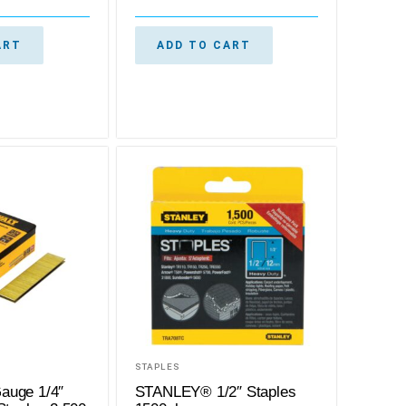
ART
ADD TO CART
STAPLES
auge 1/4″
STANLEY® 1/2″ Staples