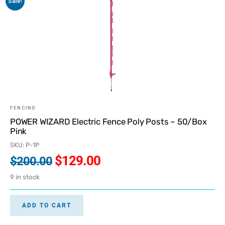
Sale!
FENCING
POWER WIZARD Electric Fence Poly Posts – 50/Box
Pink
SKU: P-1P
$
129.00
$
200.00
9 in stock
ADD TO CART