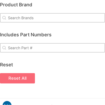
Product Brand
Product Brand
Product Brand
Includes Part Numbers
Includes Part Numbers
Includes Part Numbers
Reset
Reset All