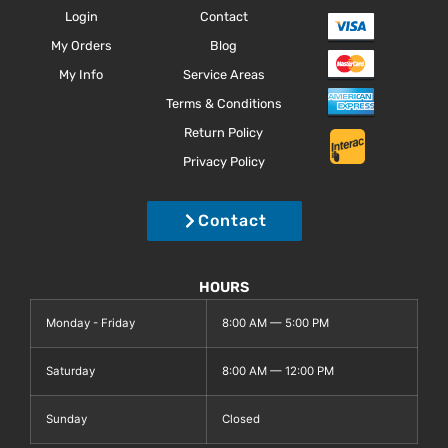
Login
Contact
My Orders
Blog
My Info
Service Areas
Terms & Conditions
Return Policy
Privacy Policy
Contact
HOURS
Monday - Friday
8:00 AM — 5:00 PM
Saturday
8:00 AM — 12:00 PM
Sunday
Closed