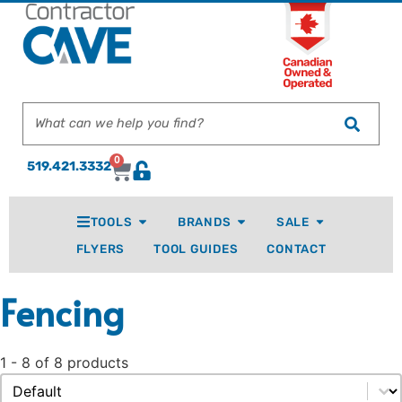
0
519.421.3332
TOOLS
BRANDS
SALE
FLYERS
TOOL GUIDES
CONTACT
Fencing
1 - 8 of 8 products
Sort content
Sort By