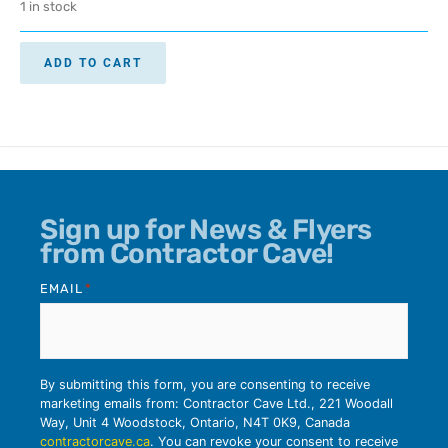
1 in stock
ADD TO CART
Sign up for News & Flyers
from Contractor Cave!
EMAIL
*
By submitting this form, you are consenting to receive
marketing emails from: Contractor Cave Ltd., 221 Woodall
Way, Unit 4 Woodstock, Ontario, N4T 0K9, Canada
contractorcave.ca
. You can revoke your consent to receive