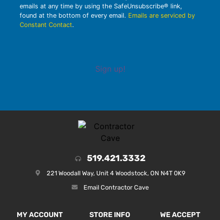
emails at any time by using the SafeUnsubscribe® link,
found at the bottom of every email.
Emails are serviced by
Constant Contact
.
Sign up!
519.421.3332
221 Woodall Way, Unit 4 Woodstock, ON N4T 0K9
Email Contractor Cave
MY ACCOUNT
STORE INFO
WE ACCEPT