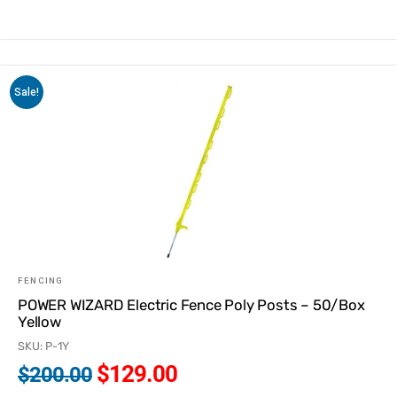
Sale!
FENCING
POWER WIZARD Electric Fence Poly Posts – 50/Box
Yellow
SKU: P-1Y
$
129.00
$
200.00