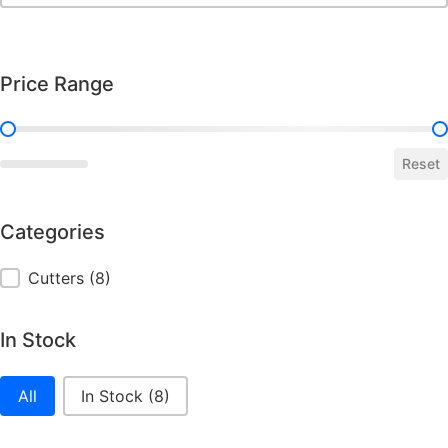
Price Range
Price Range
Reset
Categories
Categories
Cutters
(8)
In Stock
In Stock
All
In Stock
(8)