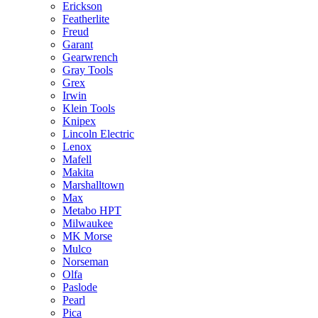
Erickson
Featherlite
Freud
Garant
Gearwrench
Gray Tools
Grex
Irwin
Klein Tools
Knipex
Lincoln Electric
Lenox
Mafell
Makita
Marshalltown
Max
Metabo HPT
Milwaukee
MK Morse
Mulco
Norseman
Olfa
Paslode
Pearl
Pica