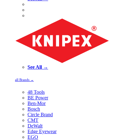
See All →
all Brands →
48 Tools
BE Power
Ben-Mor
Bosch
Circle Brand
CMT
DeWalt
Edge Eyewear
EGO