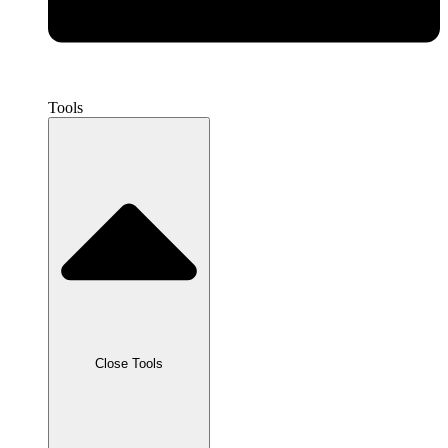
Tools
Close Tools