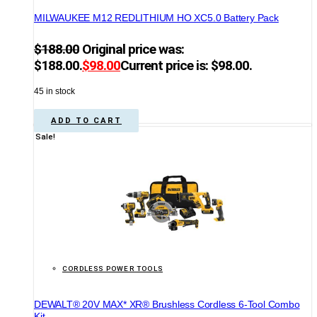
MILWAUKEE M12 REDLITHIUM HO XC5.0 Battery Pack
$
188.00
Original price was:
$188.00.
$
98.00
Current price is: $98.00.
45 in stock
ADD TO CART
Sale!
CORDLESS POWER TOOLS
DEWALT® 20V MAX* XR® Brushless Cordless 6-Tool Combo
Kit