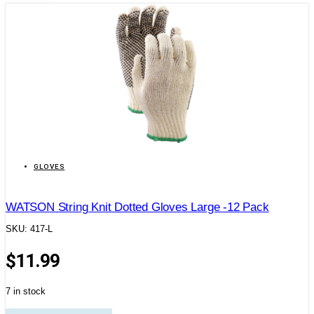
GLOVES
WATSON String Knit Dotted Gloves Large -12 Pack
SKU: 417-L
$
11.99
7 in stock