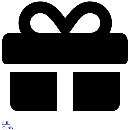
Gift
Cards