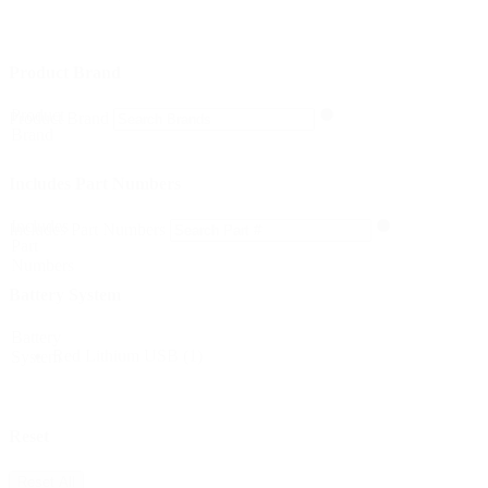
Product Brand
Product
Product Brand
Brand
Includes Part Numbers
Includes
Includes Part Numbers
Part
Numbers
Battery System
Battery
Red Lithium USB
(1)
System
Reset
Reset All