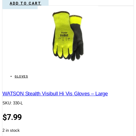
ADD TO CART
GLOVES
WATSON Stealth Visibull Hi Vis Gloves – Large
SKU: 330-L
$
7.99
2 in stock