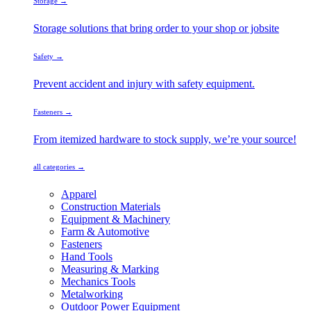
Storage →
Storage solutions that bring order to your shop or jobsite
Safety →
Prevent accident and injury with safety equipment.
Fasteners →
From itemized hardware to stock supply, we’re your source!
all categories →
Apparel
Construction Materials
Equipment & Machinery
Farm & Automotive
Fasteners
Hand Tools
Measuring & Marking
Mechanics Tools
Metalworking
Outdoor Power Equipment