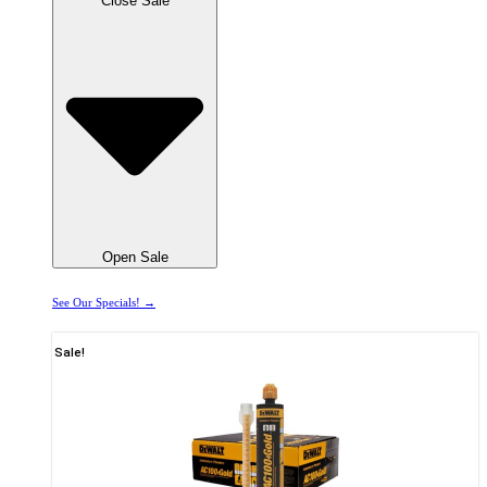
Close Sale
Open Sale
See Our Specials! →
Sale!