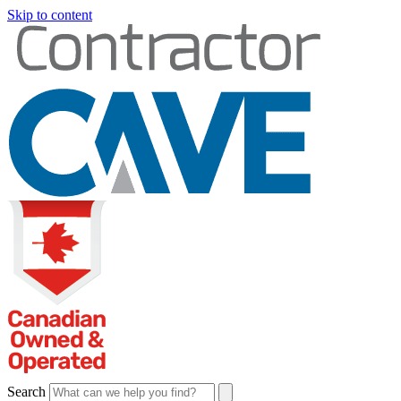
Skip to content
Search