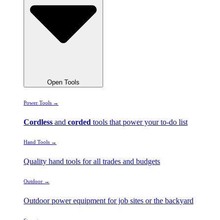
Open Tools
Power Tools →
Cordless
and
corded
tools that power your to-do list
Hand Tools →
Quality hand tools for all trades and budgets
Outdoor →
Outdoor power equipment for job sites or the backyard