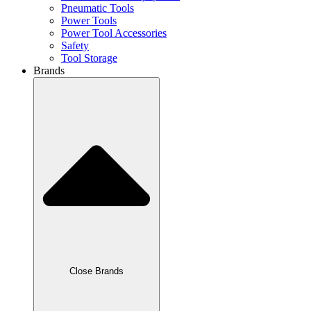
Pneumatic Tools
Power Tools
Power Tool Accessories
Safety
Tool Storage
Brands
Close Brands