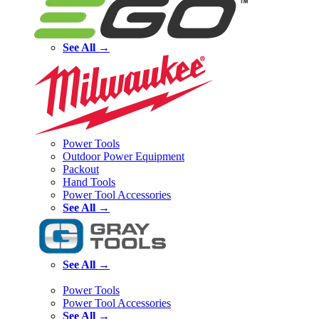
See All →
Power Tools
Outdoor Power Equipment
Packout
Hand Tools
Power Tool Accessories
See All →
See All →
Power Tools
Power Tool Accessories
See All →