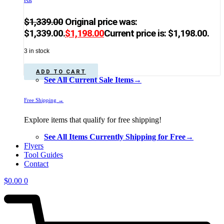
$
1,339.00
Original price was:
$1,339.00.
$
1,198.00
Current price is: $1,198.00.
3 in stock
ADD TO CART
See All Current Sale Items→
Free Shipping →
Explore items that qualify for free shipping!
See All Items Currently Shipping for Free→
Flyers
Tool Guides
Contact
$
0.00
0