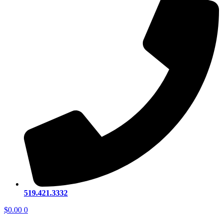
519.421.3332
$
0.00
0