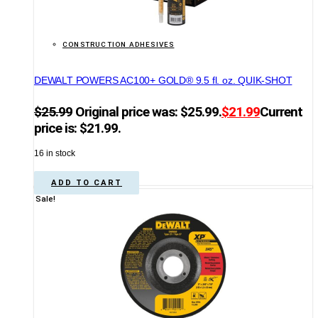
CONSTRUCTION ADHESIVES
DEWALT POWERS AC100+ GOLD® 9.5 fl. oz. QUIK-SHOT
$
25.99
Original price was: $25.99.
$
21.99
Current
price is: $21.99.
16 in stock
ADD TO CART
Sale!