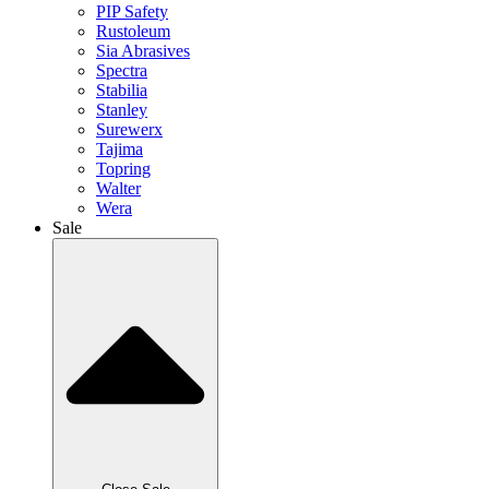
PIP Safety
Rustoleum
Sia Abrasives
Spectra
Stabilia
Stanley
Surewerx
Tajima
Topring
Walter
Wera
Sale