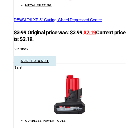
METAL CUTTING
DEWALT® XP 5″ Cutting Wheel Depressed Center
$
3.99
Original price was: $3.99.
$
2.19
Current price
is: $2.19.
6 in stock
ADD TO CART
Sale!
CORDLESS POWER TOOLS