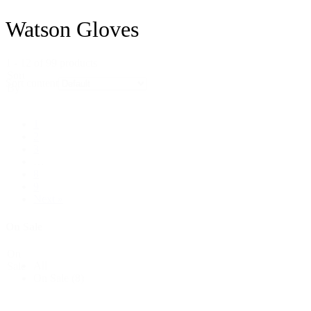
Watson Gloves
1 - 12 of 99 products
Sort
Sort content
By
1
2
3
…
8
9
Next »
On Sale
On
All
Sale
On Sale
(8)