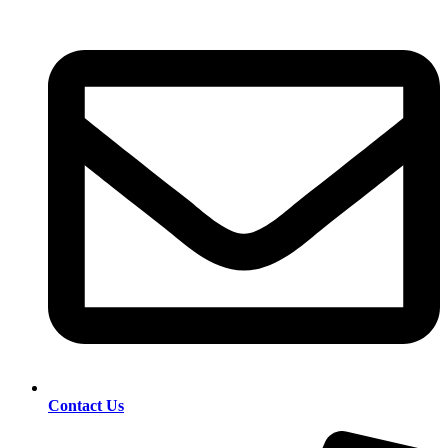
Contact Us