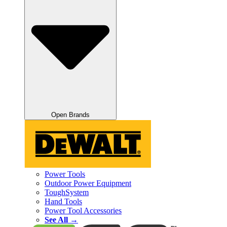
Open Brands
Power Tools
Outdoor Power Equipment
ToughSystem
Hand Tools
Power Tool Accessories
See All →