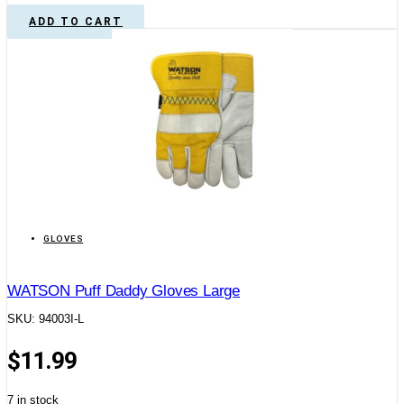
ADD TO CART
GLOVES
WATSON Puff Daddy Gloves Large
SKU: 94003I-L
$
11.99
7 in stock