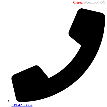
Closed
Woodstock, ON
519.421.3332