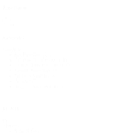
Price Range
Price
Reset
Range
Categories
Categories
Eye Protection
(26)
Fall Protection Devices
(19)
Head & Body Protection
(17)
Hearing Protection
(15)
Traffic & Visibility
(8)
First Aid
(7)
Respiratory Protection
(7)
In Stock
In
All
Stock
In Stock
(99)