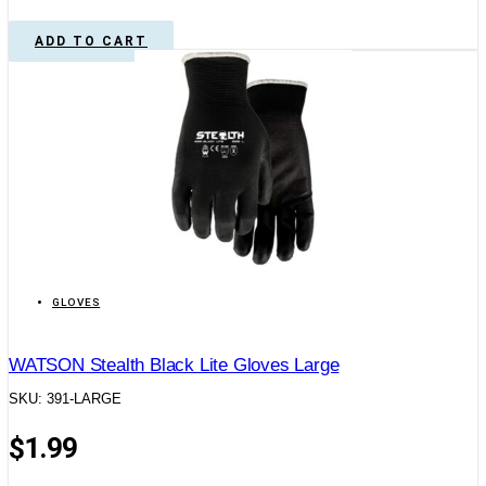
ADD TO CART
GLOVES
WATSON Stealth Black Lite Gloves Large
SKU: 391-LARGE
$
1.99