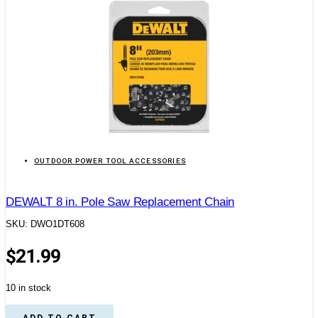
OUTDOOR POWER TOOL ACCESSORIES
DEWALT 8 in. Pole Saw Replacement Chain
SKU: DWO1DT608
$
21.99
10 in stock
ADD TO CART