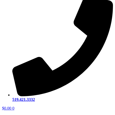
519.421.3332
$
0.00
0