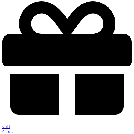
Gift
Cards