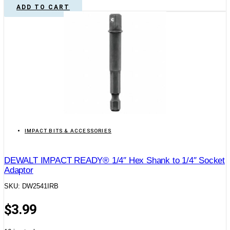
ADD TO CART
IMPACT BITS & ACCESSORIES
DEWALT IMPACT READY® 1/4″ Hex Shank to 1/4″ Socket
Adaptor
SKU: DW2541IRB
$
3.99