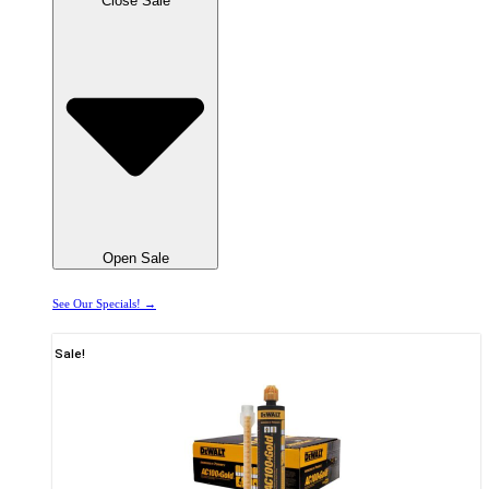
Close Sale
Open Sale
See Our Specials! →
Sale!