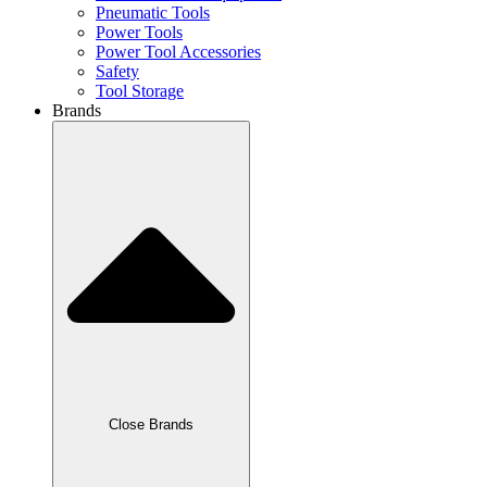
Pneumatic Tools
Power Tools
Power Tool Accessories
Safety
Tool Storage
Brands
Close Brands