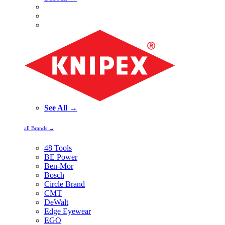
See All →
all Brands →
48 Tools
BE Power
Ben-Mor
Bosch
Circle Brand
CMT
DeWalt
Edge Eyewear
EGO