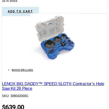
16 in stock
ADD TO CART
WOOD DRILLING
LENOX BIG DADDY™ SPEED SLOT® Contractor’s Hole
Saw Kit 26 Piece
SKU: 308042000G
$
639.00