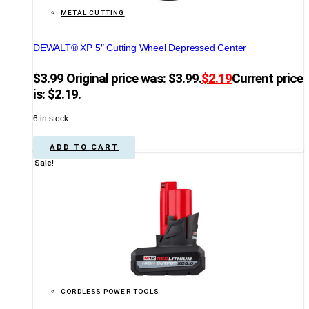
METAL CUTTING
DEWALT® XP 5″ Cutting Wheel Depressed Center
$
3.99
Original price was: $3.99.
$
2.19
Current price
is: $2.19.
6 in stock
ADD TO CART
Sale!
CORDLESS POWER TOOLS