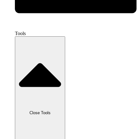
Tools
Close Tools