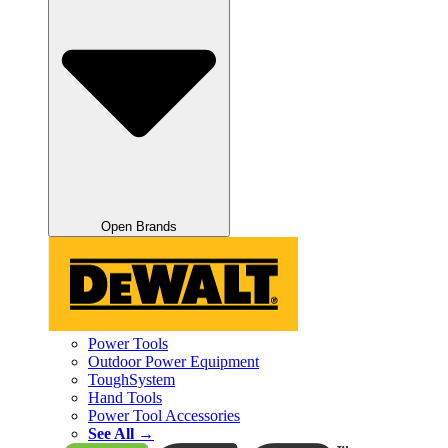
Open Brands
Power Tools
Outdoor Power Equipment
ToughSystem
Hand Tools
Power Tool Accessories
See All →