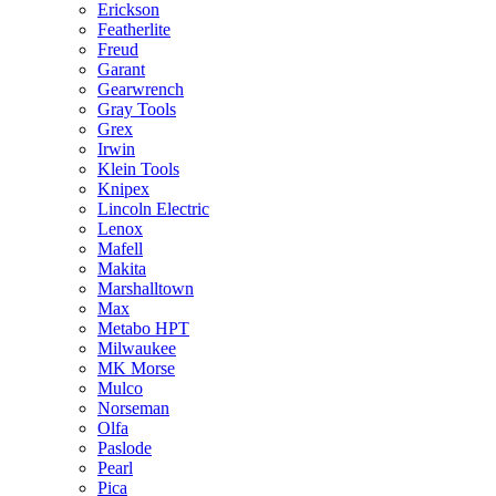
Erickson
Featherlite
Freud
Garant
Gearwrench
Gray Tools
Grex
Irwin
Klein Tools
Knipex
Lincoln Electric
Lenox
Mafell
Makita
Marshalltown
Max
Metabo HPT
Milwaukee
MK Morse
Mulco
Norseman
Olfa
Paslode
Pearl
Pica