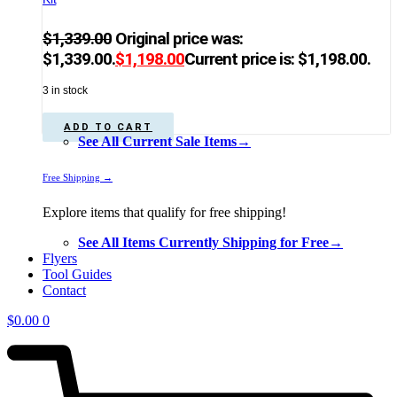
$
1,339.00
Original price was:
$1,339.00.
$
1,198.00
Current price is: $1,198.00.
3 in stock
ADD TO CART
See All Current Sale Items→
Free Shipping →
Explore items that qualify for free shipping!
See All Items Currently Shipping for Free→
Flyers
Tool Guides
Contact
$
0.00
0