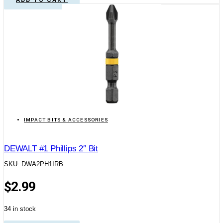
IMPACT BITS & ACCESSORIES
DEWALT #1 Phillips 2″ Bit
SKU: DWA2PH1IRB
$
2.99
34 in stock