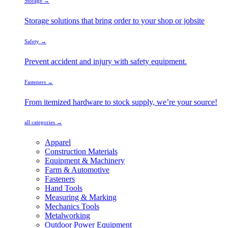
Storage →
Storage solutions that bring order to your shop or jobsite
Safety →
Prevent accident and injury with safety equipment.
Fasteners →
From itemized hardware to stock supply, we’re your source!
all categories →
Apparel
Construction Materials
Equipment & Machinery
Farm & Automotive
Fasteners
Hand Tools
Measuring & Marking
Mechanics Tools
Metalworking
Outdoor Power Equipment