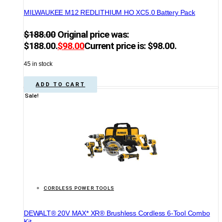
MILWAUKEE M12 REDLITHIUM HO XC5.0 Battery Pack
$
188.00
Original price was:
$188.00.
$
98.00
Current price is: $98.00.
45 in stock
ADD TO CART
Sale!
CORDLESS POWER TOOLS
DEWALT® 20V MAX* XR® Brushless Cordless 6-Tool Combo
Kit