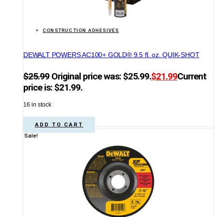
CONSTRUCTION ADHESIVES
DEWALT POWERS AC100+ GOLD® 9.5 fl. oz. QUIK-SHOT
$
25.99
Original price was: $25.99.
$
21.99
Current
price is: $21.99.
16 in stock
ADD TO CART
Sale!