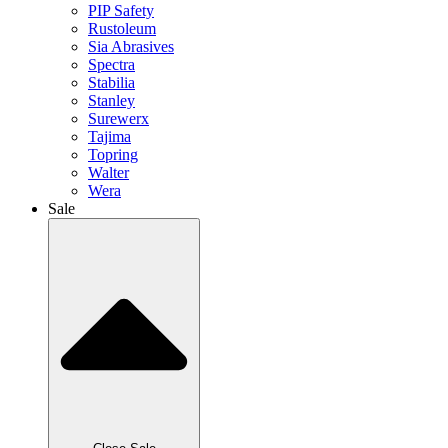
PIP Safety
Rustoleum
Sia Abrasives
Spectra
Stabilia
Stanley
Surewerx
Tajima
Topring
Walter
Wera
Sale