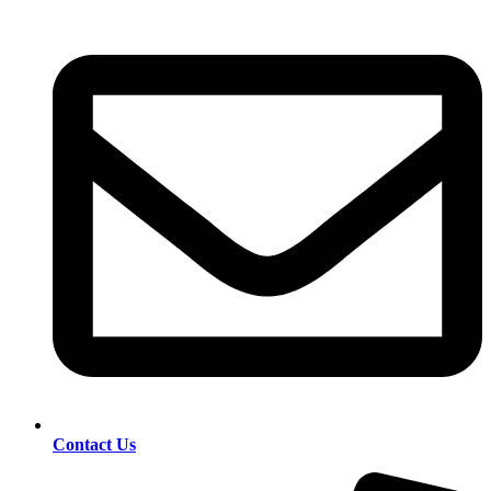
Contact Us