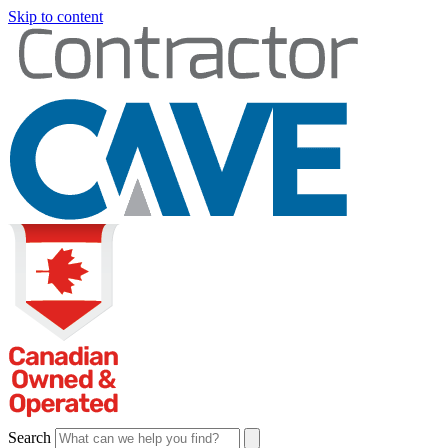
Skip to content
Search