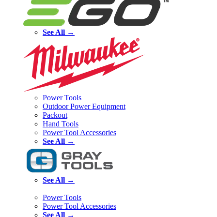
See All →
Power Tools
Outdoor Power Equipment
Packout
Hand Tools
Power Tool Accessories
See All →
See All →
Power Tools
Power Tool Accessories
See All →