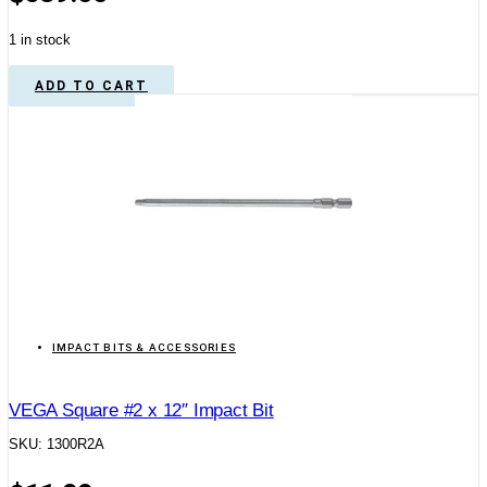
1 in stock
ADD TO CART
IMPACT BITS & ACCESSORIES
VEGA Square #2 x 12″ Impact Bit
SKU: 1300R2A