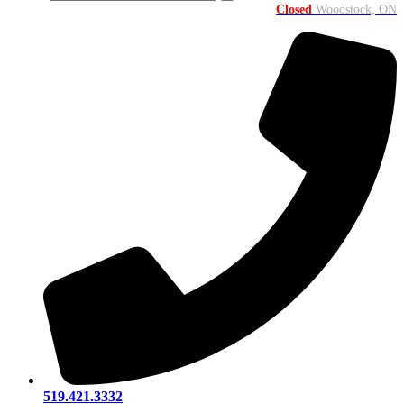
Closed
Woodstock, ON
519.421.3332