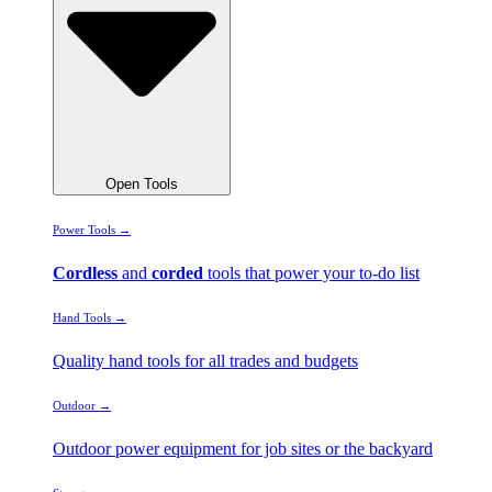
Open Tools
Power Tools →
Cordless
and
corded
tools that power your to-do list
Hand Tools →
Quality hand tools for all trades and budgets
Outdoor →
Outdoor power equipment for job sites or the backyard