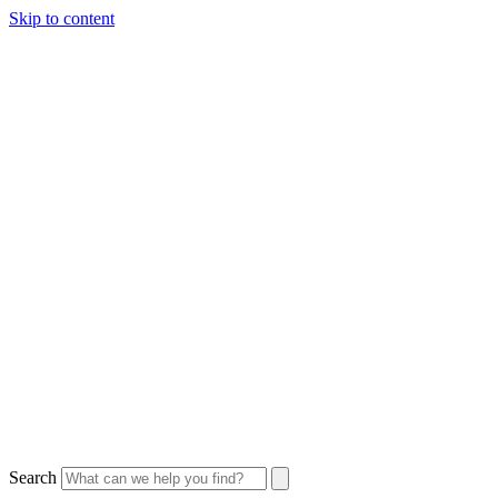
Skip to content
Search