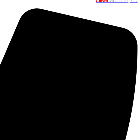
Closed
Woodstock, ON