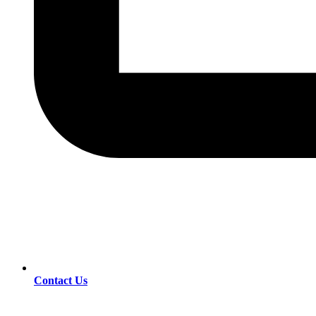
Contact Us