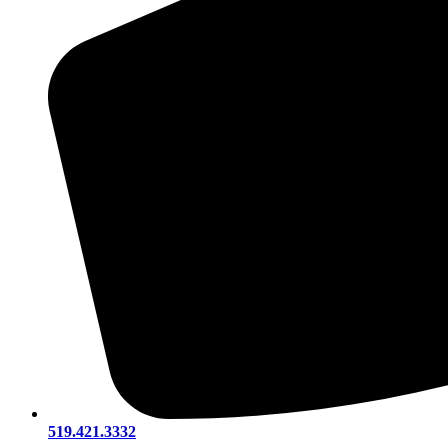
519.421.3332