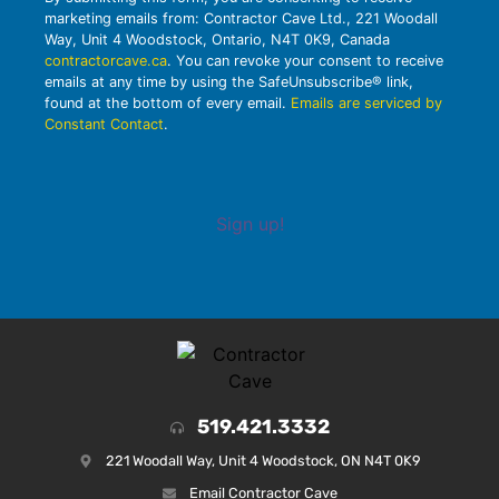
marketing emails from: Contractor Cave Ltd., 221 Woodall
Way, Unit 4 Woodstock, Ontario, N4T 0K9, Canada
contractorcave.ca
. You can revoke your consent to receive
emails at any time by using the SafeUnsubscribe® link,
found at the bottom of every email.
Emails are serviced by
Constant Contact
.
Sign up!
519.421.3332
221 Woodall Way, Unit 4 Woodstock, ON N4T 0K9
Email Contractor Cave