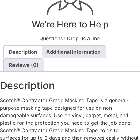
We're Here to Help
Questions? Drop us a line.
Description
Additional information
Reviews (0)
Description
Scotch® Contractor Grade Masking Tape is a general-
purpose masking tape designed for use on non-
damageable surfaces. Use on vinyl, carpet, metal, and
plastic for the protection you need to get the job done.
Scotch® Contractor Grade Masking Tape holds to
surfaces for up to 3 days and then removes easily without