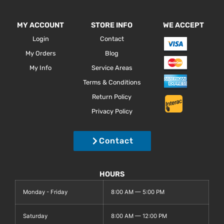
MY ACCOUNT
STORE INFO
WE ACCEPT
Login
Contact
My Orders
Blog
My Info
Service Areas
Terms & Conditions
Return Policy
Privacy Policy
Contact
HOURS
Monday - Friday
8:00 AM — 5:00 PM
Saturday
8:00 AM — 12:00 PM