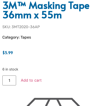
3M™ Masking Tape
36mm x 55m
SKU: 3MT2020-36AP
Category:
Tapes
$
5.99
6 in stock
Add to cart