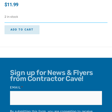
$
11.99
2 in stock
ADD TO CART
Sign up for News & Flyers
from Contractor Cave!
EMAIL
*
By submitting this form, you are consenting to receive