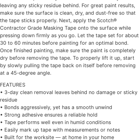
leaving any sticky residue behind. For great paint results,
make sure the surface is clean, dry, and dust-free so that
the tape sticks properly. Next, apply the Scotch®
Contractor Grade Masking Tape onto the surface while
pressing down firmly as you go. Let the tape set for about
30 to 60 minutes before painting for an optimal bond.
Once finished painting, make sure the paint is completely
dry before removing the tape. To properly lift it up, start
by slowly pulling the tape back on itself before removing
at a 45-degree angle.
FEATURES
• 3-day clean removal leaves behind no damage or sticky
residue
• Bonds aggressively, yet has a smooth unwind
• Strong adhesive ensures a reliable hold
• Tape performs well even in humid conditions
• Easily mark up tape with measurements or notes
• Built for the worksite — at home in your home