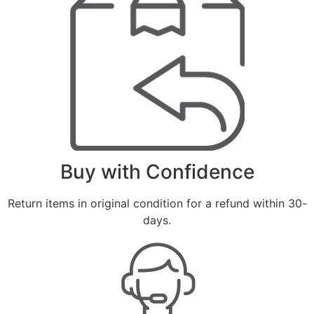
Buy with Confidence
Return items in original condition for a refund within 30-
days.