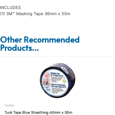
INCLUDES
(1) 3M™ Masking Tape 36mm x 55m
Other Recommended
Products...
TAPES
Tuck Tape Blue Sheathing 60mm x 55m