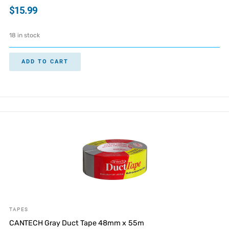
$
15.99
18 in stock
ADD TO CART
TAPES
CANTECH Gray Duct Tape 48mm x 55m