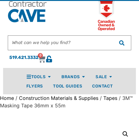
0
519.421.3332
TOOLS
BRANDS
SALE
FLYERS
TOOL GUIDES
CONTACT
Home
/
Construction Materials & Supplies
/
Tapes
/ 3M™
Masking Tape 36mm x 55m