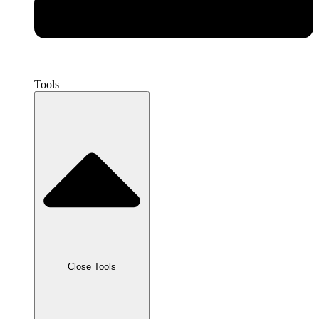
Tools
Close Tools