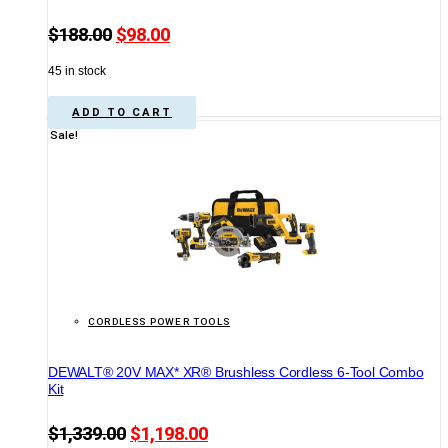
Original
Current
$
188.00
$
98.00
price
price
45 in stock
was:
is:
$188.00.
$98.00.
ADD TO CART
Sale!
CORDLESS POWER TOOLS
DEWALT® 20V MAX* XR® Brushless Cordless 6-Tool Combo
Kit
Original
Current
$
1,339.00
$
1,198.00