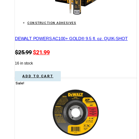
CONSTRUCTION ADHESIVES
DEWALT POWERS AC100+ GOLD® 9.5 fl. oz. QUIK-SHOT
Original
Current
$
25.99
$
21.99
price
price
16 in stock
was:
is:
$25.99.
$21.99.
ADD TO CART
Sale!