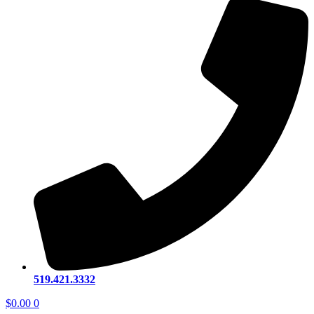
519.421.3332
$
0.00
0