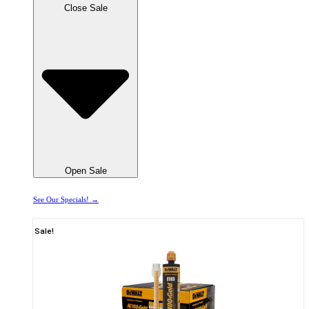
Close Sale
Open Sale
See Our Specials! →
Sale!