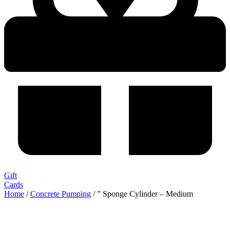
Gift
Cards
Home
/
Concrete Pumping
/ ” Sponge Cylinder – Medium