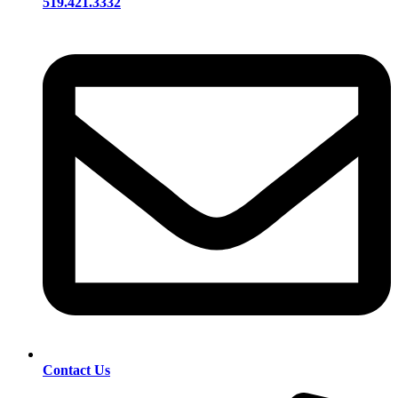
519.421.3332
Contact Us