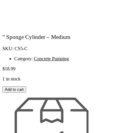
” Sponge Cylinder – Medium
SKU: CS5-C
Category:
Concrete Pumping
$
18.99
1 in stock
"
Add to cart
Sponge
Cylinder
-
Medium
quantity