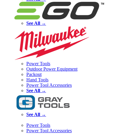
See All →
Power Tools
Outdoor Power Equipment
Packout
Hand Tools
Power Tool Accessories
See All →
See All →
Power Tools
Power Tool Accessories