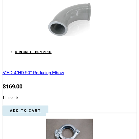
CONCRETE PUMPING
5″HD-4″HD 90° Reducing Elbow
$
169.00
1 in stock
ADD TO CART