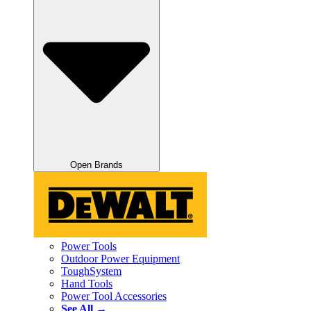
Open Brands
Power Tools
Outdoor Power Equipment
ToughSystem
Hand Tools
Power Tool Accessories
See All →