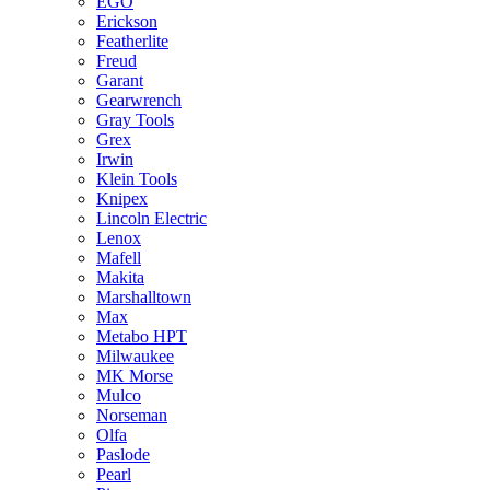
EGO
Erickson
Featherlite
Freud
Garant
Gearwrench
Gray Tools
Grex
Irwin
Klein Tools
Knipex
Lincoln Electric
Lenox
Mafell
Makita
Marshalltown
Max
Metabo HPT
Milwaukee
MK Morse
Mulco
Norseman
Olfa
Paslode
Pearl