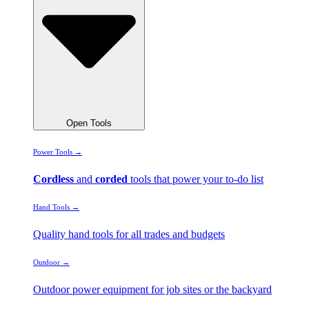
Open Tools
Power Tools →
Cordless
and
corded
tools that power your to-do list
Hand Tools →
Quality hand tools for all trades and budgets
Outdoor →
Outdoor power equipment for job sites or the backyard