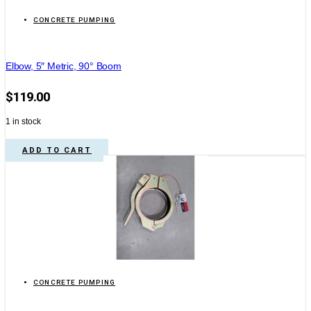
CONCRETE PUMPING
Elbow, 5″ Metric, 90° Boom
$
119.00
1 in stock
ADD TO CART
CONCRETE PUMPING