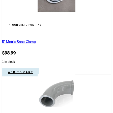
CONCRETE PUMPING
5″ Metric Snap Clamp
$
98.99
1 in stock
ADD TO CART