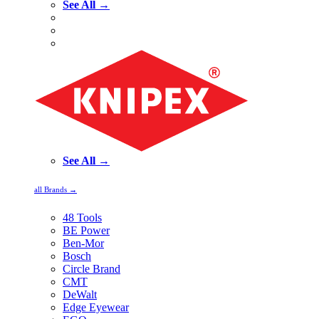
See All →
See All →
all Brands →
48 Tools
BE Power
Ben-Mor
Bosch
Circle Brand
CMT
DeWalt
Edge Eyewear