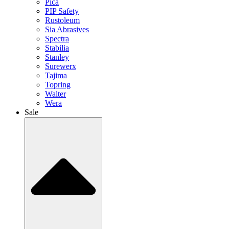
Pica
PIP Safety
Rustoleum
Sia Abrasives
Spectra
Stabilia
Stanley
Surewerx
Tajima
Topring
Walter
Wera
Sale