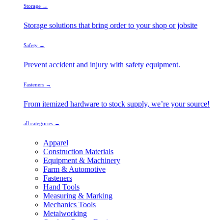
Storage →
Storage solutions that bring order to your shop or jobsite
Safety →
Prevent accident and injury with safety equipment.
Fasteners →
From itemized hardware to stock supply, we’re your source!
all categories →
Apparel
Construction Materials
Equipment & Machinery
Farm & Automotive
Fasteners
Hand Tools
Measuring & Marking
Mechanics Tools
Metalworking