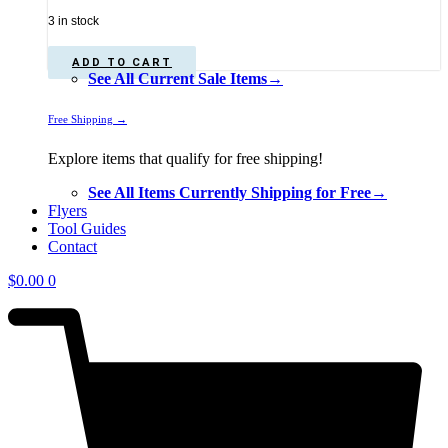
price
price
3 in stock
was:
is:
$1,339.00.
$1,198.00.
ADD TO CART
See All Current Sale Items→
Free Shipping →
Explore items that qualify for free shipping!
See All Items Currently Shipping for Free→
Flyers
Tool Guides
Contact
$
0.00
0