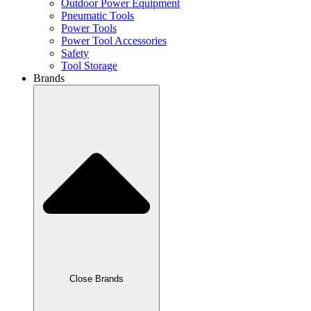
Outdoor Power Equipment
Pneumatic Tools
Power Tools
Power Tool Accessories
Safety
Tool Storage
Brands
Close Brands