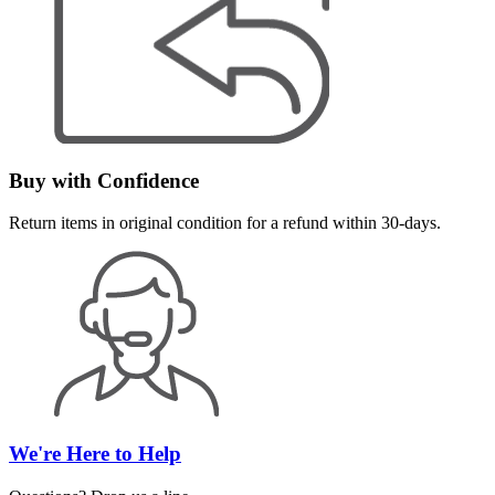
Buy with Confidence
Return items in original condition for a refund within 30-days.
We're Here to Help