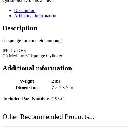
Questions? Drop us a line.
Description
Additional information
Description
6″ sponge for concrete pumping
INCLUDES
(1) Medium 6″ Sponge Cylinder
Additional information
Weight
2 lbs
Dimensions
7 × 7 × 7 in
Included Part Numbers
CS5-C
Other Recommended Products...