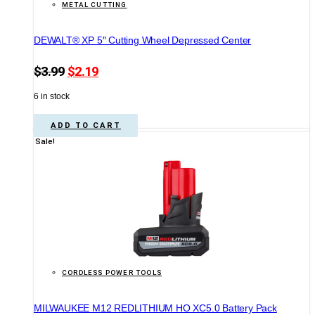
METAL CUTTING
DEWALT® XP 5″ Cutting Wheel Depressed Center
Original
Current
$
3.99
$
2.19
price
price
6 in stock
was:
is:
$3.99.
$2.19.
ADD TO CART
Sale!
CORDLESS POWER TOOLS
MILWAUKEE M12 REDLITHIUM HO XC5.0 Battery Pack