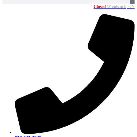
Closed
Woodstock, ON