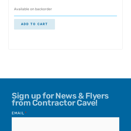
Available on backorder
ADD TO CART
Sign up for News & Flyers
from Contractor Cave!
EMAIL
*