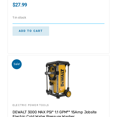
$
27.99
1 in stock
ADD TO CART
Sale!
ELECTRIC POWER TOOLS
DEWALT 3000 MAX PSI* 1.1 GPM** 15Amp Jobsite
Electric Cold Water Pressure Washer