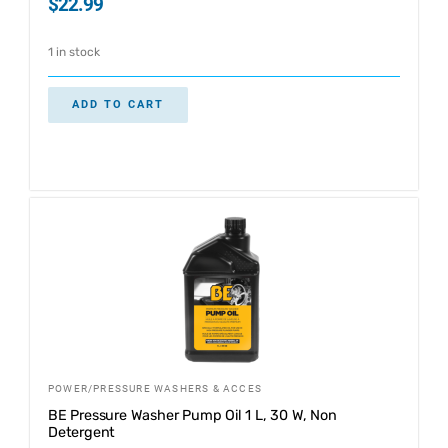
$
22.99
1 in stock
ADD TO CART
POWER/PRESSURE WASHERS & ACCES
BE Pressure Washer Pump Oil 1 L, 30 W, Non
Detergent