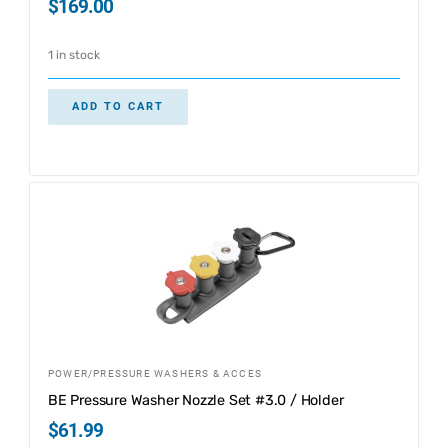
$
169.00
1 in stock
ADD TO CART
POWER/PRESSURE WASHERS & ACCES
BE Pressure Washer Nozzle Set #3.0 / Holder
$
61.99