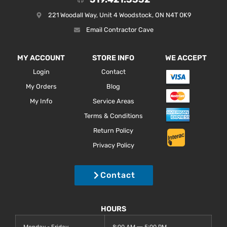
221 Woodall Way, Unit 4 Woodstock, ON N4T 0K9
Email Contractor Cave
MY ACCOUNT
STORE INFO
WE ACCEPT
Login
Contact
My Orders
Blog
My Info
Service Areas
Terms & Conditions
Return Policy
Privacy Policy
Contact
HOURS