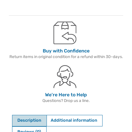
Buy with Confidence
Return items in original condition for a refund within 30-days.
We're Here to Help
Questions? Drop us a line.
Description
Additional information
Reviews (0)