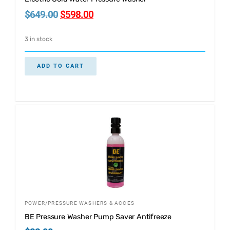
$
649.00
$
598.00
3 in stock
ADD TO CART
POWER/PRESSURE WASHERS & ACCES
BE Pressure Washer Pump Saver Antifreeze