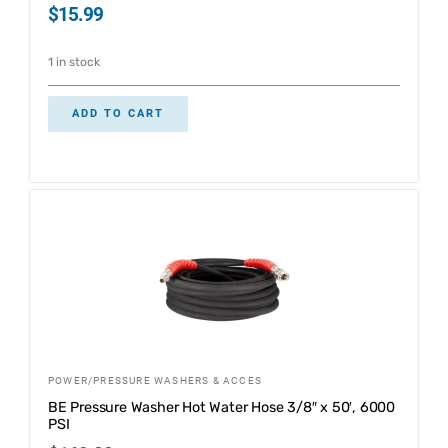
$
15.99
1 in stock
ADD TO CART
POWER/PRESSURE WASHERS & ACCES
BE Pressure Washer Hot Water Hose 3/8″ x 50′, 6000
PSI