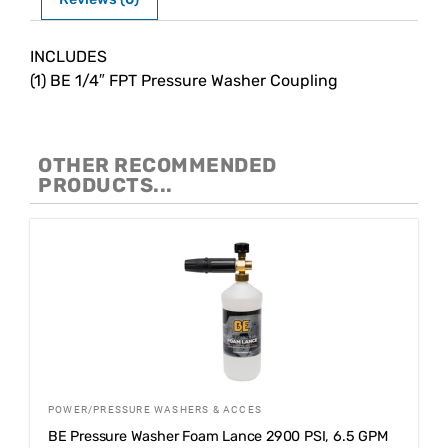
Description
INCLUDES
(1) BE 1/4″ FPT Pressure Washer Coupling
OTHER RECOMMENDED
PRODUCTS...
POWER/PRESSURE WASHERS & ACCES
BE Pressure Washer Foam Lance 2900 PSI, 6.5 GPM