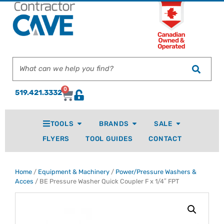
0
519.421.3332
TOOLS
BRANDS
SALE
FLYERS
TOOL GUIDES
CONTACT
Home
/
Equipment & Machinery
/
Power/Pressure Washers &
Acces
/ BE Pressure Washer Quick Coupler F x 1/4″ FPT