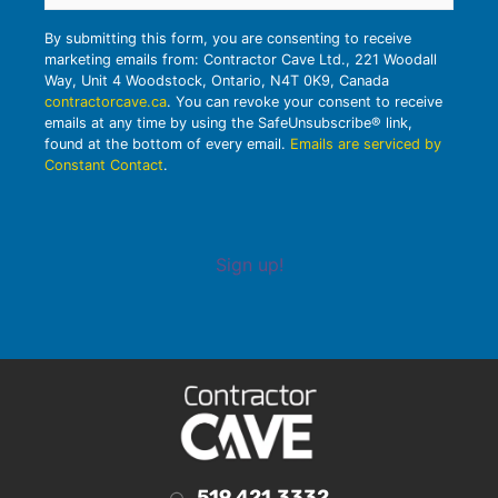
By submitting this form, you are consenting to receive
marketing emails from: Contractor Cave Ltd., 221 Woodall
Way, Unit 4 Woodstock, Ontario, N4T 0K9, Canada
contractorcave.ca
. You can revoke your consent to receive
emails at any time by using the SafeUnsubscribe® link,
found at the bottom of every email.
Emails are serviced by
Constant Contact
.
Sign up!
519.421.3332