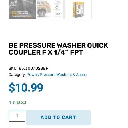
BE PRESSURE WASHER QUICK
COUPLER F X 1/4″ FPT
SKU: 85.300.102BEP
Category:
Power/Pressure Washers & Acces
$
10.99
4 in stock
ADD TO CART