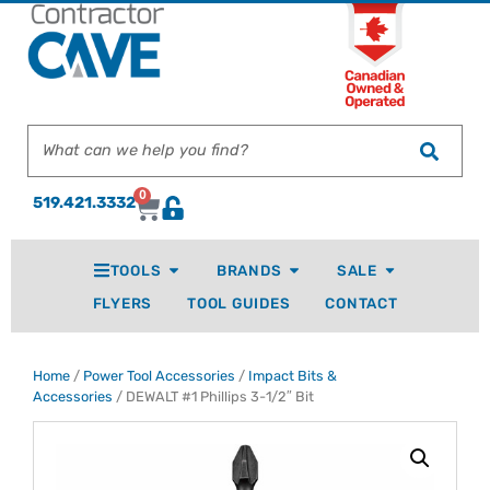
0
519.421.3332
TOOLS
BRANDS
SALE
FLYERS
TOOL GUIDES
CONTACT
Home
/
Power Tool Accessories
/
Impact Bits &
Accessories
/ DEWALT #1 Phillips 3-1/2″ Bit