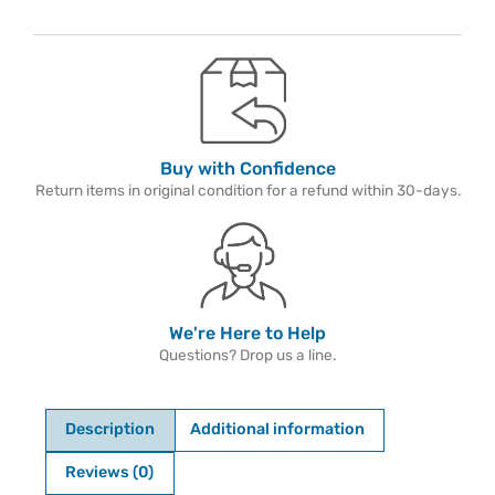
Buy with Confidence
Return items in original condition for a refund within 30-days.
We're Here to Help
Questions? Drop us a line.
Description
Additional information
Reviews (0)