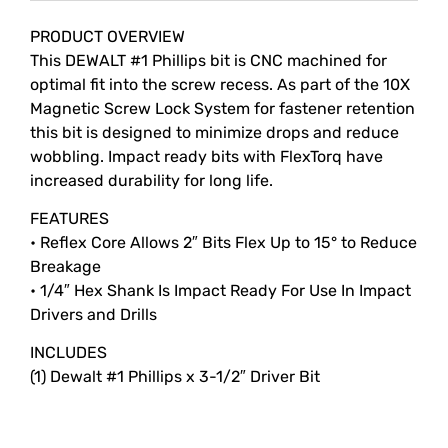
Description
PRODUCT OVERVIEW
This DEWALT #1 Phillips bit is CNC machined for
optimal fit into the screw recess. As part of the 10X
Magnetic Screw Lock System for fastener retention
this bit is designed to minimize drops and reduce
wobbling. Impact ready bits with FlexTorq have
increased durability for long life.
FEATURES
• Reflex Core Allows 2″ Bits Flex Up to 15° to Reduce
Breakage
• 1/4″ Hex Shank Is Impact Ready For Use In Impact
Drivers and Drills
INCLUDES
(1) Dewalt #1 Phillips x 3-1/2″ Driver Bit