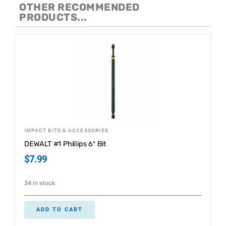
OTHER RECOMMENDED
PRODUCTS...
IMPACT BITS & ACCESSORIES
DEWALT #1 Phillips 6″ Bit
$
7.99
34 in stock
ADD TO CART