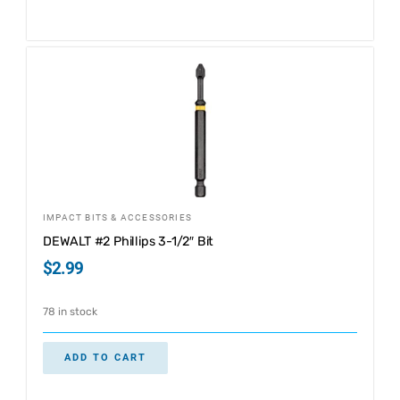
IMPACT BITS & ACCESSORIES
DEWALT #2 Phillips 3-1/2″ Bit
$
2.99
78 in stock
ADD TO CART