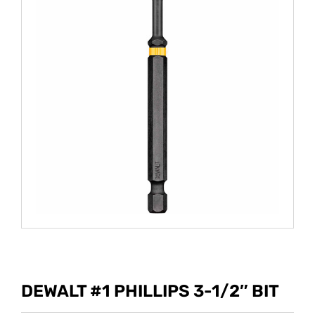
DEWALT #1 PHILLIPS 3-1/2″ BIT