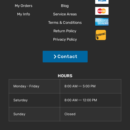
My Orders
Blog
My Info
Service Areas
Terms & Conditions
Return Policy
Privacy Policy
Contact
HOURS
Monday - Friday
8:00 AM — 5:00 PM
Saturday
8:00 AM — 12:00 PM
Sunday
Closed