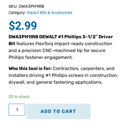
SKU: DWA3PH1IRB
Category:
Impact Bits & Accessories
$
2.99
DWA3PH1IRB DEWALT #1 Phillips 3-1/2″ Driver
Bit
features FlexTorq impact-ready construction
and a precision CNC-machined tip for secure
Phillips fastener engagement.
Who this tool is for:
Contractors, carpenters, and
installers driving #1 Phillips screws in construction,
drywall, and general fastening applications.
23 in stock
ADD TO CART