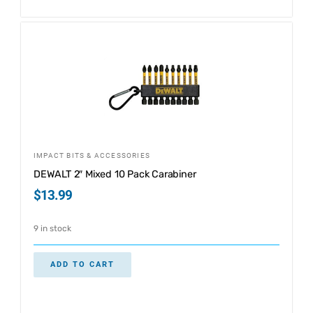
IMPACT BITS & ACCESSORIES
DEWALT 2″ Mixed 10 Pack Carabiner
$
13.99
9 in stock
ADD TO CART