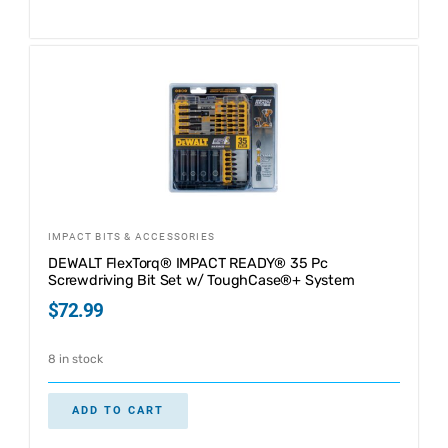
IMPACT BITS & ACCESSORIES
DEWALT FlexTorq® IMPACT READY® 35 Pc
Screwdriving Bit Set w/ ToughCase®+ System
$
72.99
8 in stock
ADD TO CART