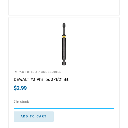
IMPACT BITS & ACCESSORIES
DEWALT #3 Phillips 3-1/2″ Bit
$
2.99
7 in stock
ADD TO CART