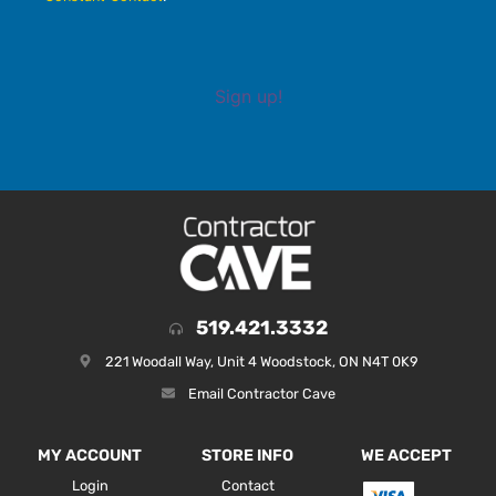
Sign up!
519.421.3332
221 Woodall Way, Unit 4 Woodstock, ON N4T 0K9
Email Contractor Cave
MY ACCOUNT
STORE INFO
WE ACCEPT
Login
Contact