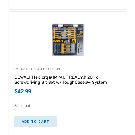
IMPACT BITS & ACCESSORIES
DEWALT FlexTorq® IMPACT READY® 20 Pc
Screwdriving Bit Set w/ ToughCase®+ System
$
42.99
3 in stock
ADD TO CART