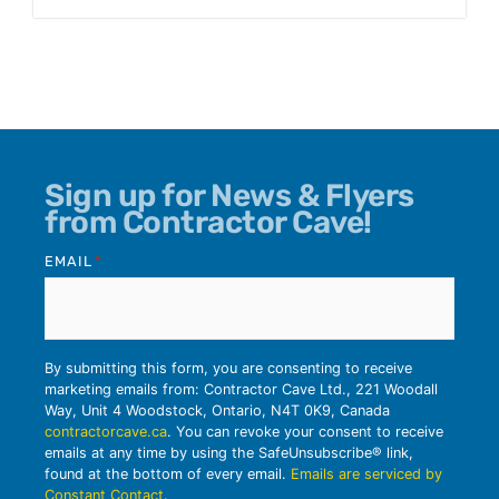
Sign up for News & Flyers
from Contractor Cave!
EMAIL
*
By submitting this form, you are consenting to receive
marketing emails from: Contractor Cave Ltd., 221 Woodall
Way, Unit 4 Woodstock, Ontario, N4T 0K9, Canada
contractorcave.ca
. You can revoke your consent to receive
emails at any time by using the SafeUnsubscribe® link,
found at the bottom of every email.
Emails are serviced by
Constant Contact
.