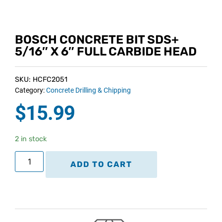
BOSCH CONCRETE BIT SDS+
5/16″ X 6″ FULL CARBIDE HEAD
SKU: HCFC2051
Category:
Concrete Drilling & Chipping
$
15.99
2 in stock
ADD TO CART