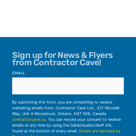
Sign up for News & Flyers
from Contractor Cave!
EMAIL
*
By submitting this form, you are consenting to receive
marketing emails from: Contractor Cave Ltd., 221 Woodall
Way, Unit 4 Woodstock, Ontario, N4T 0K9, Canada
contractorcave.ca
. You can revoke your consent to receive
emails at any time by using the SafeUnsubscribe® link,
found at the bottom of every email.
Emails are serviced by