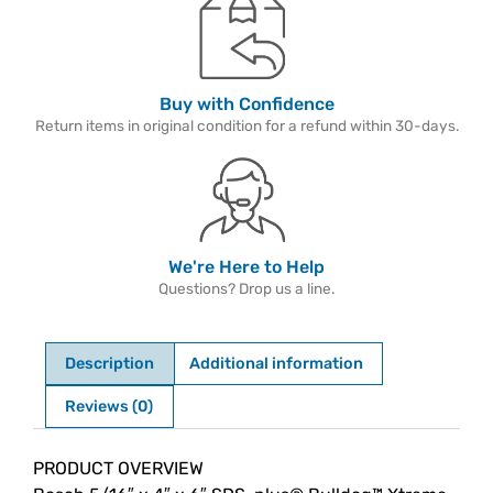
Buy with Confidence
Return items in original condition for a refund within 30-days.
We're Here to Help
Questions? Drop us a line.
Description
Additional information
Reviews (0)
Description
PRODUCT OVERVIEW