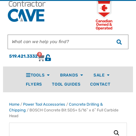
0
519.421.3332
TOOLS
BRANDS
SALE
FLYERS
TOOL GUIDES
CONTACT
Home
/
Power Tool Accessories
/
Concrete Drilling &
Chipping
/ BOSCH Concrete Bit SDS+ 5/16″ x 6″ Full Carbide
Head