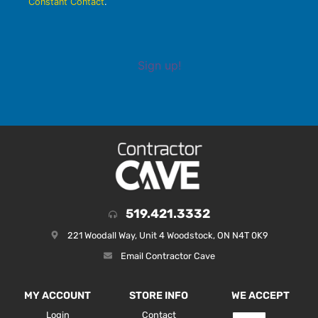
Constant Contact
.
Sign up!
519.421.3332
221 Woodall Way, Unit 4 Woodstock, ON N4T 0K9
Email Contractor Cave
MY ACCOUNT
STORE INFO
WE ACCEPT
Login
Contact