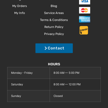
My Orders
Blog
My Info
Service Areas
Terms & Conditions
Return Policy
Privacy Policy
Contact
HOURS
Monday - Friday
8:00 AM — 5:00 PM
Saturday
8:00 AM — 12:00 PM
Sunday
Closed