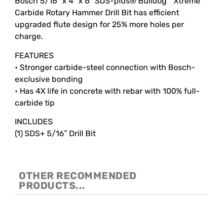
Bosch 5/16″ x 4″ x 6″ SDS-plus® Bulldog™ Xtreme
Carbide Rotary Hammer Drill Bit has efficient
upgraded flute design for 25% more holes per
charge.
FEATURES
• Stronger carbide-steel connection with Bosch-
exclusive bonding
• Has 4X life in concrete with rebar with 100% full-
carbide tip
INCLUDES
(1) SDS+ 5/16″ Drill Bit
OTHER RECOMMENDED
PRODUCTS...