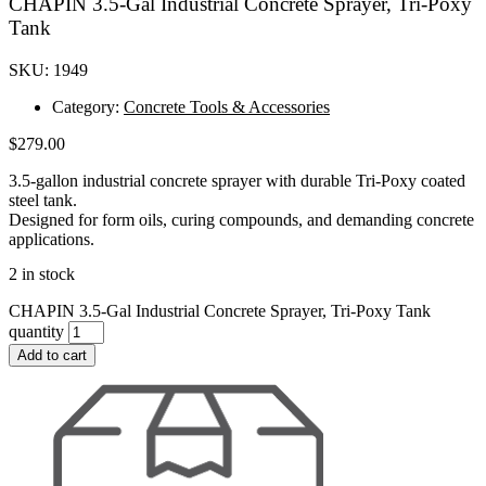
CHAPIN 3.5-Gal Industrial Concrete Sprayer, Tri-Poxy
Tank
SKU: 1949
Category:
Concrete Tools & Accessories
$
279.00
3.5-gallon industrial concrete sprayer with durable Tri-Poxy coated
steel tank.
Designed for form oils, curing compounds, and demanding concrete
applications.
2 in stock
CHAPIN 3.5-Gal Industrial Concrete Sprayer, Tri-Poxy Tank
quantity
Add to cart