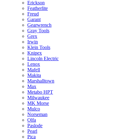
Erickson
Featherlite
Freud
Garant
Gearwrench
Gray Tools
Grex
Irwin
Klein Tools
Knipex
Lincoln Electric
Lenox
Mafell
Makita
Marshalltown
Max
Metabo HPT
Milwaukee
MK Morse
Mulco
Norseman
Olfa
Paslode
Pearl
Pica