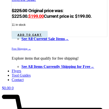
$
225.00
Original price was:
$225.00.
$
199.00
Current price is: $199.00.
11 in stock
ADD TO CART
See All Current Sale Items→
Free Shipping →
Explore items that qualify for free shipping!
See All Items Currently Shipping for Free→
Flyers
Tool Guides
Contact
$
0.00
0