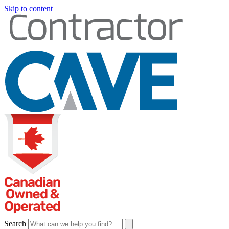
Skip to content
Search