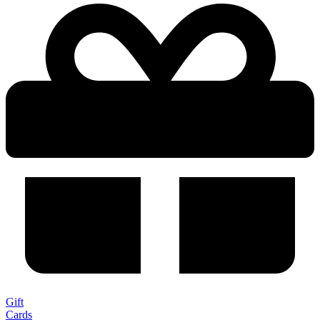
Gift
Cards