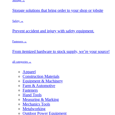
Storage →
Storage solutions that bring order to your shop or jobsite
Safety →
Prevent accident and injury with safety equipment.
Fasteners →
From itemized hardware to stock supply, we’re your source!
all categories →
Apparel
Construction Materials
Equipment & Machinery
Farm & Automotive
Fasteners
Hand Tools
Measuring & Marking
Mechanics Tools
Metalworking
Outdoor Power Equipment