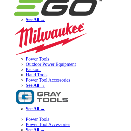
See All →
Power Tools
Outdoor Power Equipment
Packout
Hand Tools
Power Tool Accessories
See All →
See All →
Power Tools
Power Tool Accessories
See All →