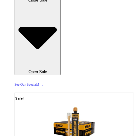
Close Sale
Open Sale
See Our Specials! →
Sale!