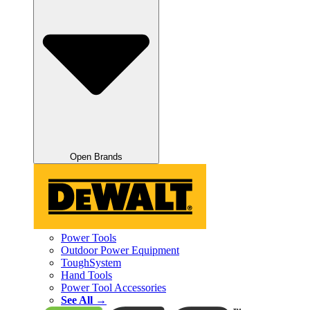
Open Brands
Power Tools
Outdoor Power Equipment
ToughSystem
Hand Tools
Power Tool Accessories
See All →