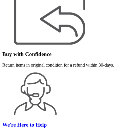
Buy with Confidence
Return items in original condition for a refund within 30-days.
We're Here to Help