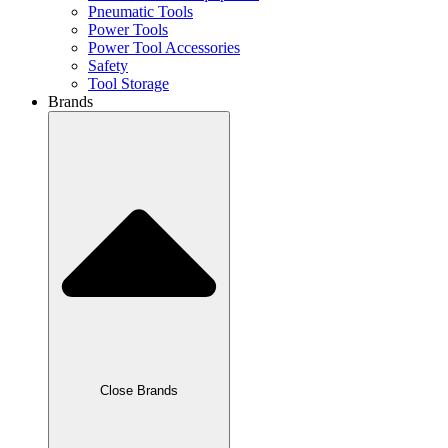
Pneumatic Tools
Power Tools
Power Tool Accessories
Safety
Tool Storage
Brands
Close Brands