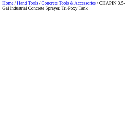
Home
/
Hand Tools
/
Concrete Tools & Accessories
/ CHAPIN 3.5-
Gal Industrial Concrete Sprayer, Tri-Poxy Tank