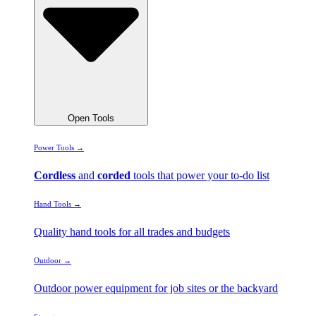
Open Tools
Power Tools →
Cordless
and
corded
tools that power your to-do list
Hand Tools →
Quality hand tools for all trades and budgets
Outdoor →
Outdoor power equipment for job sites or the backyard