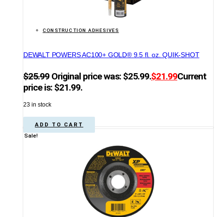
CONSTRUCTION ADHESIVES
DEWALT POWERS AC100+ GOLD® 9.5 fl. oz. QUIK-SHOT
$
25.99
Original price was: $25.99.
$
21.99
Current
price is: $21.99.
23 in stock
ADD TO CART
Sale!