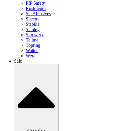
PIP Safety
Rustoleum
Sia Abrasives
Spectra
Stabilia
Stanley
Surewerx
Tajima
Topring
Walter
Wera
Sale