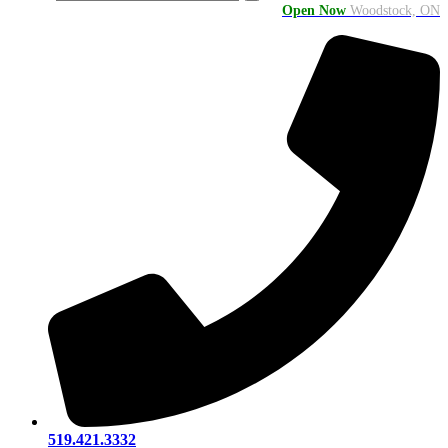
Open Now
Woodstock, ON
519.421.3332