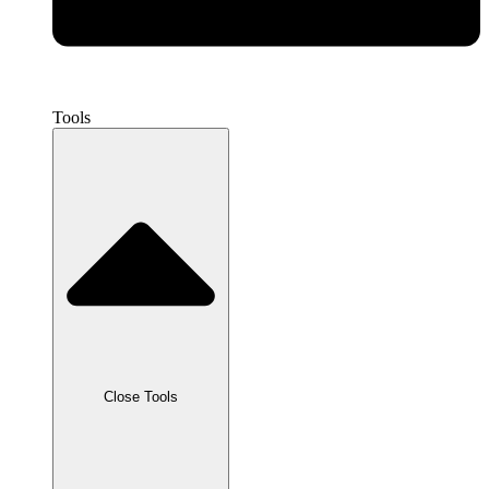
Tools
Close Tools