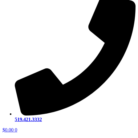
519.421.3332
$
0.00
0