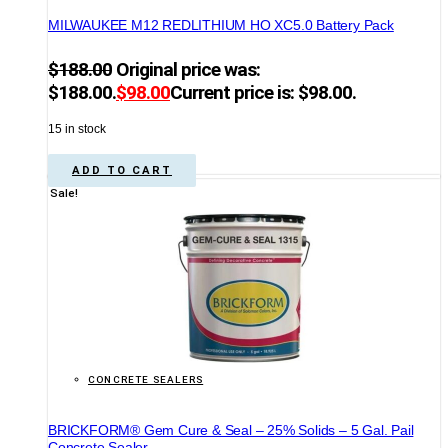
MILWAUKEE M12 REDLITHIUM HO XC5.0 Battery Pack
$
188.00
Original price was:
$188.00.
$
98.00
Current price is: $98.00.
15 in stock
ADD TO CART
Sale!
CONCRETE SEALERS
BRICKFORM® Gem Cure & Seal – 25% Solids – 5 Gal. Pail
Concrete Sealer