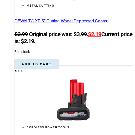
METAL CUTTING
DEWALT® XP 5″ Cutting Wheel Depressed Center
$
3.99
Original price was: $3.99.
$
2.19
Current price
is: $2.19.
6 in stock
ADD TO CART
Sale!
CORDLESS POWER TOOLS