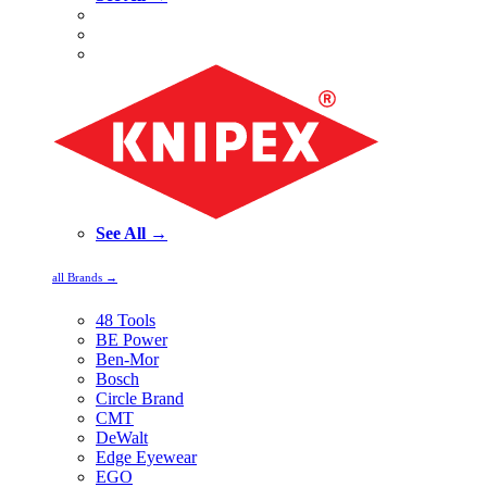
See All →
all Brands →
48 Tools
BE Power
Ben-Mor
Bosch
Circle Brand
CMT
DeWalt
Edge Eyewear
EGO