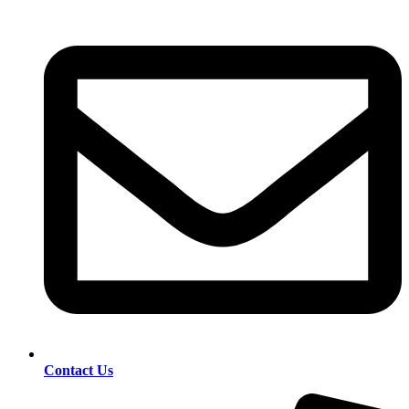
Contact Us