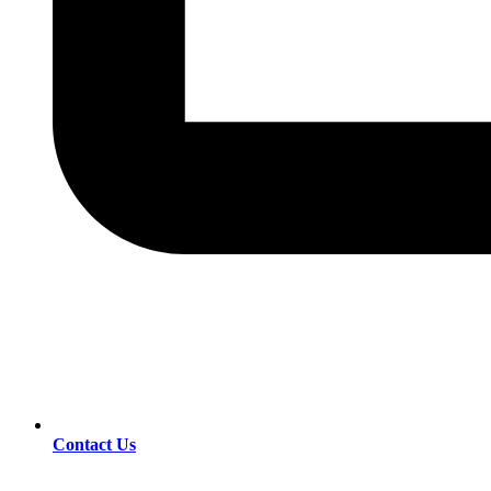
Contact Us