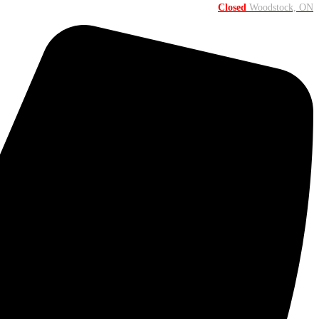
Closed
Woodstock, ON