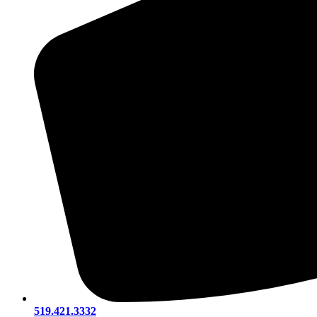
519.421.3332