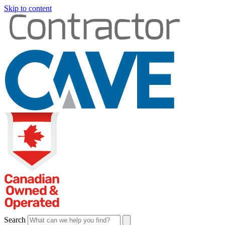
Skip to content
Search