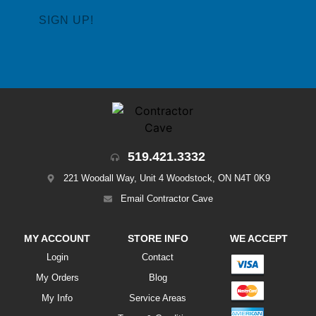
519.421.3332
221 Woodall Way, Unit 4 Woodstock, ON N4T 0K9
Email Contractor Cave
MY ACCOUNT
STORE INFO
WE ACCEPT
Login
Contact
My Orders
Blog
My Info
Service Areas