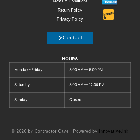
Terms & Conditions
Return Policy
Privacy Policy
Contact
HOURS
Monday - Friday
8:00 AM — 5:00 PM
Saturday
8:00 AM — 12:00 PM
Sunday
Closed
© 2026 by Contractor Cave | Powered by
Innovative.ink