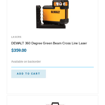
LASERS
DEWALT 360 Degree Green Beam Cross Line Laser
$
359.00
Available on backorder
ADD TO CART