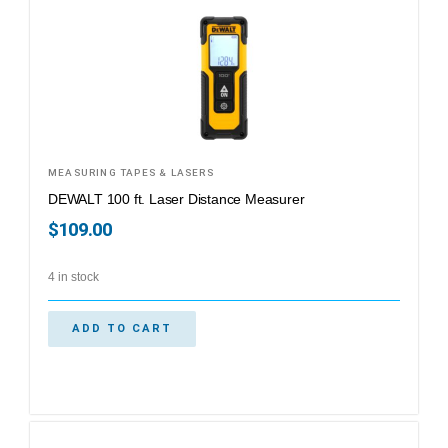
MEASURING TAPES & LASERS
DEWALT 100 ft. Laser Distance Measurer
$
109.00
4 in stock
ADD TO CART