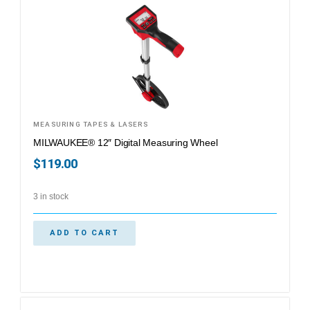
MEASURING TAPES & LASERS
MILWAUKEE® 12″ Digital Measuring Wheel
$
119.00
3 in stock
ADD TO CART