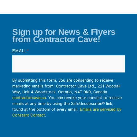
Sign up for News & Flyers
from Contractor Cave!
EMAIL
*
By submitting this form, you are consenting to receive
marketing emails from: Contractor Cave Ltd., 221 Woodall
Way, Unit 4 Woodstock, Ontario, N4T 0K9, Canada
contractorcave.ca
. You can revoke your consent to receive
emails at any time by using the SafeUnsubscribe® link,
found at the bottom of every email.
Emails are serviced by
Constant Contact
.