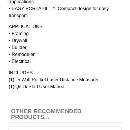
applications
• EASY PORTABILITY: Compact design for easy
transport
APPLICATIONS
• Framing
• Drywall
• Builder
• Remodeler
• Electrical
INCLUDES
(1) DeWalt Pocket Laser Distance Measurer
(1) Quick Start User Manual
OTHER RECOMMENDED
PRODUCTS...