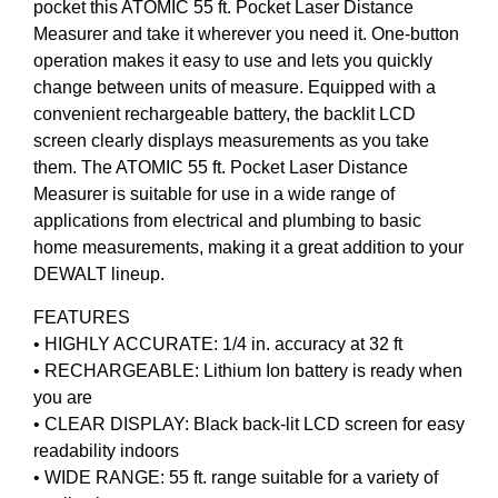
pocket this ATOMIC 55 ft. Pocket Laser Distance
Measurer and take it wherever you need it. One-button
operation makes it easy to use and lets you quickly
change between units of measure. Equipped with a
convenient rechargeable battery, the backlit LCD
screen clearly displays measurements as you take
them. The ATOMIC 55 ft. Pocket Laser Distance
Measurer is suitable for use in a wide range of
applications from electrical and plumbing to basic
home measurements, making it a great addition to your
DEWALT lineup.
FEATURES
• HIGHLY ACCURATE: 1/4 in. accuracy at 32 ft
• RECHARGEABLE: Lithium Ion battery is ready when
you are
• CLEAR DISPLAY: Black back-lit LCD screen for easy
readability indoors
• WIDE RANGE: 55 ft. range suitable for a variety of