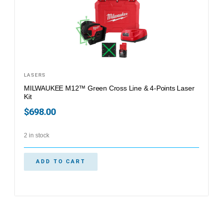
LASERS
MILWAUKEE M12™ Green Cross Line & 4-Points Laser
Kit
$
698.00
2 in stock
ADD TO CART