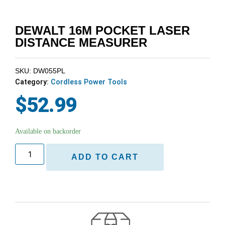
DEWALT 16M POCKET LASER
DISTANCE MEASURER
SKU: DW055PL
Category:
Cordless Power Tools
$
52.99
Available on backorder
ADD TO CART