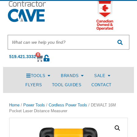
0
519.421.3332
TOOLS
BRANDS
SALE
FLYERS
TOOL GUIDES
CONTACT
Home
/
Power Tools
/
Cordless Power Tools
/ DEWALT 16M
Pocket Laser Distance Measurer