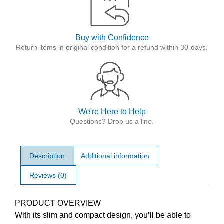
Buy with Confidence
Return items in original condition for a refund within 30-days.
We're Here to Help
Questions? Drop us a line.
Description
Additional information
Reviews (0)
Description
PRODUCT OVERVIEW
With its slim and compact design, you’ll be able to