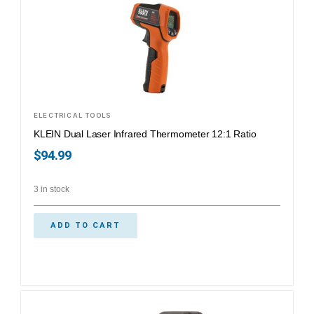
ELECTRICAL TOOLS
KLEIN Dual Laser Infrared Thermometer 12:1 Ratio
$
94.99
3 in stock
ADD TO CART