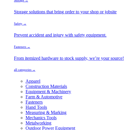
Storage →
Storage solutions that bring order to your shop or jobsite
Safety →
Prevent accident and injury with safety equipment.
Fasteners →
From itemized hardware to stock supply, we’re your source!
all categories →
Apparel
Construction Materials
Equipment & Machinery
Farm & Automotive
Fasteners
Hand Tools
Measuring & Marking
Mechanics Tools
Metalworking
Outdoor Power Equipment