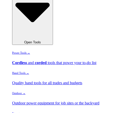
Open Tools
Power Tools →
Cordless
and
corded
tools that power your to-do list
Hand Tools →
Quality hand tools for all trades and budgets
Outdoor →
Outdoor power equipment for job sites or the backyard