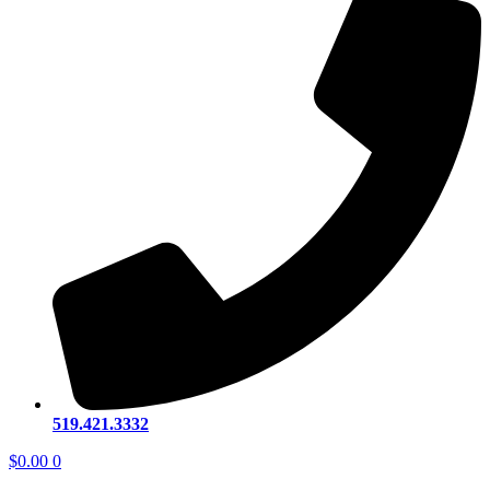
519.421.3332
$
0.00
0