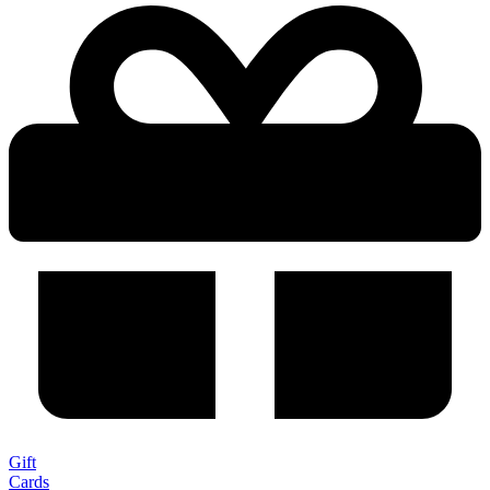
Gift
Cards