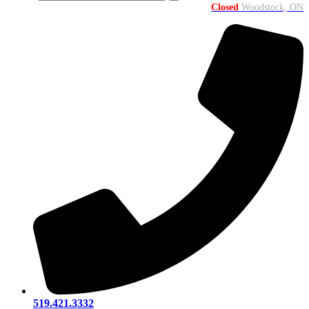
Closed
Woodstock, ON
519.421.3332