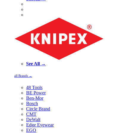
See All →
all Brands →
48 Tools
BE Power
Ben-Mor
Bosch
Circle Brand
CMT
DeWalt
Edge Eyewear
EGO