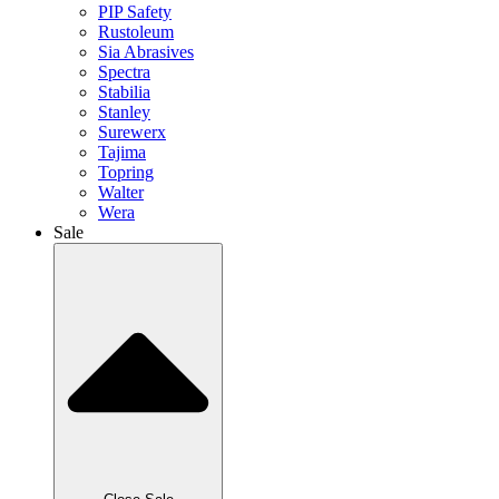
PIP Safety
Rustoleum
Sia Abrasives
Spectra
Stabilia
Stanley
Surewerx
Tajima
Topring
Walter
Wera
Sale