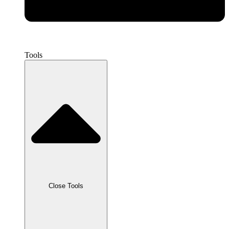
Tools
Close Tools