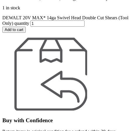
1 in stock
DEWALT 20V MAX* 14ga Swivel Head Double Cut Shears (Tool
Only) quantity
Add to cart
Buy with Confidence