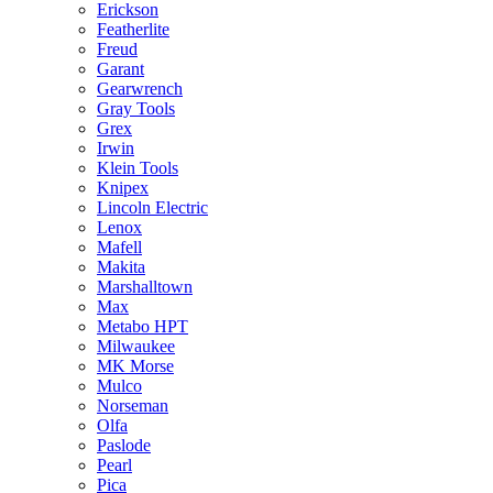
Erickson
Featherlite
Freud
Garant
Gearwrench
Gray Tools
Grex
Irwin
Klein Tools
Knipex
Lincoln Electric
Lenox
Mafell
Makita
Marshalltown
Max
Metabo HPT
Milwaukee
MK Morse
Mulco
Norseman
Olfa
Paslode
Pearl
Pica