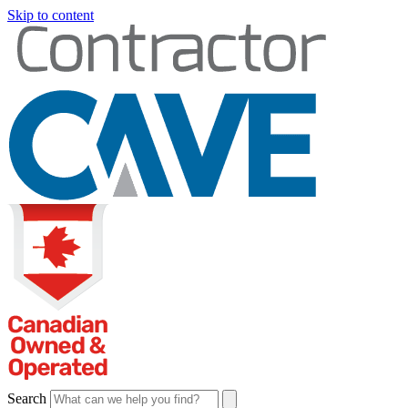
Skip to content
Search