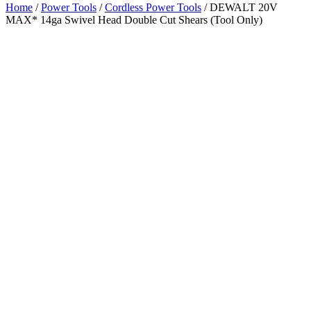
Home
/
Power Tools
/
Cordless Power Tools
/ DEWALT 20V
MAX* 14ga Swivel Head Double Cut Shears (Tool Only)