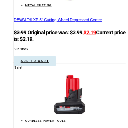
METAL CUTTING
DEWALT® XP 5″ Cutting Wheel Depressed Center
$
3.99
Original price was: $3.99.
$
2.19
Current price
is: $2.19.
6 in stock
ADD TO CART
Sale!
CORDLESS POWER TOOLS