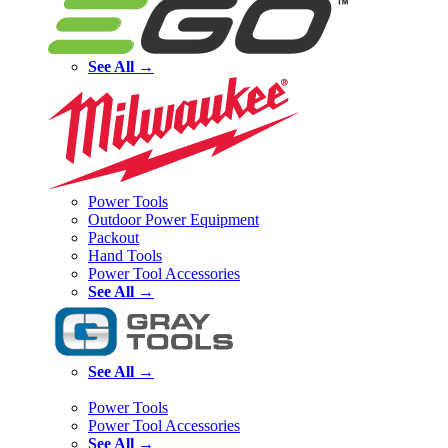
See All →
Power Tools
Outdoor Power Equipment
Packout
Hand Tools
Power Tool Accessories
See All →
See All →
Power Tools
Power Tool Accessories
See All →