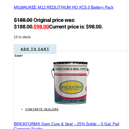
MILWAUKEE M12 REDLITHIUM HO XC5.0 Battery Pack
$
188.00
Original price was:
$188.00.
$
98.00
Current price is: $98.00.
15 in stock
ADD TO CART
Sale!
CONCRETE SEALERS
BRICKFORM® Gem Cure & Seal – 25% Solids – 5 Gal. Pail
Concrete Sealer