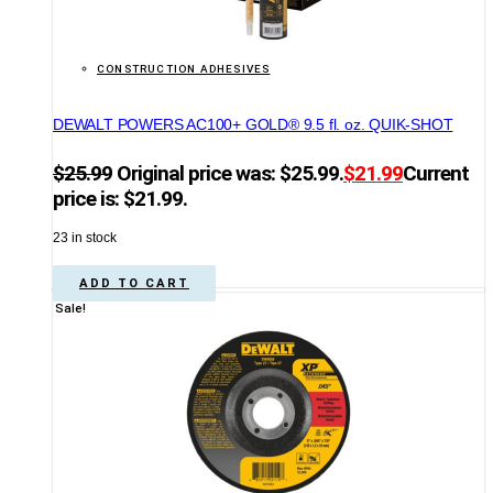
CONSTRUCTION ADHESIVES
DEWALT POWERS AC100+ GOLD® 9.5 fl. oz. QUIK-SHOT
$
25.99
Original price was: $25.99.
$
21.99
Current
price is: $21.99.
23 in stock
ADD TO CART
Sale!