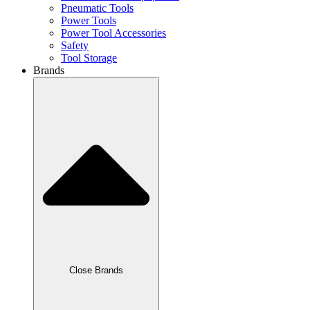
Pneumatic Tools
Power Tools
Power Tool Accessories
Safety
Tool Storage
Brands
Close Brands