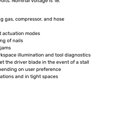
olts. Nominal voltage is 18.
ing gas, compressor, and hose
act actuation modes
ng of nails
l jams
rkspace illumination and tool diagnostics
et the driver blade in the event of a stall
depending on user preference
tations and in tight spaces