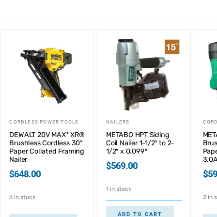
CORDLESS POWER TOOLS
NAILERS
CORD
DEWALT 20V MAX* XR®
METABO HPT Siding
MET
Brushless Cordless 30°
Coil Nailer 1-1/2″ to 2-
Brus
Paper Collated Framing
1/2″ x 0.099″
Pape
Nailer
3.0A
$
569.00
$
648.00
$
59
1 in stock
6 in stock
2 in 
ADD TO CART