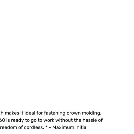
h makes it ideal for fastening crown molding,
 is ready to go to work without the hassle of
freedom of cordless. * – Maximum initial