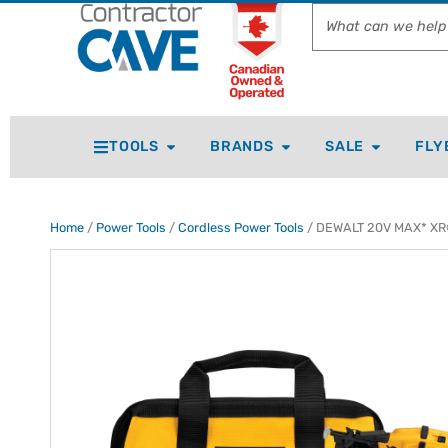
TOOLS
BRANDS
SALE
FLY
Home
/
Power Tools
/
Cordless Power Tools
/ DEWALT 20V MAX* XR® 