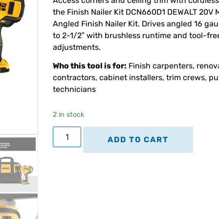
Access corners and ceiling trim with cordless
the Finish Nailer Kit DCN660D1 DEWALT 20V 
Angled Finish Nailer Kit. Drives angled 16 gau
to 2-1/2″ with brushless runtime and tool-fre
adjustments.
Who this tool is for:
Finish carpenters, renov
contractors, cabinet installers, trim crews, p
technicians
2 in stock
ADD TO CART