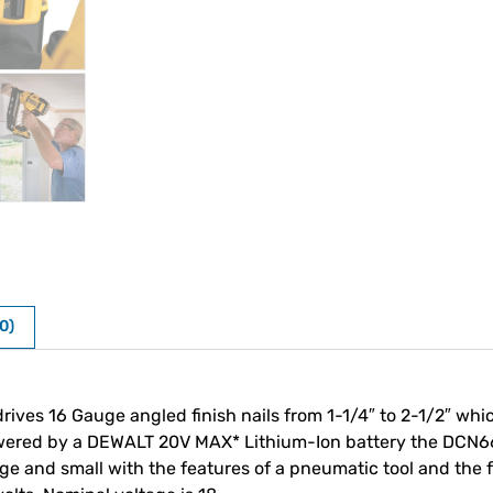
0)
es 16 Gauge angled finish nails from 1-1/4″ to 2-1/2″ whic
wered by a DEWALT 20V MAX* Lithium-Ion battery the DCN660
ge and small with the features of a pneumatic tool and the 