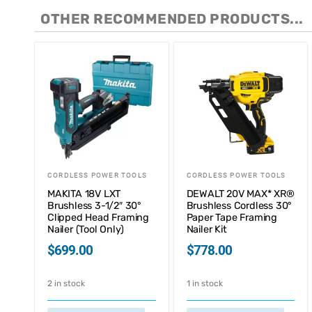
OTHER RECOMMENDED PRODUCTS...
CORDLESS POWER TOOLS
CORDLESS POWER TOOLS
MAKITA 18V LXT
DEWALT 20V MAX* XR®
Brushless 3-1/2″ 30°
Brushless Cordless 30°
Clipped Head Framing
Paper Tape Framing
Nailer (Tool Only)
Nailer Kit
$
699.00
$
778.00
2 in stock
1 in stock