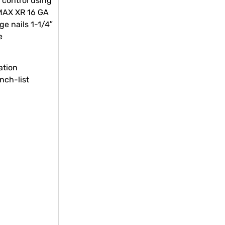
 control using
MAX XR 16 GA
ge nails 1-1/4″
e
ation
unch-list