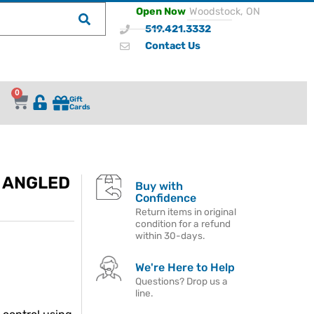
Open Now
Woodstock, ON
519.421.3332
Contact Us
0
Gift
Cards
A ANGLED
Buy with
Confidence
Return items in original
condition for a refund
within 30-days.
We're Here to Help
Questions? Drop us a
line.