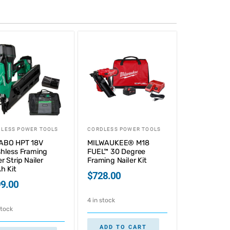
LESS POWER TOOLS
CORDLESS POWER TOOLS
ABO HPT 18V
MILWAUKEE® M18
hless Framing
FUEL™ 30 Degree
r Strip Nailer
Framing Nailer Kit
h Kit
$
728.00
9.00
4 in stock
stock
ADD TO CART