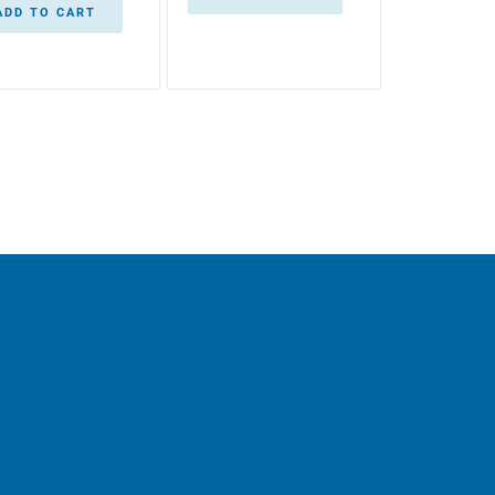
ADD TO CART