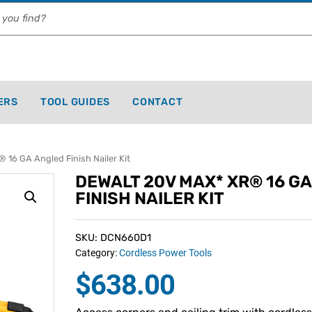
ERS
TOOL GUIDES
CONTACT
16 GA Angled Finish Nailer Kit
DEWALT 20V MAX* XR® 16 G
FINISH NAILER KIT
SKU: DCN660D1
Category:
Cordless Power Tools
$
638.00