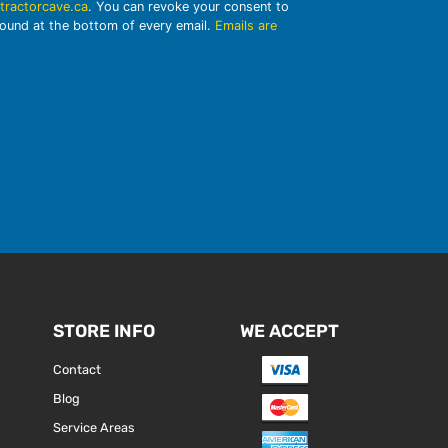
tractorcave.ca
. You can revoke your consent to
found at the bottom of every email.
Emails are
STORE INFO
WE ACCEPT
Contact
Blog
Service Areas