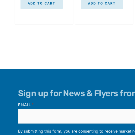
ADD TO CART
ADD TO CART
Sign up for News & Flyers fr
EMAIL
*
By submitting this form, you are consenting to receive marketi