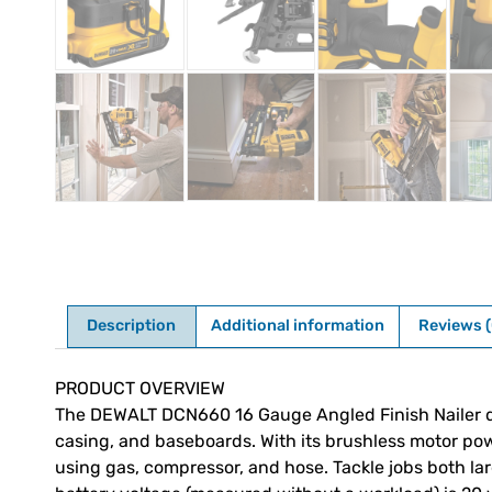
Description
Additional information
Reviews (
Description
PRODUCT OVERVIEW
The DEWALT DCN660 16 Gauge Angled Finish Nailer driv
casing, and baseboards. With its brushless motor po
using gas, compressor, and hose. Tackle jobs both lar