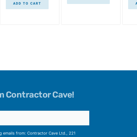
ADD TO CART
om Contractor Cave!
ng emails from: Contractor Cave Ltd., 221