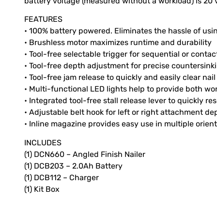
battery voltage (measured without a workload) is 20 v
FEATURES
• 100% battery powered. Eliminates the hassle of us
• Brushless motor maximizes runtime and durability
• Tool-free selectable trigger for sequential or cont
• Tool-free depth adjustment for precise countersinki
• Tool-free jam release to quickly and easily clear nai
• Multi-functional LED lights help to provide both wo
• Integrated tool-free stall release lever to quickly res
• Adjustable belt hook for left or right attachment 
• Inline magazine provides easy use in multiple orien
INCLUDES
(1) DCN660 – Angled Finish Nailer
(1) DCB203 – 2.0Ah Battery
(1) DCB112 – Charger
(1) Kit Box