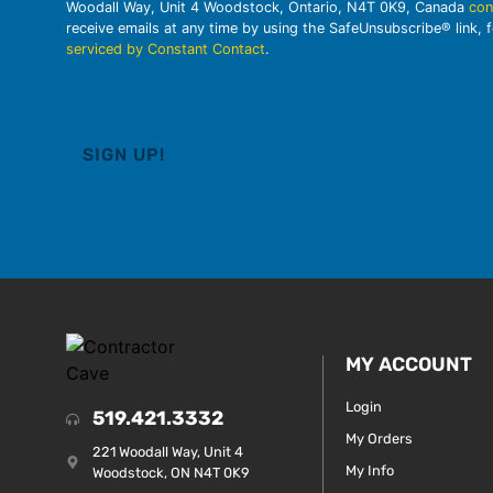
Woodall Way, Unit 4 Woodstock, Ontario, N4T 0K9, Canada
con
receive emails at any time by using the SafeUnsubscribe® link, 
serviced by Constant Contact
.
MY ACCOUNT
Login
519.421.3332
My Orders
221 Woodall Way, Unit 4
My Info
Woodstock, ON N4T 0K9