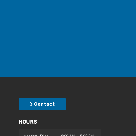
Contact
HOURS