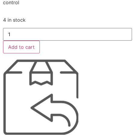
control
4 in stock
Add to cart