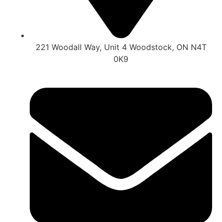
221 Woodall Way, Unit 4 Woodstock, ON N4T
0K9