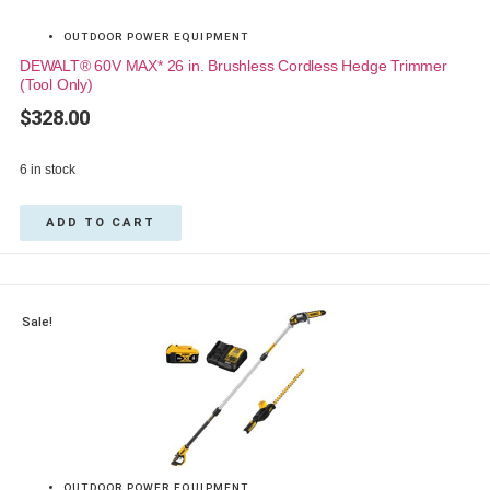
OUTDOOR POWER EQUIPMENT
DEWALT® 60V MAX* 26 in. Brushless Cordless Hedge Trimmer
(Tool Only)
$
328.00
6 in stock
ADD TO CART
Sale!
OUTDOOR POWER EQUIPMENT