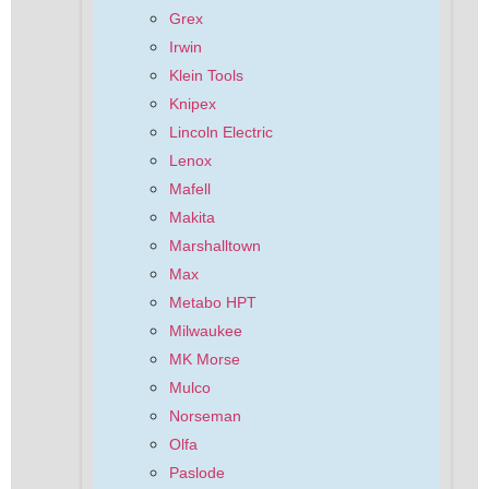
Grex
Irwin
Klein Tools
Knipex
Lincoln Electric
Lenox
Mafell
Makita
Marshalltown
Max
Metabo HPT
Milwaukee
MK Morse
Mulco
Norseman
Olfa
Paslode