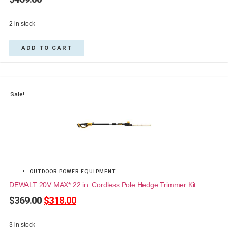
2 in stock
ADD TO CART
Sale!
OUTDOOR POWER EQUIPMENT
DEWALT 20V MAX* 22 in. Cordless Pole Hedge Trimmer Kit
$
369.00
$
318.00
3 in stock