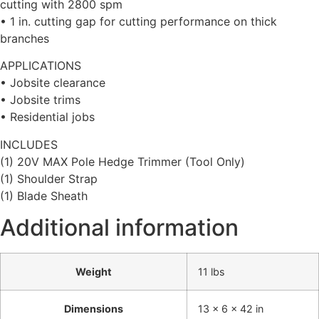
cutting with 2800 spm
• 1 in. cutting gap for cutting performance on thick
branches
APPLICATIONS
• Jobsite clearance
• Jobsite trims
• Residential jobs
INCLUDES
(1) 20V MAX Pole Hedge Trimmer (Tool Only)
(1) Shoulder Strap
(1) Blade Sheath
Additional information
Weight
11 lbs
Dimensions
13 × 6 × 42 in