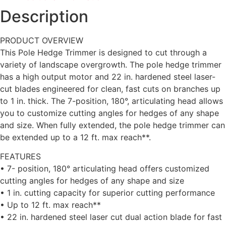
Description
PRODUCT OVERVIEW
This Pole Hedge Trimmer is designed to cut through a
variety of landscape overgrowth. The pole hedge trimmer
has a high output motor and 22 in. hardened steel laser-
cut blades engineered for clean, fast cuts on branches up
to 1 in. thick. The 7-position, 180°, articulating head allows
you to customize cutting angles for hedges of any shape
and size. When fully extended, the pole hedge trimmer can
be extended up to a 12 ft. max reach**.
FEATURES
• 7- position, 180° articulating head offers customized
cutting angles for hedges of any shape and size
• 1 in. cutting capacity for superior cutting performance
• Up to 12 ft. max reach**
• 22 in. hardened steel laser cut dual action blade for fast