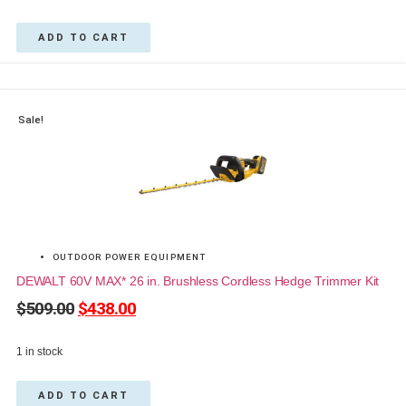
ADD TO CART
Sale!
OUTDOOR POWER EQUIPMENT
DEWALT 60V MAX* 26 in. Brushless Cordless Hedge Trimmer Kit
$
509.00
$
438.00
1 in stock
ADD TO CART