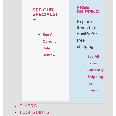
FREE
SEE OUR
SHIPPING
SPECIALS!
→
→
Explore
items that
qualify for
See All
free
Current
shipping!
Sale
Items→
See All
Items
Currently
Shipping
for
Free→
FLYERS
TOOL GUIDES