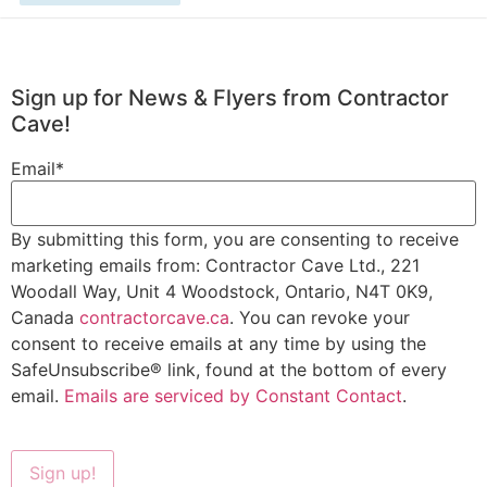
Sign up for News & Flyers from Contractor
Cave!
Email
*
By submitting this form, you are consenting to receive
marketing emails from: Contractor Cave Ltd., 221
Woodall Way, Unit 4 Woodstock, Ontario, N4T 0K9,
Canada
contractorcave.ca
. You can revoke your
consent to receive emails at any time by using the
SafeUnsubscribe® link, found at the bottom of every
email.
Emails are serviced by Constant Contact
.
Sign up!