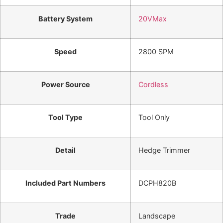
Battery System
20VMax
Speed
2800 SPM
Power Source
Cordless
Tool Type
Tool Only
Detail
Hedge Trimmer
Included Part Numbers
DCPH820B
Trade
Landscape