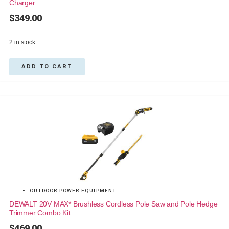
Charger
$
349.00
2 in stock
ADD TO CART
OUTDOOR POWER EQUIPMENT
DEWALT 20V MAX* Brushless Cordless Pole Saw and Pole Hedge
Trimmer Combo Kit
$
469.00