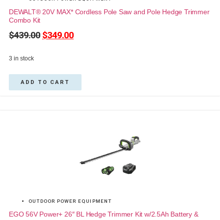
DEWALT® 20V MAX* Cordless Pole Saw and Pole Hedge Trimmer
Combo Kit
$
439.00
$
349.00
3 in stock
ADD TO CART
OUTDOOR POWER EQUIPMENT
EGO 56V Power+ 26″ BL Hedge Trimmer Kit w/2.5Ah Battery &