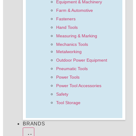
Equipment & Machinery
Farm & Automotive
Fasteners
Hand Tools
Measuring & Marking
Mechanics Tools
Metalworking
Outdoor Power Equipment
Pneumatic Tools
Power Tools
Power Tool Accessories
Safety
Tool Storage
BRANDS