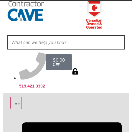
$
0.00
0
519.421.3332