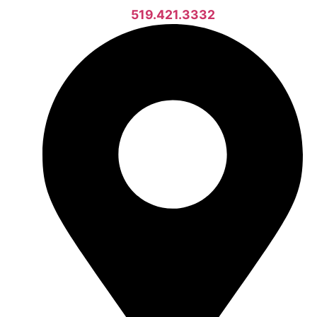
519.421.3332