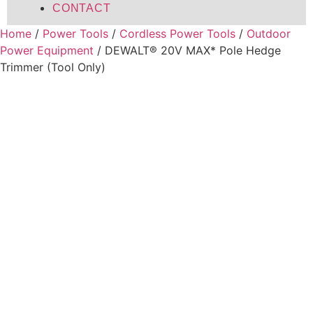
CONTACT
Home
/
Power Tools
/
Cordless Power Tools
/
Outdoor
Power Equipment
/ DEWALT® 20V MAX* Pole Hedge
Trimmer (Tool Only)