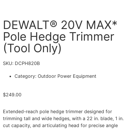
DEWALT® 20V MAX*
Pole Hedge Trimmer
(Tool Only)
SKU: DCPH820B
Category:
Outdoor Power Equipment
$
249.00
Extended-reach pole hedge trimmer designed for
trimming tall and wide hedges, with a 22 in. blade, 1 in.
cut capacity, and articulating head for precise angle