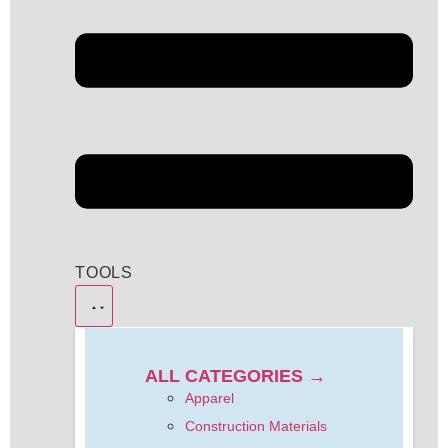
TOOLS
ALL CATEGORIES →
Apparel
Construction Materials