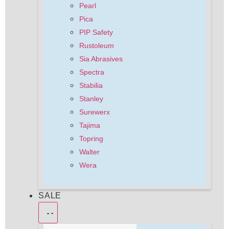
Pearl
Pica
PIP Safety
Rustoleum
Sia Abrasives
Spectra
Stabilia
Stanley
Surewerx
Tajima
Topring
Walter
Wera
SALE