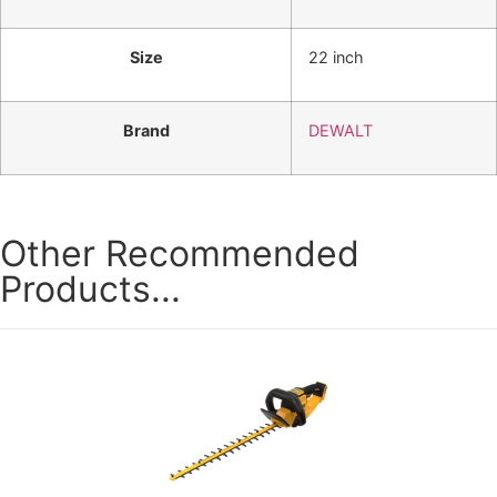
Size
22 inch
Brand
DEWALT
Other Recommended
Products...