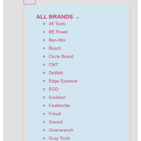
ALL BRANDS →
48 Tools
BE Power
Ben-Mor
Bosch
Circle Brand
CMT
DeWalt
Edge Eyewear
EGO
Erickson
Featherlite
Freud
Garant
Gearwrench
Gray Tools