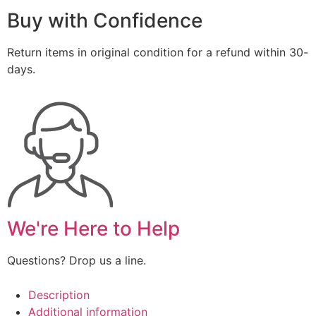
Buy with Confidence
Return items in original condition for a refund within 30-
days.
We're Here to Help
Questions? Drop us a line.
Description
Additional information