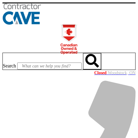
Skip
to
content
Search
Closed
Woodstock, ON