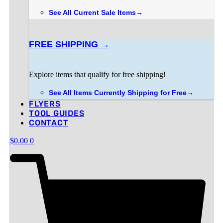
3 in stock
ADD TO CART
was:
is:
See All Current Sale Items→
$1,339.00.
$1,198.00.
FREE SHIPPING →
Explore items that qualify for free shipping!
See All Items Currently Shipping for Free→
FLYERS
TOOL GUIDES
CONTACT
$
0.00
0