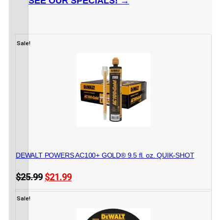
SEE OUR SPECIALS! →
Sale!
CONSTRUCTION ADHESIVES
DEWALT POWERS AC100+ GOLD® 9.5 fl. oz. QUIK-SHOT
Original
Current
$
25.99
$
21.99
price
price
16 in stock
ADD TO CART
was:
is:
Sale!
$25.99.
$21.99.