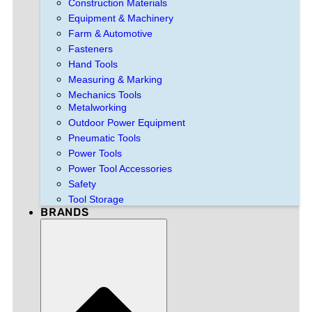
Construction Materials
Equipment & Machinery
Farm & Automotive
Fasteners
Hand Tools
Measuring & Marking
Mechanics Tools
Metalworking
Outdoor Power Equipment
Pneumatic Tools
Power Tools
Power Tool Accessories
Safety
Tool Storage
BRANDS