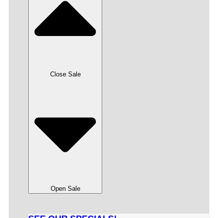
Close Sale
Open Sale