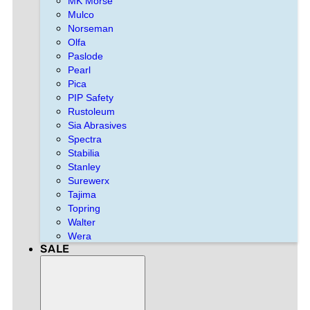
MK Morse
Mulco
Norseman
Olfa
Paslode
Pearl
Pica
PIP Safety
Rustoleum
Sia Abrasives
Spectra
Stabilia
Stanley
Surewerx
Tajima
Topring
Walter
Wera
SALE