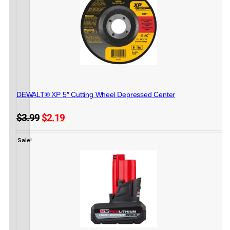
METAL CUTTING
DEWALT® XP 5″ Cutting Wheel Depressed Center
Original
Current
$
3.99
$
2.19
price
price
6 in stock
ADD TO CART
was:
is:
Sale!
$3.99.
$2.19.