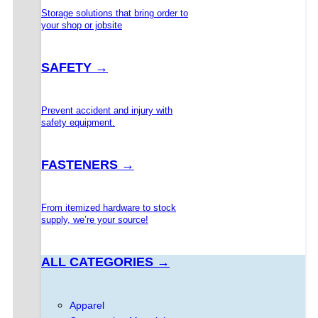
Storage solutions that bring order to
your shop or jobsite
SAFETY →
Prevent accident and injury with
safety equipment.
FASTENERS →
From itemized hardware to stock
supply, we’re your source!
ALL CATEGORIES →
Apparel