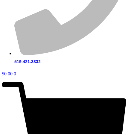
519.421.3332
$
0.00
0