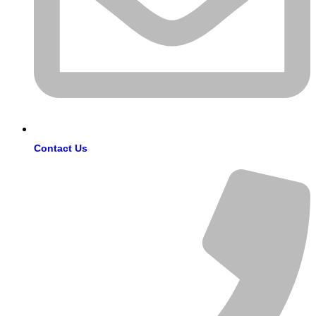
Contact Us