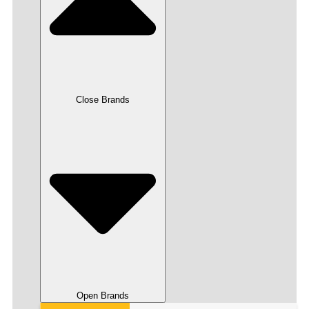
Close Brands
Open Brands