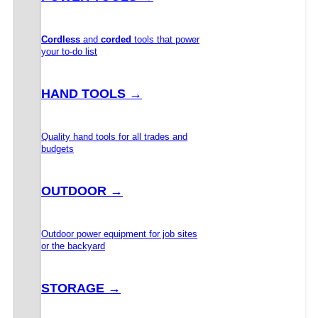
Cordless
and
corded
tools that power
your to-do list
HAND TOOLS →
Quality hand tools for all trades and
budgets
OUTDOOR →
Outdoor power equipment for job sites
or the backyard
STORAGE →