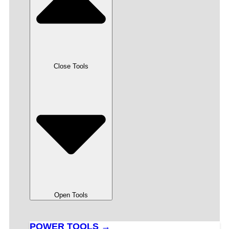
Close Tools
Open Tools
POWER TOOLS →