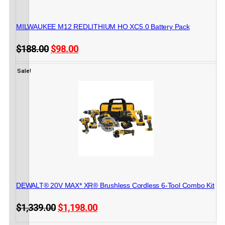
CORDLESS POWER TOOLS
MILWAUKEE M12 REDLITHIUM HO XC5.0 Battery Pack
Original
Current
$
188.00
$
98.00
price
price
45 in stock
ADD TO CART
was:
is:
Sale!
$188.00.
$98.00.
CORDLESS POWER TOOLS
DEWALT® 20V MAX* XR® Brushless Cordless 6-Tool Combo Kit
Original
Current
$
1,339.00
$
1,198.00
price
price