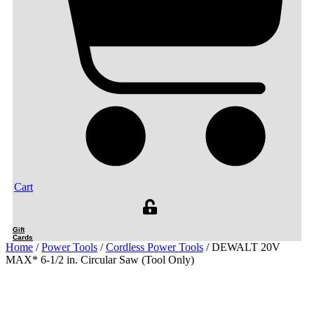
Cart
Gift
Cards
Home
/
Power Tools
/
Cordless Power Tools
/ DEWALT 20V
MAX* 6-1/2 in. Circular Saw (Tool Only)