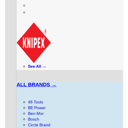
See All →
ALL BRANDS →
48 Tools
BE Power
Ben-Mor
Bosch
Circle Brand