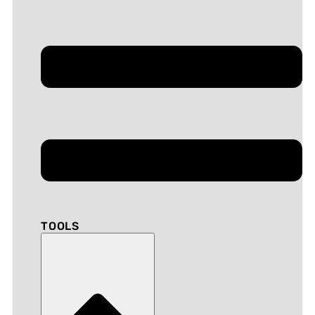
TOOLS