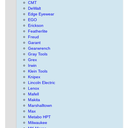
CMT
DeWalt
Edge Eyewear
EGO
Erickson
Featherlite
Freud
Garant
Gearwrench
Gray Tools
Grex
Irwin
Klein Tools
Knipex
Lincoln Electric
Lenox
Mafell
Makita
Marshalltown
Max
Metabo HPT
Milwaukee