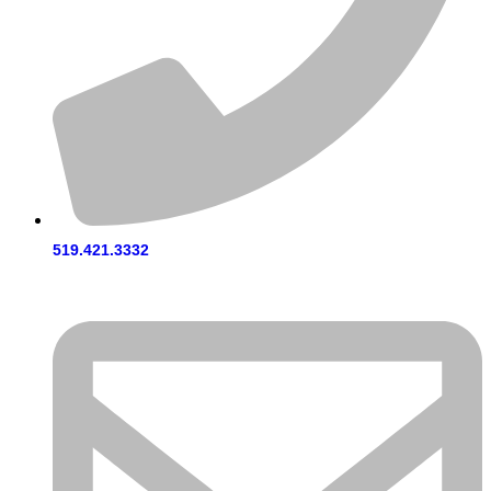
519.421.3332