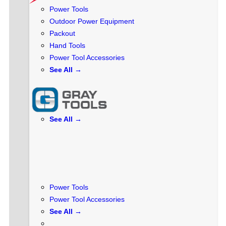
Power Tools
Outdoor Power Equipment
Packout
Hand Tools
Power Tool Accessories
See All →
See All →
Power Tools
Power Tool Accessories
See All →