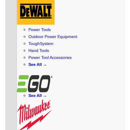
Power Tools
Outdoor Power Equipment
ToughSystem
Hand Tools
Power Tool Accessories
See All →
See All →