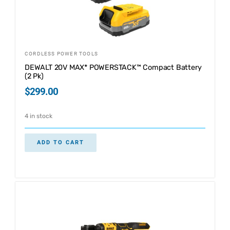
CORDLESS POWER TOOLS
DEWALT 20V MAX* POWERSTACK™ Compact Battery
(2 Pk)
$
299.00
4 in stock
ADD TO CART