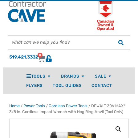
0
519.421.3332
TOOLS
BRANDS
SALE
FLYERS
TOOL GUIDES
CONTACT
Home
/
Power Tools
/
Cordless Power Tools
/ DEWALT 20V MAX*
3/8 in. Cordless Impact Wrench with Hog Ring Anvil (Tool Only)