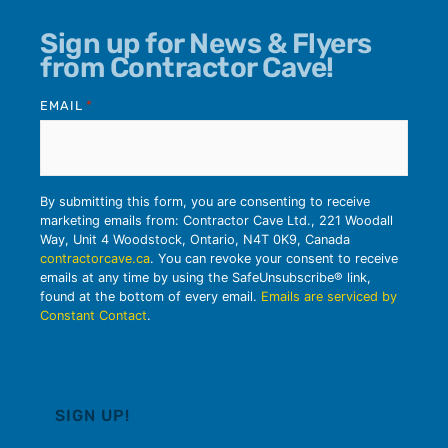
Sign up for News & Flyers
from Contractor Cave!
EMAIL
*
By submitting this form, you are consenting to receive
marketing emails from: Contractor Cave Ltd., 221 Woodall
Way, Unit 4 Woodstock, Ontario, N4T 0K9, Canada
contractorcave.ca
. You can revoke your consent to receive
emails at any time by using the SafeUnsubscribe® link,
found at the bottom of every email.
Emails are serviced by
Constant Contact
.