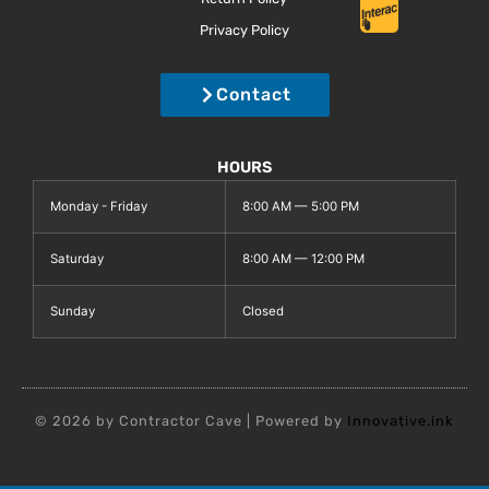
Privacy Policy
Contact
HOURS
Monday - Friday
8:00 AM — 5:00 PM
Saturday
8:00 AM — 12:00 PM
Sunday
Closed
© 2026 by Contractor Cave | Powered by
Innovative.ink