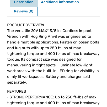
Description
Additional information
Reviews (0)
Description
PRODUCT OVERVIEW
The versatile 20V MAX* 3/8 in. Cordless Impact
Wrench with Hog Ring Anvil was engineered to
handle multiple applications. Fasten or loosen bolts
and lug nuts with up to 250 ft-lbs of max
tightening torque and 400 ft-lbs of max breakaway
torque. Its compact size was designed for
maneuvering in tight spots. Illuminate low-light
work areas with the built-in LED ring for visibility in
dimly lit workspaces. Battery and charger sold
separately.
FEATURES
• STRONG PERFORMANCE: Up to 250 ft-lbs of max
tightening torque and 400 ft-lbs of max breakaway