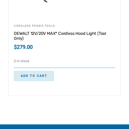
CORDLESS POWER TOOLS
DEWALT 12V/20V MAX* Cordless Hood Light (Tool
Only)
$
279.00
2 in stock
ADD TO CART