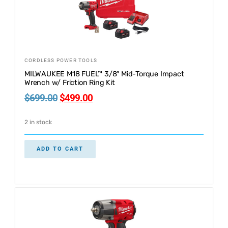
CORDLESS POWER TOOLS
MILWAUKEE M18 FUEL™ 3/8″ Mid-Torque Impact
Wrench w/ Friction Ring Kit
$
699.00
$
499.00
2 in stock
ADD TO CART