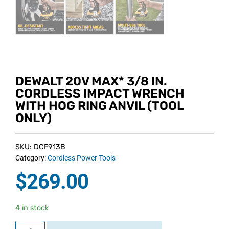
DEWALT 20V MAX* 3/8 IN.
CORDLESS IMPACT WRENCH
WITH HOG RING ANVIL (TOOL
ONLY)
SKU: DCF913B
Category:
Cordless Power Tools
$
269.00
4 in stock