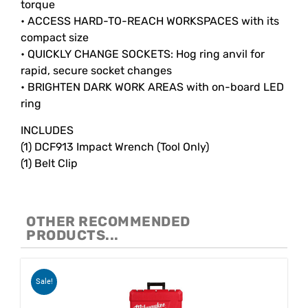
torque
• ACCESS HARD-TO-REACH WORKSPACES with its
compact size
• QUICKLY CHANGE SOCKETS: Hog ring anvil for
rapid, secure socket changes
• BRIGHTEN DARK WORK AREAS with on-board LED
ring
INCLUDES
(1) DCF913 Impact Wrench (Tool Only)
(1) Belt Clip
OTHER RECOMMENDED
PRODUCTS...
Sale!