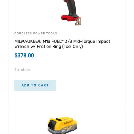
CORDLESS POWER TOOLS
MILWAUKEE® M18 FUEL™ 3/8 Mid-Torque Impact
Wrench w/ Friction Ring (Tool Only)
$
378.00
2 in stock
ADD TO CART