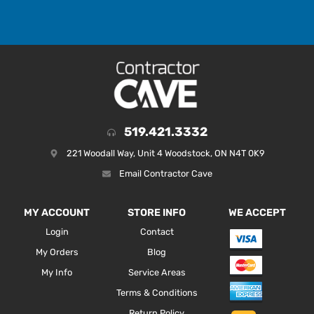
519.421.3332
221 Woodall Way, Unit 4 Woodstock, ON N4T 0K9
Email Contractor Cave
MY ACCOUNT
STORE INFO
WE ACCEPT
Login
Contact
My Orders
Blog
My Info
Service Areas
Terms & Conditions
Return Policy