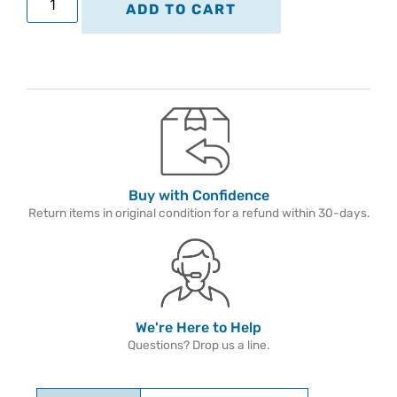
ADD TO CART
Buy with Confidence
Return items in original condition for a refund within 30-days.
We're Here to Help
Questions? Drop us a line.