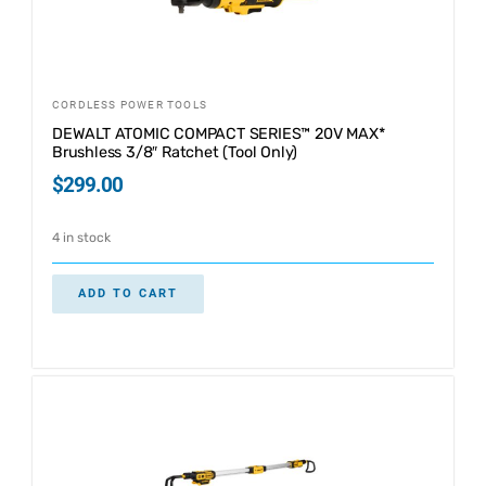
CORDLESS POWER TOOLS
DEWALT ATOMIC COMPACT SERIES™ 20V MAX*
Brushless 3/8″ Ratchet (Tool Only)
$
299.00
4 in stock
ADD TO CART