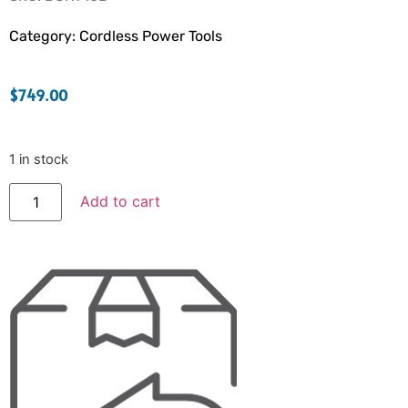
Category:
Cordless Power Tools
$
749.00
1 in stock
Add to cart