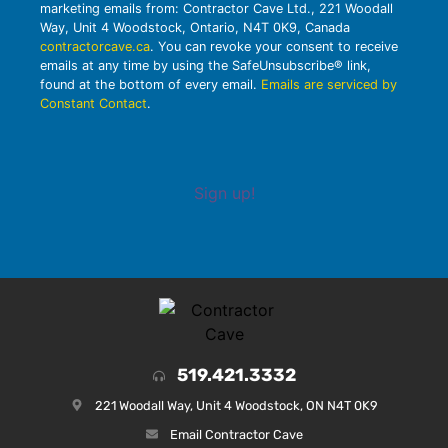
marketing emails from: Contractor Cave Ltd., 221 Woodall
Way, Unit 4 Woodstock, Ontario, N4T 0K9, Canada
contractorcave.ca
. You can revoke your consent to receive
emails at any time by using the SafeUnsubscribe® link,
found at the bottom of every email.
Emails are serviced by
Constant Contact
.
Sign up!
519.421.3332
221 Woodall Way, Unit 4 Woodstock, ON N4T 0K9
Email Contractor Cave