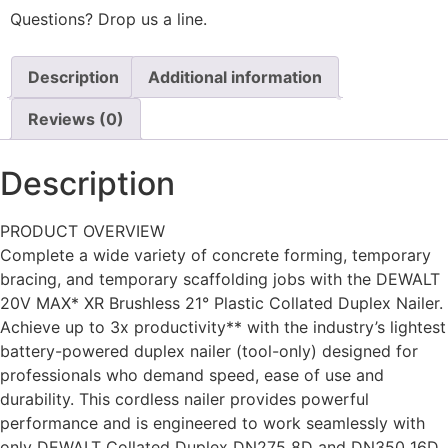
Questions? Drop us a line.
Description
Additional information
Reviews (0)
Description
PRODUCT OVERVIEW
Complete a wide variety of concrete forming, temporary
bracing, and temporary scaffolding jobs with the DEWALT
20V MAX* XR Brushless 21° Plastic Collated Duplex Nailer.
Achieve up to 3x productivity** with the industry’s lightest
battery-powered duplex nailer (tool-only) designed for
professionals who demand speed, ease of use and
durability. This cordless nailer provides powerful
performance and is engineered to work seamlessly with
only DEWALT Collated Duplex DN275 8D and DN350 16D