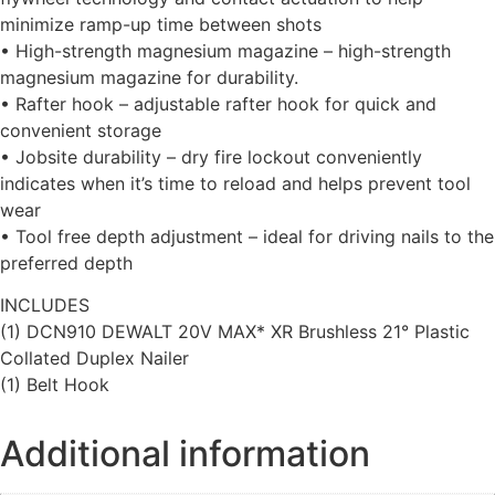
minimize ramp-up time between shots
• High-strength magnesium magazine – high-strength
magnesium magazine for durability.
• Rafter hook – adjustable rafter hook for quick and
convenient storage
• Jobsite durability – dry fire lockout conveniently
indicates when it’s time to reload and helps prevent tool
wear
• Tool free depth adjustment – ideal for driving nails to the
preferred depth
INCLUDES
(1) DCN910 DEWALT 20V MAX* XR Brushless 21° Plastic
Collated Duplex Nailer
(1) Belt Hook
Additional information