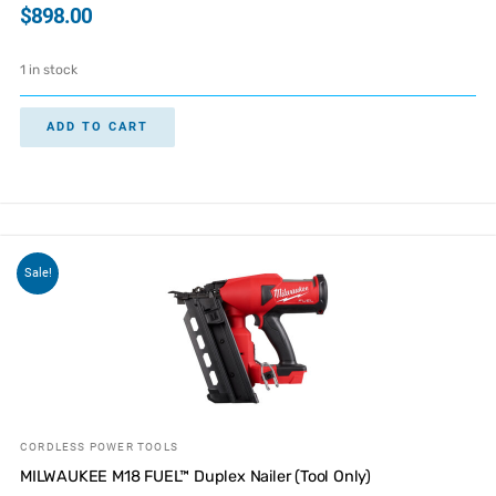
$
898.00
1 in stock
ADD TO CART
Sale!
CORDLESS POWER TOOLS
MILWAUKEE M18 FUEL™ Duplex Nailer (Tool Only)