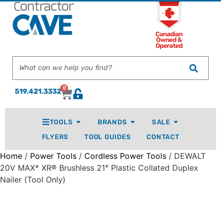
0
519.421.3332
TOOLS
BRANDS
SALE
FLYERS
TOOL GUIDES
CONTACT
Home
/
Power Tools
/
Cordless Power Tools
/ DEWALT
20V MAX* XR® Brushless 21° Plastic Collated Duplex
Nailer (Tool Only)