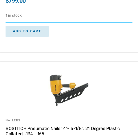
$
799.00
1 in stock
ADD TO CART
NAILERS
BOSTITCH Pneumatic Nailer 4″- 5-1/8″, 21 Degree Plastic
Collated, .134- .165