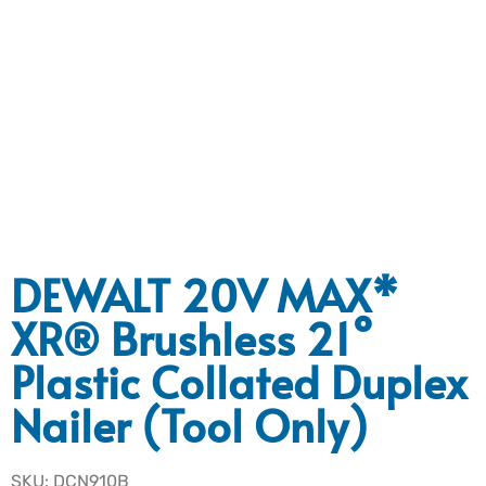
DEWALT 20V MAX*
XR® Brushless 21°
Plastic Collated Duplex
Nailer (Tool Only)
SKU: DCN910B