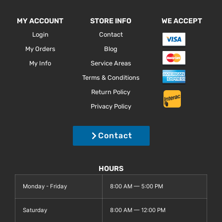
MY ACCOUNT
STORE INFO
WE ACCEPT
Login
Contact
My Orders
Blog
My Info
Service Areas
Terms & Conditions
Return Policy
Privacy Policy
Contact
HOURS
Monday - Friday
8:00 AM — 5:00 PM
Saturday
8:00 AM — 12:00 PM