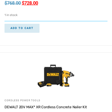
$
768.00
$
728.00
1 in stock
ADD TO CART
CORDLESS POWER TOOLS
DEWALT 20V MAX* XR Cordless Concrete Nailer Kit