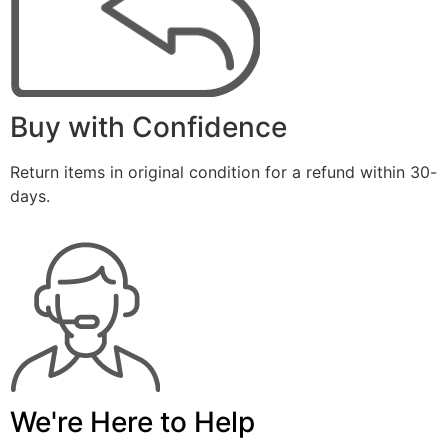
Buy with Confidence
Return items in original condition for a refund within 30-
days.
We're Here to Help