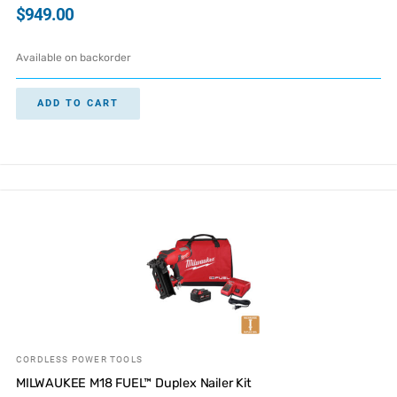
$
949.00
Available on backorder
ADD TO CART
CORDLESS POWER TOOLS
MILWAUKEE M18 FUEL™ Duplex Nailer Kit