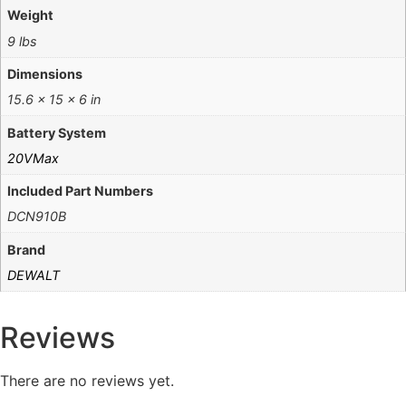
Weight
9 lbs
Dimensions
15.6 × 15 × 6 in
Battery System
20VMax
Included Part Numbers
DCN910B
Brand
DEWALT
Reviews
There are no reviews yet.