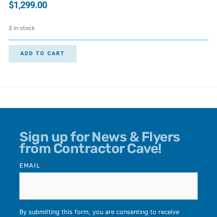
$
1,299.00
2 in stock
ADD TO CART
Sign up for News & Flyers
from Contractor Cave!
EMAIL
*
By submitting this form, you are consenting to receive