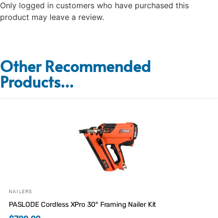
Only logged in customers who have purchased this
product may leave a review.
Other Recommended
Products...
NAILERS
PASLODE Cordless XPro 30° Framing Nailer Kit