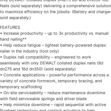
Nails (sold separately) delivering a comprehensive solution
to maximize efficiency on the jobsite. (Battery and charger
sold separately.)
FEATURES
• Increase productivity – up to 3x productivity vs. manual
hand nailing**
• Help reduce fatigue – lightest battery-powered duplex
nailer in the industry (tool only)
• Duplex nail compatibility – engineered to work
seamlessly with only DEWALT collated duplex nails (8d
dn275 and 16d dn350) (sold separately)
• Concrete applications – powerful performance across a
variety of concrete formwork, temporary bracing, and
temporary scaffolding
• On-site serviceability – reduce maintenance downtime
with field serviceable springs and driver blade
• Help minimize downtime – rapid sequential with active
flywheel technology and contact actuation to help