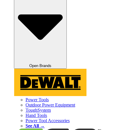
Open Brands
Power Tools
Outdoor Power Equipment
ToughSystem
Hand Tools
Power Tool Accessories
See All →