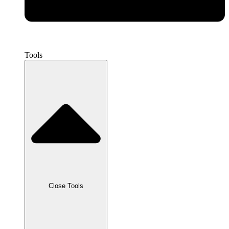
Tools
Close Tools