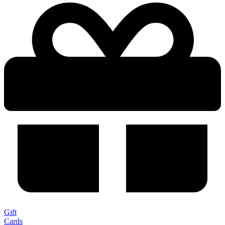
Gift
Cards