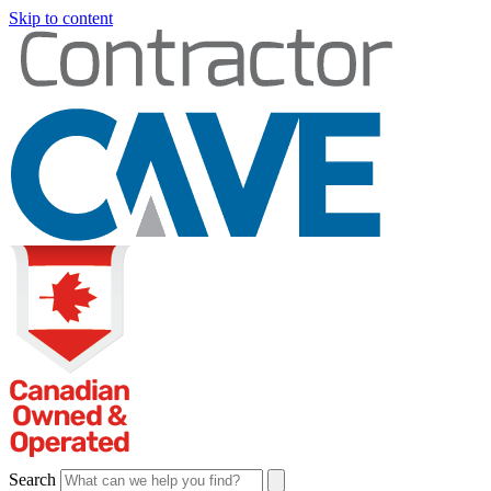
Skip to content
Search