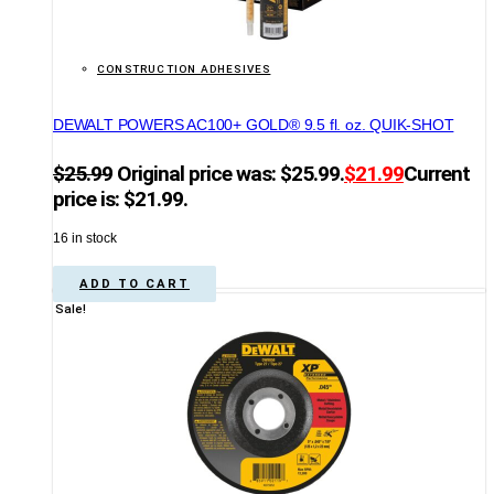
CONSTRUCTION ADHESIVES
DEWALT POWERS AC100+ GOLD® 9.5 fl. oz. QUIK-SHOT
$
25.99
Original price was: $25.99.
$
21.99
Current
price is: $21.99.
16 in stock
ADD TO CART
Sale!