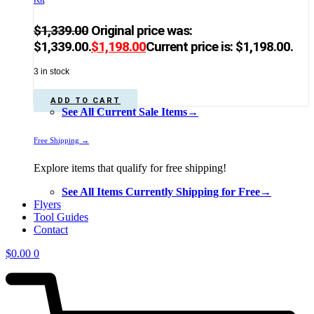
$
1,339.00
Original price was:
$1,339.00.
$
1,198.00
Current price is: $1,198.00.
3 in stock
ADD TO CART
See All Current Sale Items→
Free Shipping →
Explore items that qualify for free shipping!
See All Items Currently Shipping for Free→
Flyers
Tool Guides
Contact
$
0.00
0