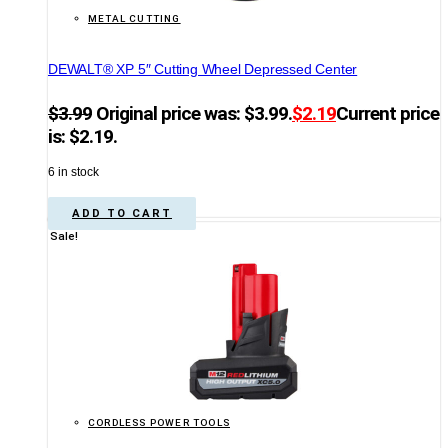
METAL CUTTING
DEWALT® XP 5″ Cutting Wheel Depressed Center
$
3.99
Original price was: $3.99.
$
2.19
Current price
is: $2.19.
6 in stock
ADD TO CART
Sale!
CORDLESS POWER TOOLS