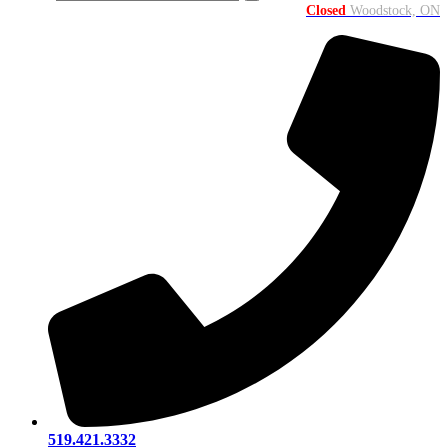
Closed
Woodstock, ON
519.421.3332