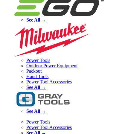
See All →
Power Tools
Outdoor Power Equipment
Packout
Hand Tools
Power Tool Accessories
See All →
See All →
Power Tools
Power Tool Accessories
See All →