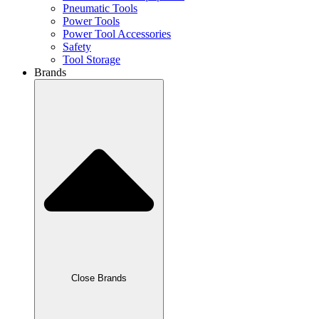
Pneumatic Tools
Power Tools
Power Tool Accessories
Safety
Tool Storage
Brands
Close Brands