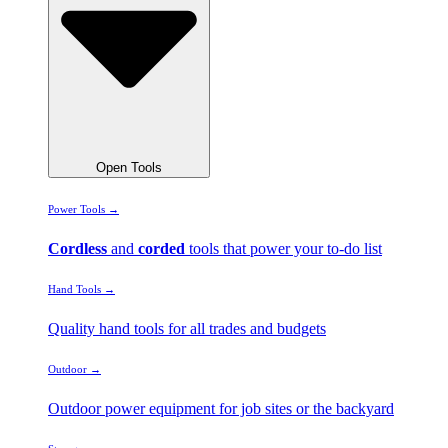
Open Tools
Power Tools →
Cordless
and
corded
tools that power your to-do list
Hand Tools →
Quality hand tools for all trades and budgets
Outdoor →
Outdoor power equipment for job sites or the backyard