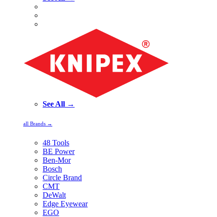
See All →
all Brands →
48 Tools
BE Power
Ben-Mor
Bosch
Circle Brand
CMT
DeWalt
Edge Eyewear
EGO