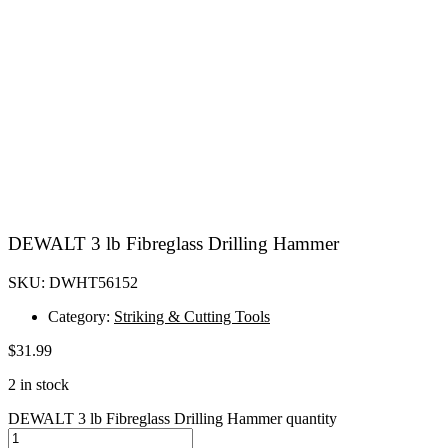
DEWALT 3 lb Fibreglass Drilling Hammer
SKU: DWHT56152
Category:
Striking & Cutting Tools
$
31.99
2 in stock
DEWALT 3 lb Fibreglass Drilling Hammer quantity