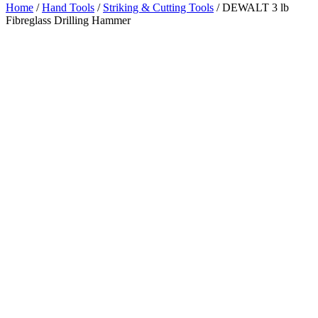
Home
/
Hand Tools
/
Striking & Cutting Tools
/ DEWALT 3 lb
Fibreglass Drilling Hammer