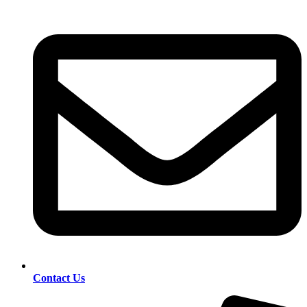
Contact Us