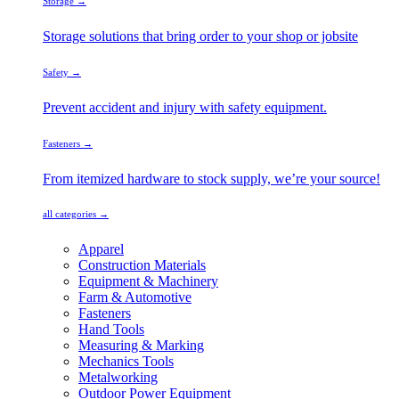
Storage →
Storage solutions that bring order to your shop or jobsite
Safety →
Prevent accident and injury with safety equipment.
Fasteners →
From itemized hardware to stock supply, we’re your source!
all categories →
Apparel
Construction Materials
Equipment & Machinery
Farm & Automotive
Fasteners
Hand Tools
Measuring & Marking
Mechanics Tools
Metalworking
Outdoor Power Equipment