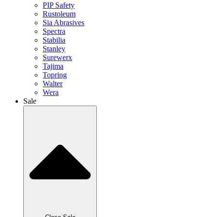
PIP Safety
Rustoleum
Sia Abrasives
Spectra
Stabilia
Stanley
Surewerx
Tajima
Topring
Walter
Wera
Sale