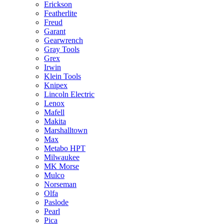
Erickson
Featherlite
Freud
Garant
Gearwrench
Gray Tools
Grex
Irwin
Klein Tools
Knipex
Lincoln Electric
Lenox
Mafell
Makita
Marshalltown
Max
Metabo HPT
Milwaukee
MK Morse
Mulco
Norseman
Olfa
Paslode
Pearl
Pica