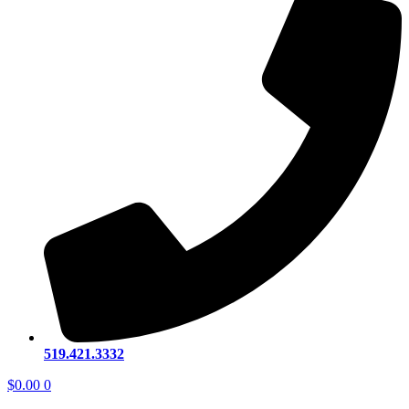
519.421.3332
$
0.00
0