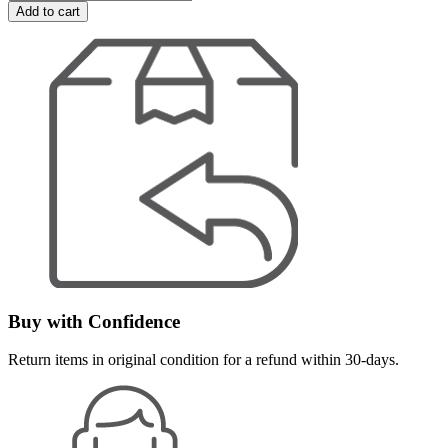
Add to cart
Buy with Confidence
Return items in original condition for a refund within 30-days.