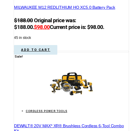
MILWAUKEE M12 REDLITHIUM HO XC5.0 Battery Pack
$
188.00
Original price was:
$188.00.
$
98.00
Current price is: $98.00.
45 in stock
ADD TO CART
Sale!
CORDLESS POWER TOOLS
DEWALT® 20V MAX* XR® Brushless Cordless 6-Tool Combo
Kit