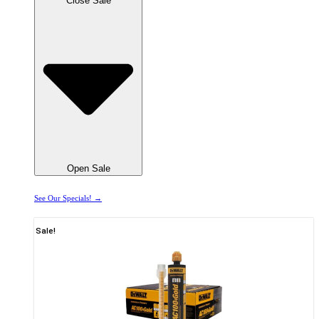
Close Sale
Open Sale
See Our Specials! →
Sale!