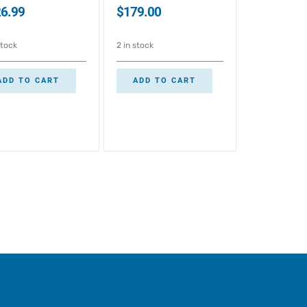
6.99
$
179.00
stock
2 in stock
ADD TO CART
ADD TO CART