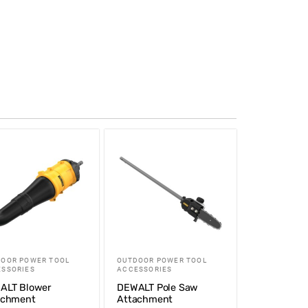
OOR POWER TOOL
OUTDOOR POWER TOOL
SSORIES
ACCESSORIES
ALT Blower
DEWALT Pole Saw
achment
Attachment