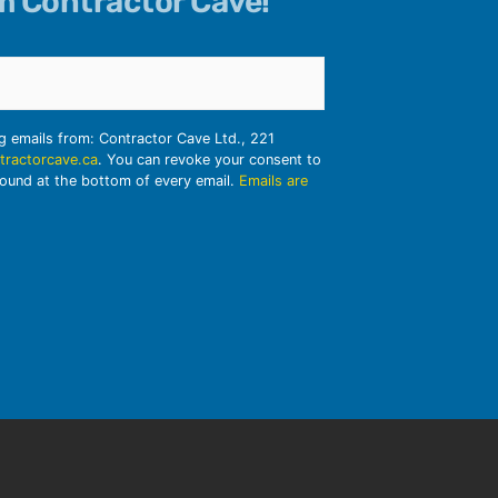
om Contractor Cave!
ng emails from: Contractor Cave Ltd., 221
tractorcave.ca
. You can revoke your consent to
found at the bottom of every email.
Emails are