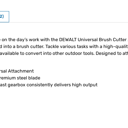
2)
ke on the day’s work with the DEWALT Universal Brush Cutter 
o a brush cutter. Tackle various tasks with a high-quality 
ailable to convert into other outdoor tools. Designed to a
ersal Attachment
remium steel blade
t gearbox consistently delivers high output