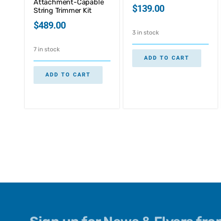
Attachment-Capable
$
139.00
String Trimmer Kit
$
489.00
3 in stock
7 in stock
ADD TO CART
ADD TO CART