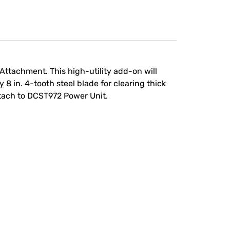
Attachment. This high-utility add-on will
8 in. 4-tooth steel blade for clearing thick
ttach to DCST972 Power Unit.