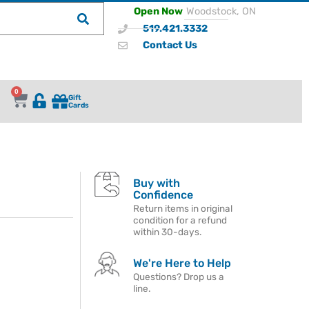
Open Now
Woodstock, ON
519.421.3332
Contact Us
0
Gift
Cards
Buy with
Confidence
Return items in original
condition for a refund
within 30-days.
We're Here to Help
Questions? Drop us a
line.