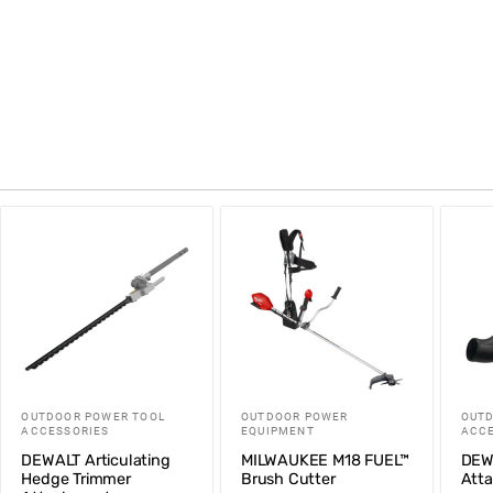
OUTDOOR POWER TOOL
OUTDOOR POWER
OUTD
ACCESSORIES
EQUIPMENT
ACCE
DEWALT Articulating
MILWAUKEE M18 FUEL™
DEW
Hedge Trimmer
Brush Cutter
Att