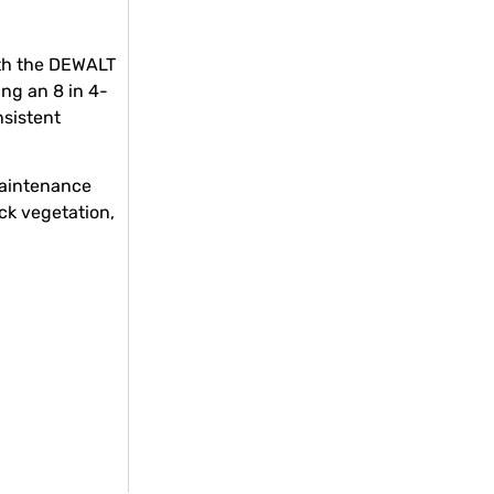
th the DEWALT
ng an 8 in 4-
nsistent
maintenance
ck vegetation,