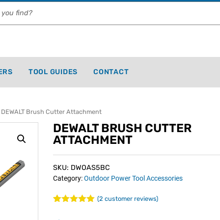
ERS
TOOL GUIDES
CONTACT
 DEWALT Brush Cutter Attachment
DEWALT BRUSH CUTTER
ATTACHMENT
SKU: DWOAS5BC
Category:
Outdoor Power Tool Accessories
(
2
customer reviews)
Rated
2
5.00
out of 5