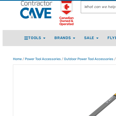
TOOLS
BRANDS
SALE
FLY
Home
/
Power Tool Accessories
/
Outdoor Power Tool Accessories
/