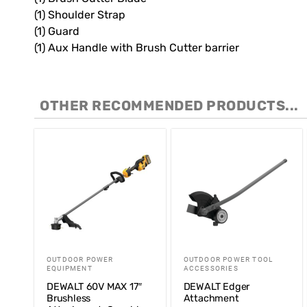
(1) Shoulder Strap
(1) Guard
(1) Aux Handle with Brush Cutter barrier
OTHER RECOMMENDED PRODUCTS...
OUTDOOR POWER
OUTDOOR POWER TOOL
EQUIPMENT
ACCESSORIES
DEWALT 60V MAX 17″
DEWALT Edger
Brushless
Attachment