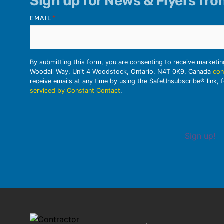
Sign up for News & Flyers fr
EMAIL
*
By submitting this form, you are consenting to receive marketi
Woodall Way, Unit 4 Woodstock, Ontario, N4T 0K9, Canada
con
receive emails at any time by using the SafeUnsubscribe® link, 
serviced by Constant Contact
.
Sign up!