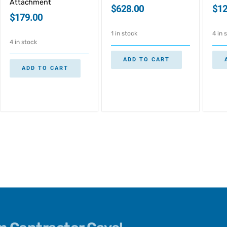
Attachment
$
628.00
$
12
$
179.00
1 in stock
4 in 
4 in stock
ADD TO CART
ADD TO CART