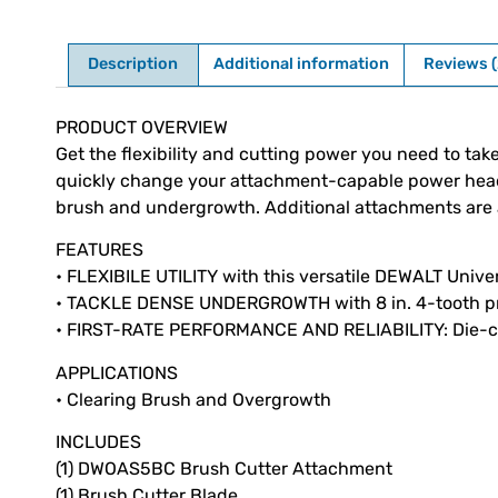
Description
Additional information
Reviews (
Description
PRODUCT OVERVIEW
Get the flexibility and cutting power you need to ta
quickly change your attachment-capable power head int
brush and undergrowth. Additional attachments are av
FEATURES
• FLEXIBILE UTILITY with this versatile DEWALT Univ
• TACKLE DENSE UNDERGROWTH with 8 in. 4-tooth p
• FIRST-RATE PERFORMANCE AND RELIABILITY: Die-cas
APPLICATIONS
• Clearing Brush and Overgrowth
INCLUDES
(1) DWOAS5BC Brush Cutter Attachment
(1) Brush Cutter Blade