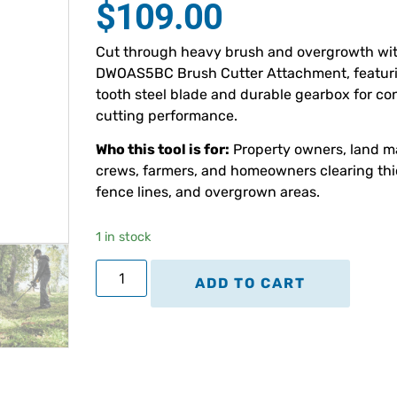
$
109.00
based on
customer
ratings
Cut through heavy brush and overgrowth wi
DWOAS5BC Brush Cutter Attachment, featuri
tooth steel blade and durable gearbox for co
cutting performance.
Who this tool is for:
Property owners, land 
crews, farmers, and homeowners clearing thi
fence lines, and overgrown areas.
1 in stock
ADD TO CART