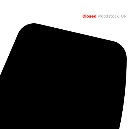
Closed
Woodstock, ON