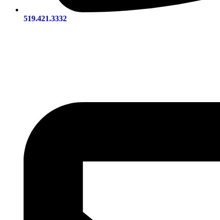
519.421.3332