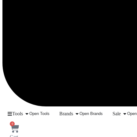
Tools
Brands
Sale
Open Tools
Open Brands
Open
0
Cart