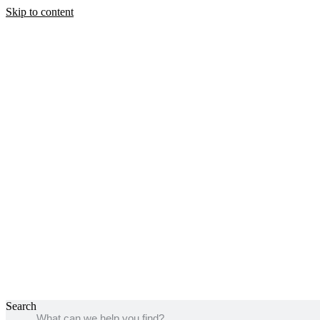
Skip to content
Search