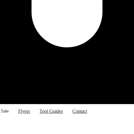
Flyers
Tool Guides
Contact
 Sale