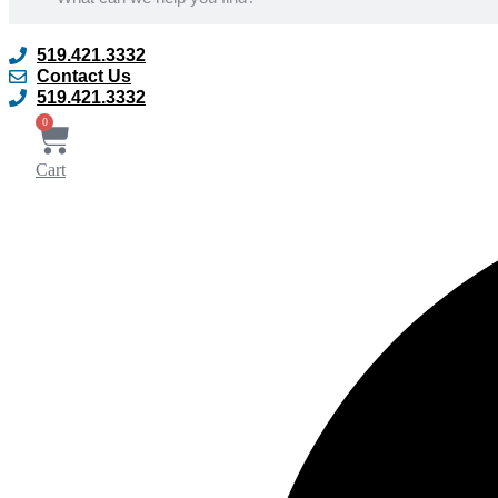
519.421.3332
Contact Us
519.421.3332
0
Cart