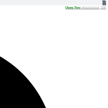
Open Now
Woodstock, ON