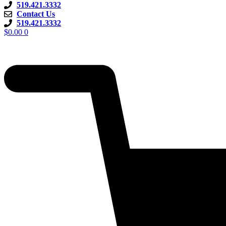
519.421.3332
Contact Us
519.421.3332
$
0.00
0