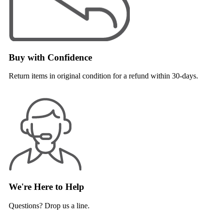
Buy with Confidence
Return items in original condition for a refund within 30-days.
We're Here to Help
Questions? Drop us a line.