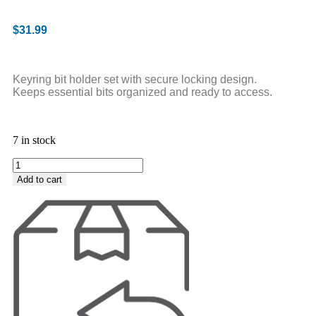
$
31.99
Keyring bit holder set with secure locking design.
Keeps essential bits organized and ready to access.
7 in stock
Add to cart