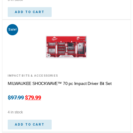
ADD TO CART
Sale!
IMPACT BITS & ACCESSORIES
MILWAUKEE SHOCKWAVE™ 70 pc Impact Driver Bit Set
$
97.99
$
79.99
4 in stock
ADD TO CART