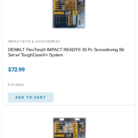
IMPACT BITS & ACCESSORIES
DEWALT FlexTorq® IMPACT READY® 35 Pc Screwdriving Bit
Set w/ ToughCase®+ System
$
72.99
8 in stock
ADD TO CART