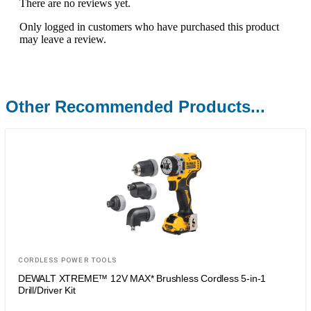
There are no reviews yet.
Only logged in customers who have purchased this product
may leave a review.
Other Recommended Products...
CORDLESS POWER TOOLS
DEWALT XTREME™ 12V MAX* Brushless Cordless 5-in-1
Drill/Driver Kit