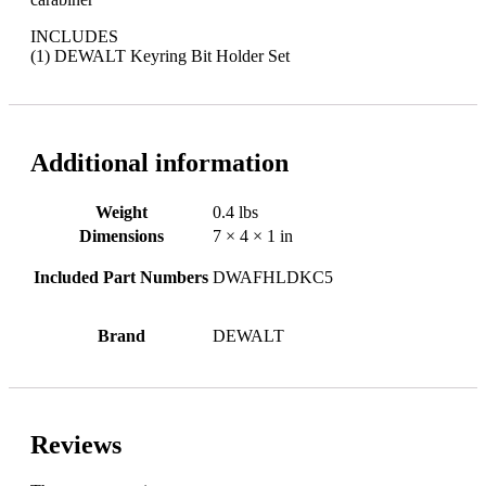
INCLUDES
(1) DEWALT Keyring Bit Holder Set
Additional information
Weight
0.4 lbs
Dimensions
7 × 4 × 1 in
Included Part Numbers
DWAFHLDKC5
Brand
DEWALT
Reviews