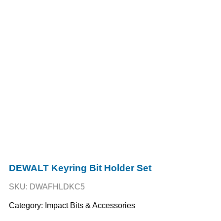
DEWALT Keyring Bit Holder Set
SKU: DWAFHLDKC5
Category:
Impact Bits & Accessories