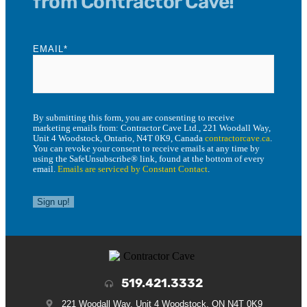
from Contractor Cave!
EMAIL
*
By submitting this form, you are consenting to receive
marketing emails from: Contractor Cave Ltd., 221 Woodall Way,
Unit 4 Woodstock, Ontario, N4T 0K9, Canada
contractorcave.ca
.
You can revoke your consent to receive emails at any time by
using the SafeUnsubscribe® link, found at the bottom of every
email.
Emails are serviced by Constant Contact
.
Sign up!
519.421.3332
221 Woodall Way, Unit 4 Woodstock, ON N4T 0K9