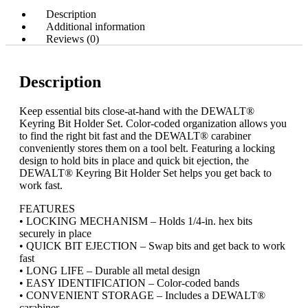
Description
Additional information
Reviews (0)
Description
Keep essential bits close-at-hand with the DEWALT®
Keyring Bit Holder Set. Color-coded organization allows you
to find the right bit fast and the DEWALT® carabiner
conveniently stores them on a tool belt. Featuring a locking
design to hold bits in place and quick bit ejection, the
DEWALT® Keyring Bit Holder Set helps you get back to
work fast.
FEATURES
• LOCKING MECHANISM – Holds 1/4-in. hex bits
securely in place
• QUICK BIT EJECTION – Swap bits and get back to work
fast
• LONG LIFE – Durable all metal design
• EASY IDENTIFICATION – Color-coded bands
• CONVENIENT STORAGE – Includes a DEWALT®
carabiner