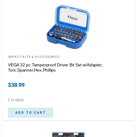
IMPACT BITS & ACCESSORIES
VEGA 32 pc Tamperproof Driver Bit Set w/Adapter,
Torx,Spanner,Hex,Phillips
$
38.99
2 in stock
ADD TO CART