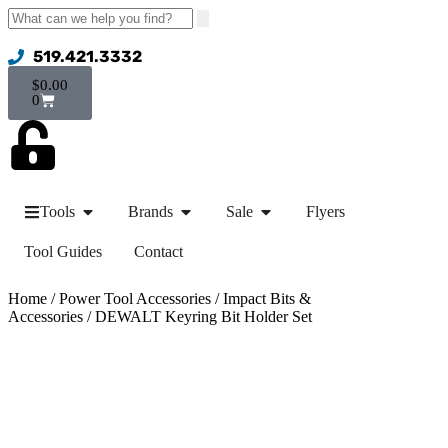
519.421.3332
$
0.00
0
Tools
Brands
Sale
Flyers
Tool Guides
Contact
Home
/
Power Tool Accessories
/
Impact Bits &
Accessories
/ DEWALT Keyring Bit Holder Set