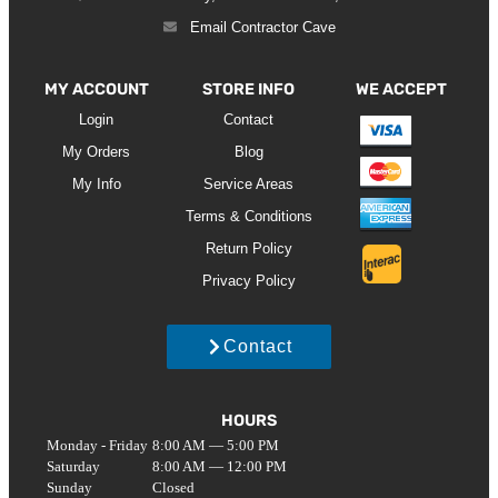
Email Contractor Cave
MY ACCOUNT
STORE INFO
WE ACCEPT
Login
Contact
My Orders
Blog
My Info
Service Areas
Terms & Conditions
Return Policy
Privacy Policy
Contact
HOURS
Monday - Friday
8:00 AM — 5:00 PM
Saturday
8:00 AM — 12:00 PM
Sunday
Closed