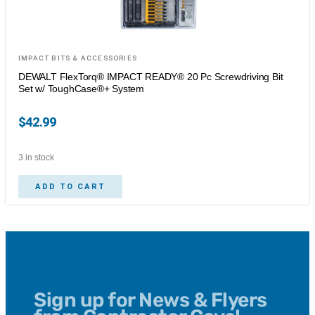
IMPACT BITS & ACCESSORIES
DEWALT FlexTorq® IMPACT READY® 20 Pc Screwdriving Bit
Set w/ ToughCase®+ System
$
42.99
3 in stock
ADD TO CART
Sign up for News & Flyers