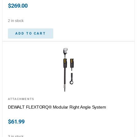
$
269.00
2 in stock
ADD TO CART
ATTACHMENTS
DEWALT FLEXTORQ® Modular Right Angle System
$
61.99
3 in stock