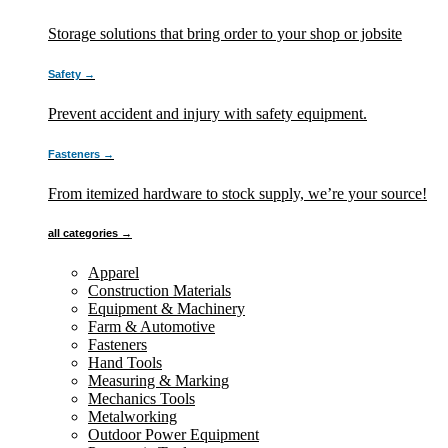
Storage solutions that bring order to your shop or jobsite
Safety →
Prevent accident and injury with safety equipment.
Fasteners →
From itemized hardware to stock supply, we’re your source!
all categories →
Apparel
Construction Materials
Equipment & Machinery
Farm & Automotive
Fasteners
Hand Tools
Measuring & Marking
Mechanics Tools
Metalworking
Outdoor Power Equipment