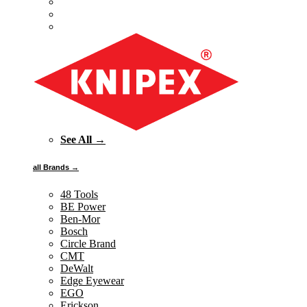
See All →
all Brands →
48 Tools
BE Power
Ben-Mor
Bosch
Circle Brand
CMT
DeWalt
Edge Eyewear
EGO
Erickson