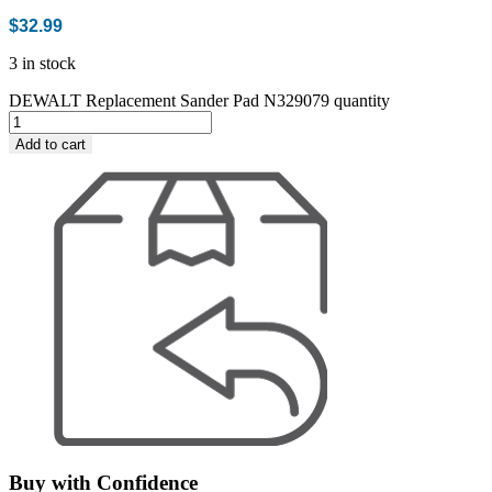
$
32.99
3 in stock
DEWALT Replacement Sander Pad N329079 quantity
Add to cart
Buy with Confidence