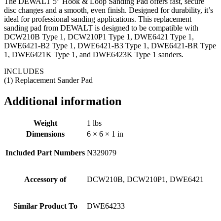
The DEWALT 5″ Hook & Loop Sanding Pad offers fast, secure
disc changes and a smooth, even finish. Designed for durability, it’s
ideal for professional sanding applications. This replacement
sanding pad from DEWALT is designed to be compatible with
DCW210B Type 1, DCW210P1 Type 1, DWE6421 Type 1,
DWE6421-B2 Type 1, DWE6421-B3 Type 1, DWE6421-BR Type
1, DWE6421K Type 1, and DWE6423K Type 1 sanders.
INCLUDES
(1) Replacement Sander Pad
Additional information
Weight
1 lbs
Dimensions
6 × 6 × 1 in
Included Part Numbers
N329079
Accessory of
DCW210B, DCW210P1, DWE6421
Similar Product To
DWE64233