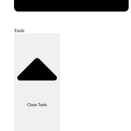
Tools
Close Tools