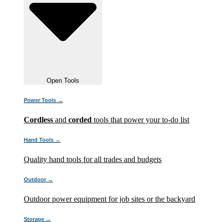
Open Tools
Power Tools →
Cordless
and
corded
tools that power your to-do list
Hand Tools →
Quality hand tools for all trades and budgets
Outdoor →
Outdoor power equipment for job sites or the backyard
Storage →