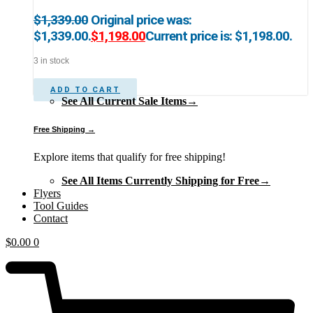
$
1,339.00
Original price was:
$1,339.00.
$
1,198.00
Current price is: $1,198.00.
3 in stock
ADD TO CART
See All Current Sale Items→
Free Shipping →
Explore items that qualify for free shipping!
See All Items Currently Shipping for Free→
Flyers
Tool Guides
Contact
$
0.00
0