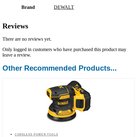
Brand
DEWALT
Reviews
There are no reviews yet.
Only logged in customers who have purchased this product may
leave a review.
Other Recommended Products...
CORDLESS POWER TOOLS