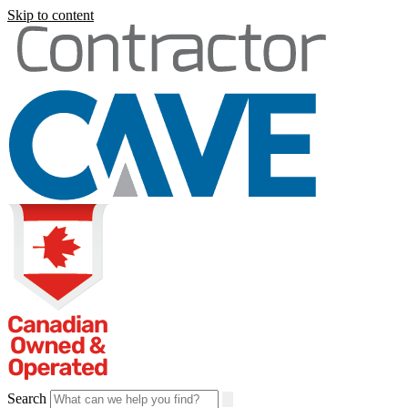
Skip to content
Search