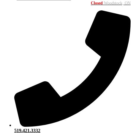
Closed
Woodstock, ON
519.421.3332