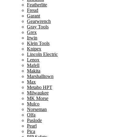
Featherlite
Freud
Garant
Gearwrench
Gray Tools
Grex
Irwin
Klein Tools
Knipex
Lincoln Electric
Lenox
Mafell
Makita
Marshalltown
Max
Metabo HPT
Milwaukee
MK Morse
Mulco
Norseman
Olfa
Paslode
Pearl
Pica
PIP Safety