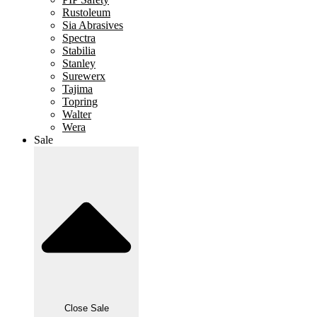
Rustoleum
Sia Abrasives
Spectra
Stabilia
Stanley
Surewerx
Tajima
Topring
Walter
Wera
Sale
Close Sale