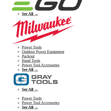
See All →
Power Tools
Outdoor Power Equipment
Packout
Hand Tools
Power Tool Accessories
See All →
See All →
Power Tools
Power Tool Accessories
See All →