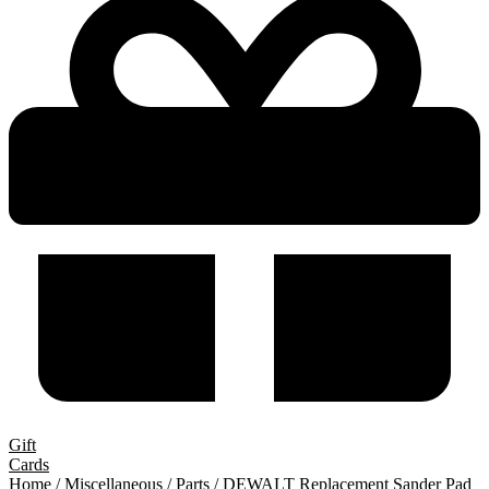
Gift
Cards
Home
/
Miscellaneous
/
Parts
/ DEWALT Replacement Sander Pad