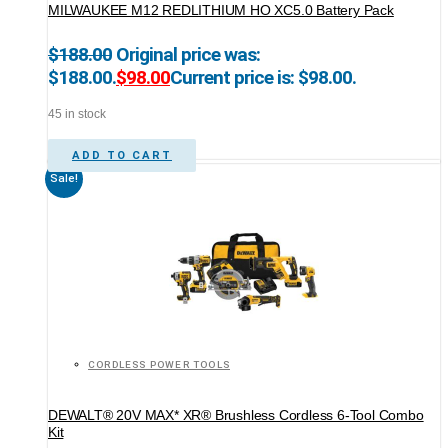
MILWAUKEE M12 REDLITHIUM HO XC5.0 Battery Pack
$
188.00
Original price was:
$188.00.
$
98.00
Current price is: $98.00.
45 in stock
ADD TO CART
Sale!
CORDLESS POWER TOOLS
DEWALT® 20V MAX* XR® Brushless Cordless 6-Tool Combo
Kit