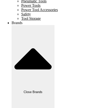
Pneumatic Tools
Power Tools
Power Tool Accessories
Safety
Tool Storage
Brands
Close Brands