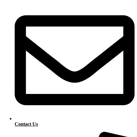
Contact Us