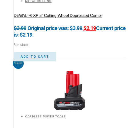
METAL CUTTING
DEWALT® XP 5″ Cutting Wheel Depressed Center
$
3.99
Original price was: $3.99.
$
2.19
Current price
is: $2.19.
6 in stock
ADD TO CART
Sale!
CORDLESS POWER TOOLS