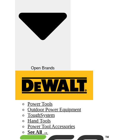
Open Brands
Power Tools
Outdoor Power Equipment
ToughSystem
Hand Tools
Power Tool Accessories
See All →