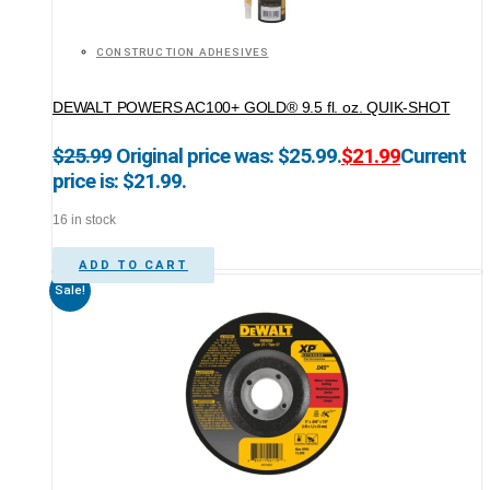
CONSTRUCTION ADHESIVES
DEWALT POWERS AC100+ GOLD® 9.5 fl. oz. QUIK-SHOT
$
25.99
Original price was: $25.99.
$
21.99
Current
price is: $21.99.
16 in stock
ADD TO CART
Sale!