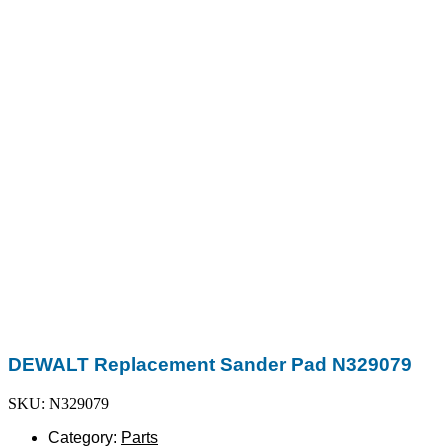
DEWALT Replacement Sander Pad N329079
SKU: N329079
Category:
Parts