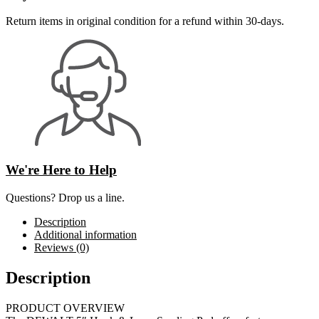
Return items in original condition for a refund within 30-days.
We're Here to Help
Questions? Drop us a line.
Description
Additional information
Reviews (0)
Description
PRODUCT OVERVIEW