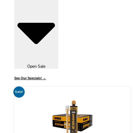
Open Sale
See Our Specials! →
Sale!