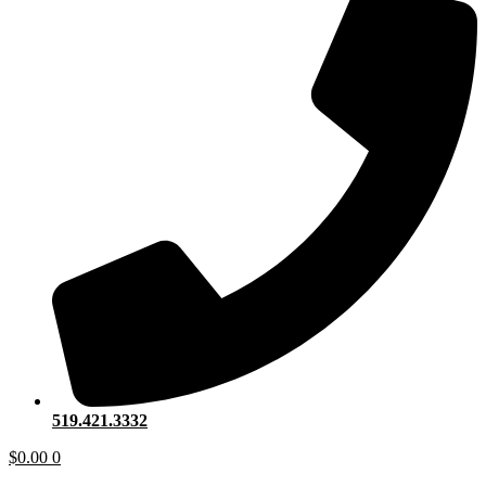
519.421.3332
$
0.00
0