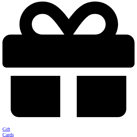
Gift
Cards