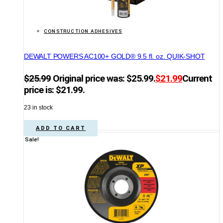
CONSTRUCTION ADHESIVES
DEWALT POWERS AC100+ GOLD® 9.5 fl. oz. QUIK-SHOT
$
25.99
Original price was: $25.99.
$
21.99
Current
price is: $21.99.
23 in stock
ADD TO CART
Sale!