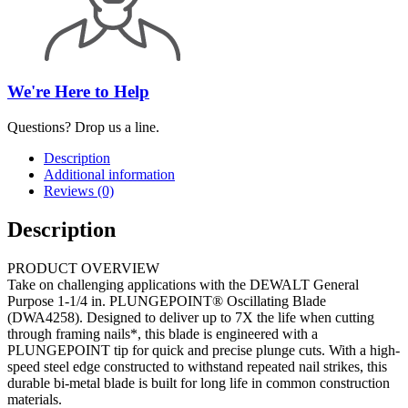
We're Here to Help
Questions? Drop us a line.
Description
Additional information
Reviews (0)
Description
PRODUCT OVERVIEW
Take on challenging applications with the DEWALT General
Purpose 1-1/4 in. PLUNGEPOINT® Oscillating Blade
(DWA4258). Designed to deliver up to 7X the life when cutting
through framing nails*, this blade is engineered with a
PLUNGEPOINT tip for quick and precise plunge cuts. With a high-
speed steel edge constructed to withstand repeated nail strikes, this
durable bi-metal blade is built for long life in common construction
materials.