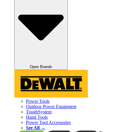
Open Brands
Power Tools
Outdoor Power Equipment
ToughSystem
Hand Tools
Power Tool Accessories
See All →