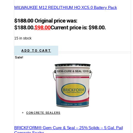
MILWAUKEE M12 REDLITHIUM HO XC5.0 Battery Pack
$
188.00
Original price was:
$188.00.
$
98.00
Current price is: $98.00.
15 in stock
ADD TO CART
Sale!
CONCRETE SEALERS
BRICKFORM® Gem Cure & Seal – 25% Solids – 5 Gal. Pail
Concrete Sealer