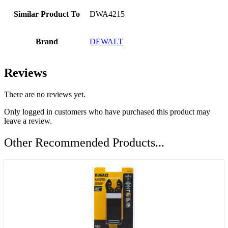
Similar Product To
DWA4215
Brand
DEWALT
Reviews
There are no reviews yet.
Only logged in customers who have purchased this product may
leave a review.
Other Recommended Products...