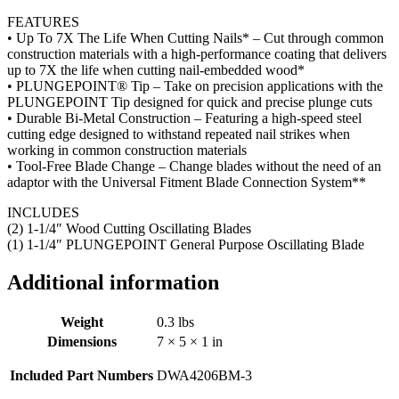
FEATURES
• Up To 7X The Life When Cutting Nails* – Cut through common
construction materials with a high-performance coating that delivers
up to 7X the life when cutting nail-embedded wood*
• PLUNGEPOINT® Tip – Take on precision applications with the
PLUNGEPOINT Tip designed for quick and precise plunge cuts
• Durable Bi-Metal Construction – Featuring a high-speed steel
cutting edge designed to withstand repeated nail strikes when
working in common construction materials
• Tool-Free Blade Change – Change blades without the need of an
adaptor with the Universal Fitment Blade Connection System**
INCLUDES
(2) 1-1/4″ Wood Cutting Oscillating Blades
(1) 1-1/4″ PLUNGEPOINT General Purpose Oscillating Blade
Additional information
Weight
0.3 lbs
Dimensions
7 × 5 × 1 in
Included Part Numbers
DWA4206BM-3