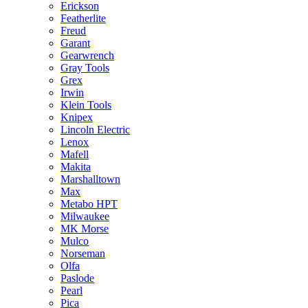
Erickson
Featherlite
Freud
Garant
Gearwrench
Gray Tools
Grex
Irwin
Klein Tools
Knipex
Lincoln Electric
Lenox
Mafell
Makita
Marshalltown
Max
Metabo HPT
Milwaukee
MK Morse
Mulco
Norseman
Olfa
Paslode
Pearl
Pica