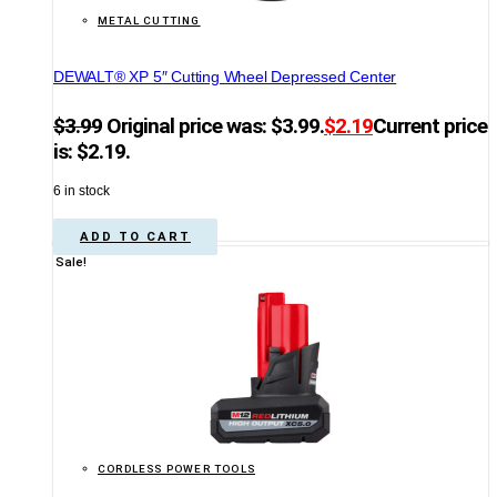
METAL CUTTING
DEWALT® XP 5″ Cutting Wheel Depressed Center
$
3.99
Original price was: $3.99.
$
2.19
Current price
is: $2.19.
6 in stock
ADD TO CART
Sale!
CORDLESS POWER TOOLS