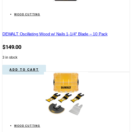
WOOD CUTTING
DEWALT Oscillating Wood w/ Nails 1-1/4″ Blade – 10 Pack
$
149.00
3 in stock
ADD TO CART
WOOD CUTTING