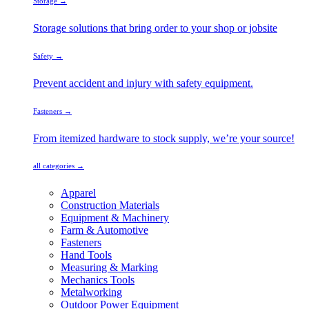
Storage →
Storage solutions that bring order to your shop or jobsite
Safety →
Prevent accident and injury with safety equipment.
Fasteners →
From itemized hardware to stock supply, we’re your source!
all categories →
Apparel
Construction Materials
Equipment & Machinery
Farm & Automotive
Fasteners
Hand Tools
Measuring & Marking
Mechanics Tools
Metalworking
Outdoor Power Equipment