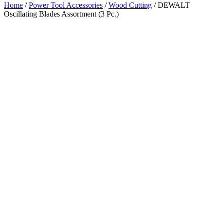
Home
/
Power Tool Accessories
/
Wood Cutting
/ DEWALT
Oscillating Blades Assortment (3 Pc.)