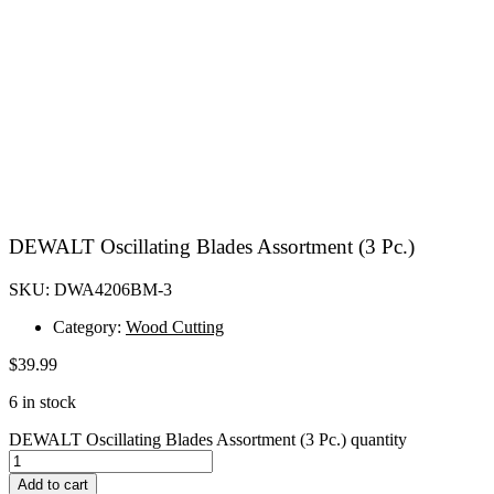
DEWALT Oscillating Blades Assortment (3 Pc.)
SKU: DWA4206BM-3
Category:
Wood Cutting
$
39.99
6 in stock
DEWALT Oscillating Blades Assortment (3 Pc.) quantity
Add to cart