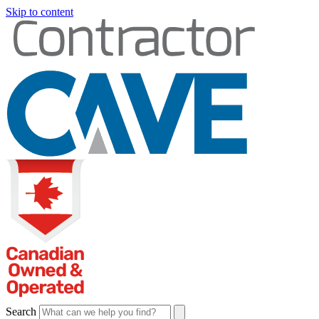
Skip to content
Search