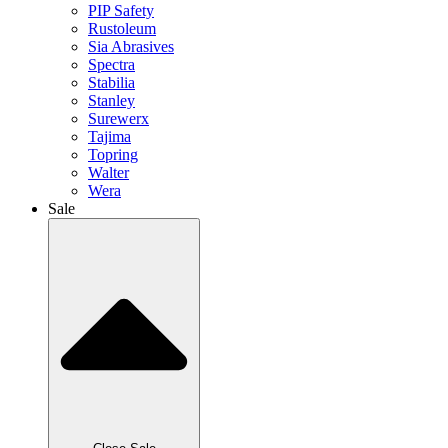
PIP Safety
Rustoleum
Sia Abrasives
Spectra
Stabilia
Stanley
Surewerx
Tajima
Topring
Walter
Wera
Sale