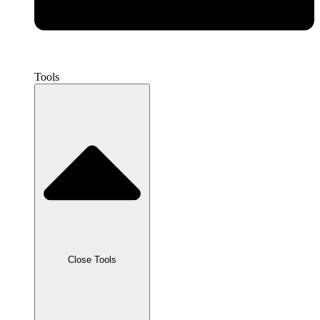
Tools
Close Tools