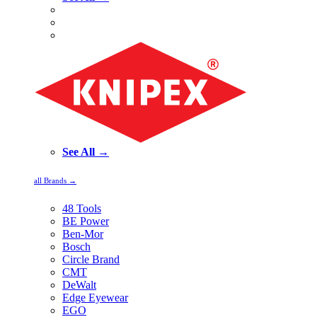
See All →
all Brands →
48 Tools
BE Power
Ben-Mor
Bosch
Circle Brand
CMT
DeWalt
Edge Eyewear
EGO