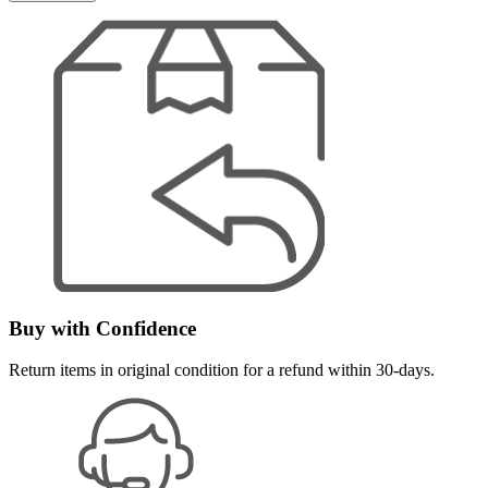
Buy with Confidence
Return items in original condition for a refund within 30-days.