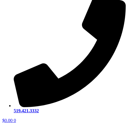
519.421.3332
$
0.00
0