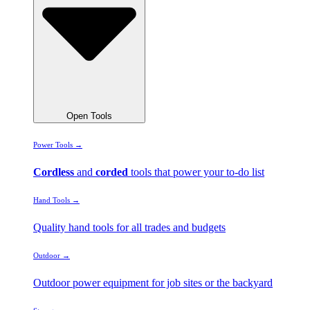
Open Tools
Power Tools →
Cordless
and
corded
tools that power your to-do list
Hand Tools →
Quality hand tools for all trades and budgets
Outdoor →
Outdoor power equipment for job sites or the backyard