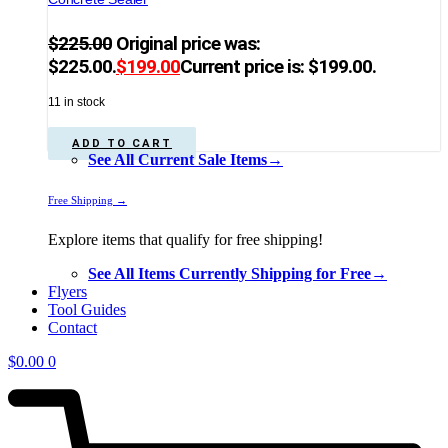
$
225.00
Original price was:
$225.00.
$
199.00
Current price is: $199.00.
11 in stock
ADD TO CART
See All Current Sale Items→
Free Shipping →
Explore items that qualify for free shipping!
See All Items Currently Shipping for Free→
Flyers
Tool Guides
Contact
$
0.00
0