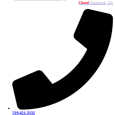
Closed
Woodstock, ON
519.421.3332