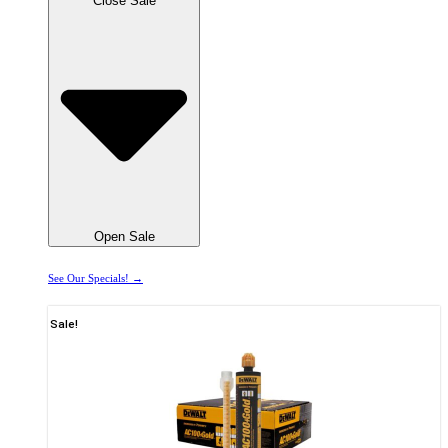
Close Sale
Open Sale
See Our Specials! →
Sale!