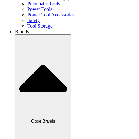
Pneumatic Tools
Power Tools
Power Tool Accessories
Safety
Tool Storage
Brands
Close Brands