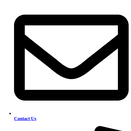
Contact Us