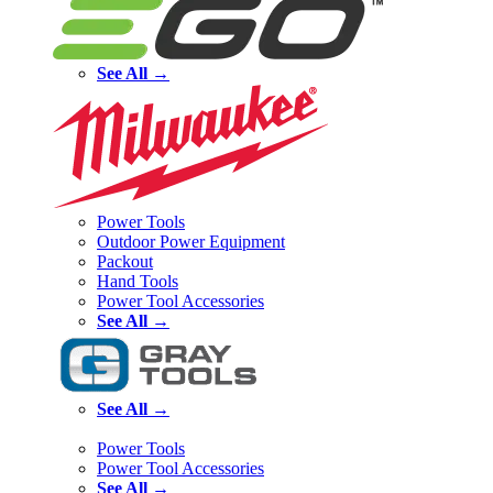
See All →
Power Tools
Outdoor Power Equipment
Packout
Hand Tools
Power Tool Accessories
See All →
See All →
Power Tools
Power Tool Accessories
See All →