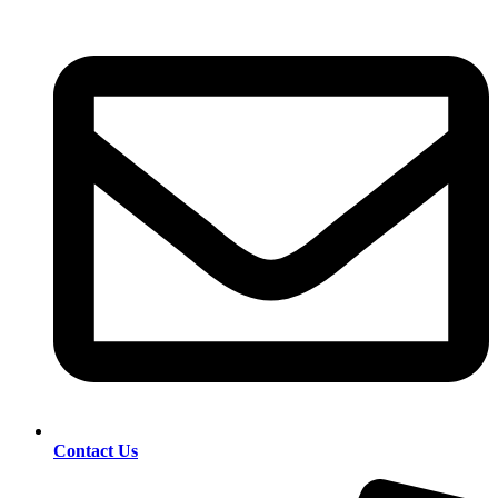
Contact Us