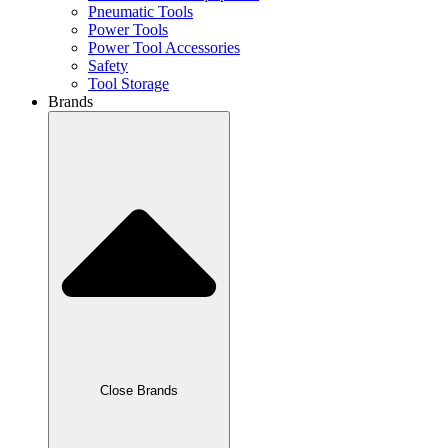
Pneumatic Tools
Power Tools
Power Tool Accessories
Safety
Tool Storage
Brands
Close Brands