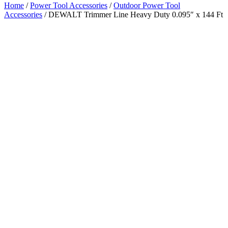
Home
/
Power Tool Accessories
/
Outdoor Power Tool
Accessories
/ DEWALT Trimmer Line Heavy Duty 0.095″ x 144 Ft