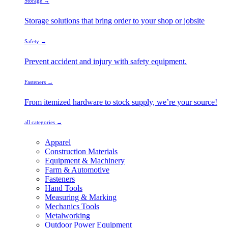
Storage →
Storage solutions that bring order to your shop or jobsite
Safety →
Prevent accident and injury with safety equipment.
Fasteners →
From itemized hardware to stock supply, we’re your source!
all categories →
Apparel
Construction Materials
Equipment & Machinery
Farm & Automotive
Fasteners
Hand Tools
Measuring & Marking
Mechanics Tools
Metalworking
Outdoor Power Equipment