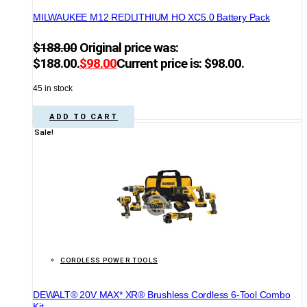
MILWAUKEE M12 REDLITHIUM HO XC5.0 Battery Pack
$
188.00
Original price was:
$188.00.
$
98.00
Current price is: $98.00.
45 in stock
ADD TO CART
Sale!
CORDLESS POWER TOOLS
DEWALT® 20V MAX* XR® Brushless Cordless 6-Tool Combo
Kit