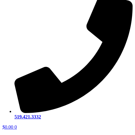
519.421.3332
$
0.00
0