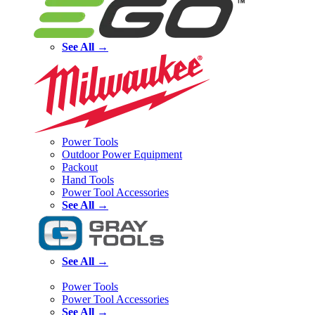
See All →
Power Tools
Outdoor Power Equipment
Packout
Hand Tools
Power Tool Accessories
See All →
See All →
Power Tools
Power Tool Accessories
See All →