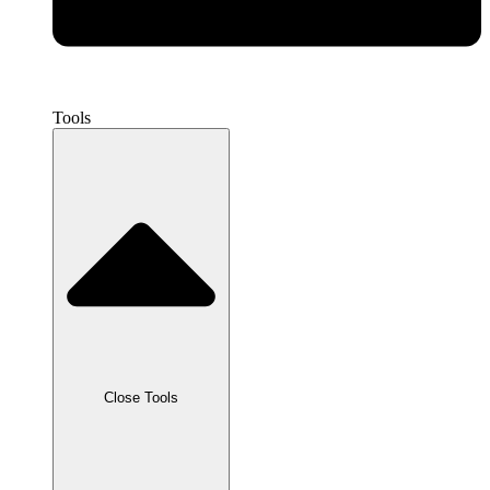
Tools
Close Tools