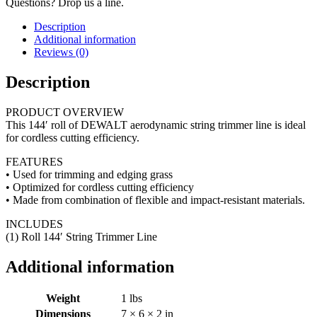
Questions? Drop us a line.
Description
Additional information
Reviews (0)
Description
PRODUCT OVERVIEW
This 144′ roll of DEWALT aerodynamic string trimmer line is ideal
for cordless cutting efficiency.
FEATURES
• Used for trimming and edging grass
• Optimized for cordless cutting efficiency
• Made from combination of flexible and impact-resistant materials.
INCLUDES
(1) Roll 144′ String Trimmer Line
Additional information
Weight
1 lbs
Dimensions
7 × 6 × 2 in