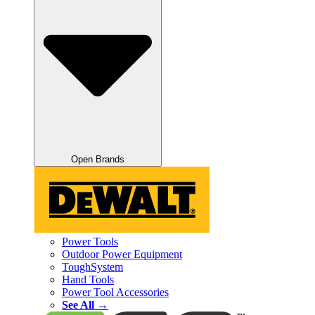
Open Brands
Power Tools
Outdoor Power Equipment
ToughSystem
Hand Tools
Power Tool Accessories
See All →