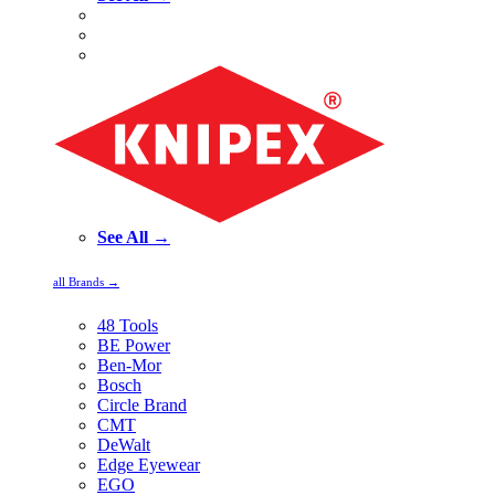
See All →
all Brands →
48 Tools
BE Power
Ben-Mor
Bosch
Circle Brand
CMT
DeWalt
Edge Eyewear
EGO