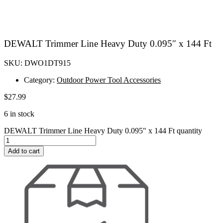
DEWALT Trimmer Line Heavy Duty 0.095″ x 144 Ft
SKU: DWO1DT915
Category:
Outdoor Power Tool Accessories
$
27.99
6 in stock
DEWALT Trimmer Line Heavy Duty 0.095" x 144 Ft quantity
Add to cart