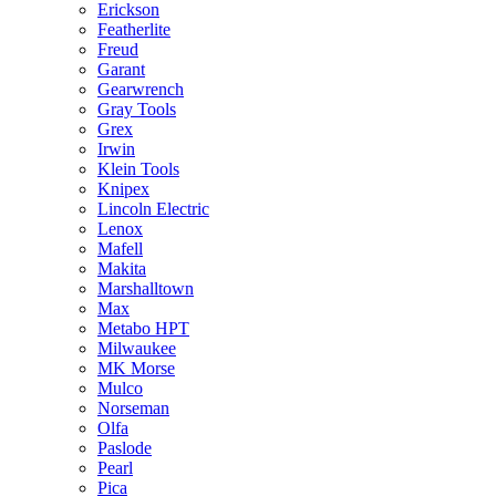
Erickson
Featherlite
Freud
Garant
Gearwrench
Gray Tools
Grex
Irwin
Klein Tools
Knipex
Lincoln Electric
Lenox
Mafell
Makita
Marshalltown
Max
Metabo HPT
Milwaukee
MK Morse
Mulco
Norseman
Olfa
Paslode
Pearl
Pica