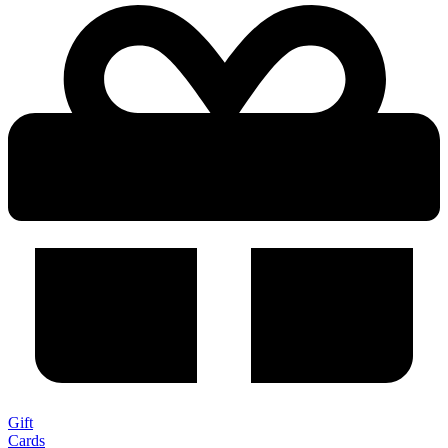
Gift
Cards