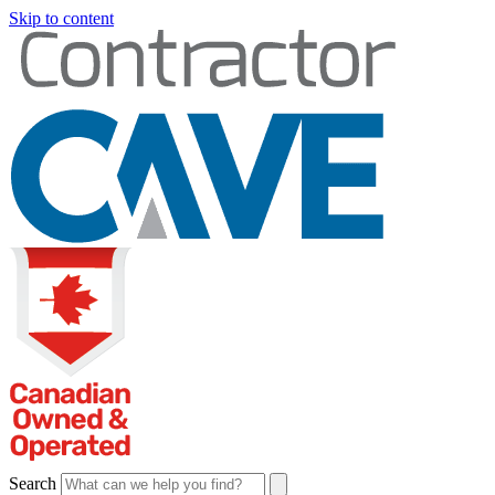
Skip to content
Search