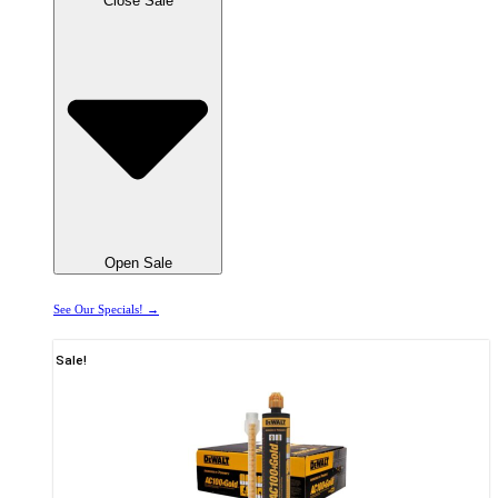
Close Sale
Open Sale
See Our Specials! →
Sale!