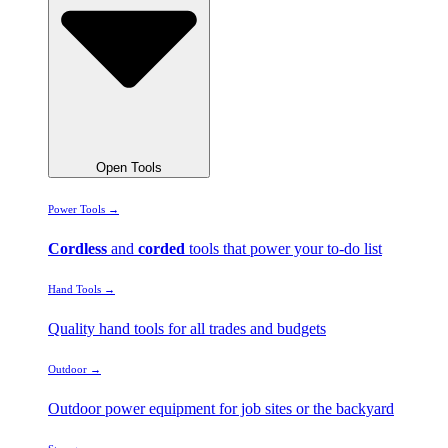
Open Tools
Power Tools →
Cordless
and
corded
tools that power your to-do list
Hand Tools →
Quality hand tools for all trades and budgets
Outdoor →
Outdoor power equipment for job sites or the backyard