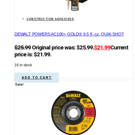
CONSTRUCTION ADHESIVES
DEWALT POWERS AC100+ GOLD® 9.5 fl. oz. QUIK-SHOT
$
25.99
Original price was: $25.99.
$
21.99
Current
price is: $21.99.
16 in stock
ADD TO CART
Sale!