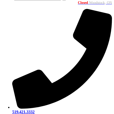
Closed
Woodstock, ON
519.421.3332