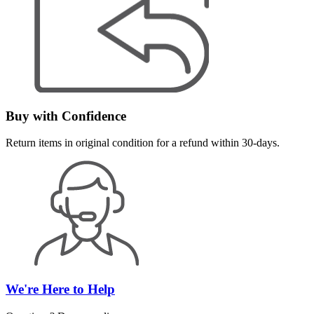
Buy with Confidence
Return items in original condition for a refund within 30-days.
We're Here to Help