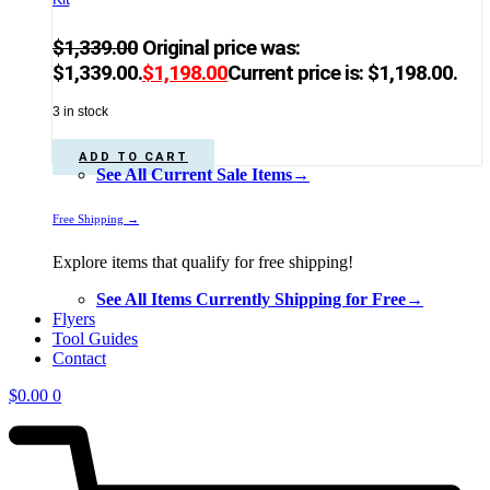
$
1,339.00
Original price was:
$1,339.00.
$
1,198.00
Current price is: $1,198.00.
3 in stock
ADD TO CART
See All Current Sale Items→
Free Shipping →
Explore items that qualify for free shipping!
See All Items Currently Shipping for Free→
Flyers
Tool Guides
Contact
$
0.00
0