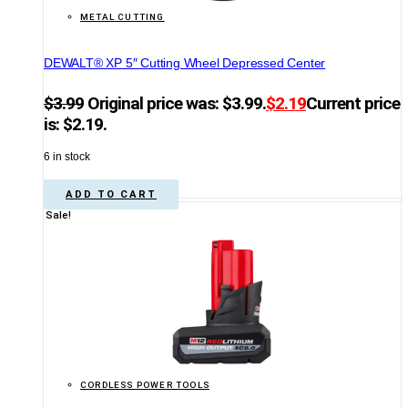
METAL CUTTING
DEWALT® XP 5″ Cutting Wheel Depressed Center
$
3.99
Original price was: $3.99.
$
2.19
Current price
is: $2.19.
6 in stock
ADD TO CART
Sale!
CORDLESS POWER TOOLS