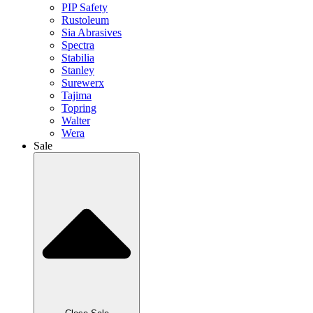
PIP Safety
Rustoleum
Sia Abrasives
Spectra
Stabilia
Stanley
Surewerx
Tajima
Topring
Walter
Wera
Sale