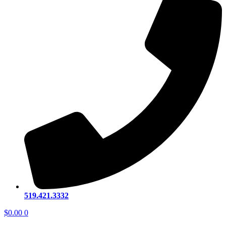
519.421.3332
$
0.00
0