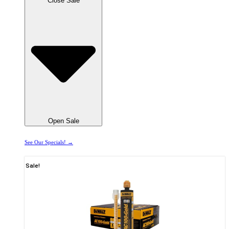
Close Sale
Open Sale
See Our Specials! →
Sale!