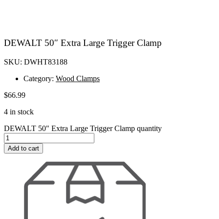
DEWALT 50″ Extra Large Trigger Clamp
SKU: DWHT83188
Category:
Wood Clamps
$
66.99
4 in stock
DEWALT 50" Extra Large Trigger Clamp quantity
Add to cart