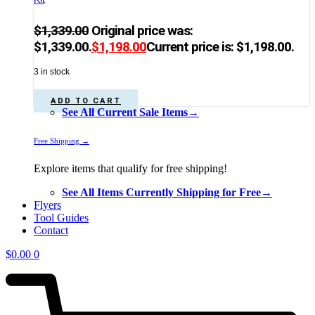
$
1,339.00
Original price was:
$1,339.00.
$
1,198.00
Current price is: $1,198.00.
3 in stock
ADD TO CART
See All Current Sale Items→
Free Shipping →
Explore items that qualify for free shipping!
See All Items Currently Shipping for Free→
Flyers
Tool Guides
Contact
$
0.00
0