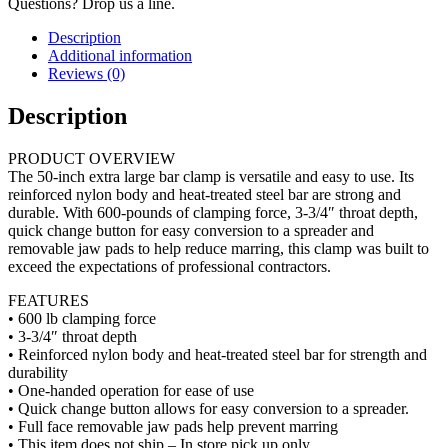
Questions? Drop us a line.
Description
Additional information
Reviews (0)
Description
PRODUCT OVERVIEW
The 50-inch extra large bar clamp is versatile and easy to use. Its
reinforced nylon body and heat-treated steel bar are strong and
durable. With 600-pounds of clamping force, 3-3/4″ throat depth,
quick change button for easy conversion to a spreader and
removable jaw pads to help reduce marring, this clamp was built to
exceed the expectations of professional contractors.
FEATURES
• 600 lb clamping force
• 3-3/4″ throat depth
• Reinforced nylon body and heat-treated steel bar for strength and
durability
• One-handed operation for ease of use
• Quick change button allows for easy conversion to a spreader.
• Full face removable jaw pads help prevent marring
• This item does not ship – In store pick up only