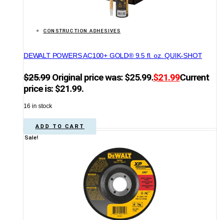
CONSTRUCTION ADHESIVES
DEWALT POWERS AC100+ GOLD® 9.5 fl. oz. QUIK-SHOT
$
25.99
Original price was: $25.99.
$
21.99
Current
price is: $21.99.
16 in stock
ADD TO CART
Sale!