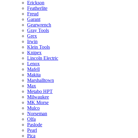
Erickson
Featherlite
Freud
Garant
Gearwrench
Gray Tools
Grex
Irwin
Klein Tools
Knipex
Lincoln Electric
Lenox
Mafell
Makita
Marshalltown
Max
Metabo HPT
Milwaukee
MK Morse
Mulco
Norseman
Olfa
Paslode
Pearl
Pica