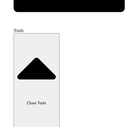
Tools
Close Tools