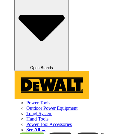
Open Brands
Power Tools
Outdoor Power Equipment
ToughSystem
Hand Tools
Power Tool Accessories
See All →