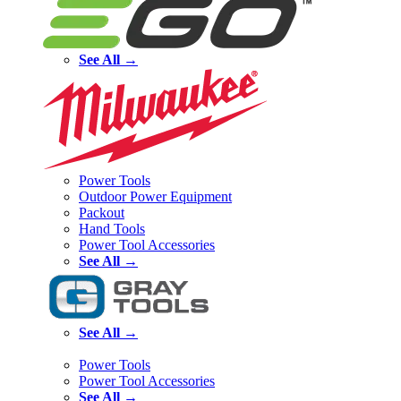
See All →
Power Tools
Outdoor Power Equipment
Packout
Hand Tools
Power Tool Accessories
See All →
See All →
Power Tools
Power Tool Accessories
See All →