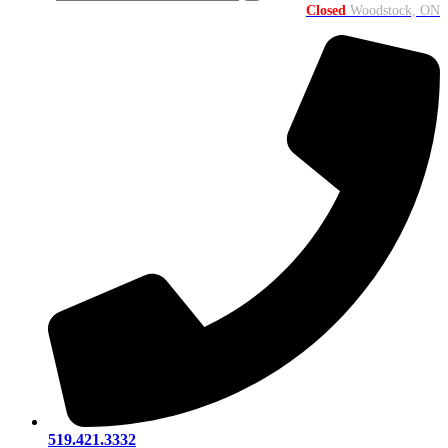
Closed
Woodstock, ON
519.421.3332