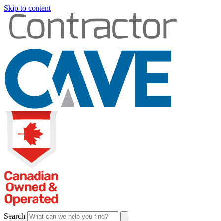
Skip to content
Search