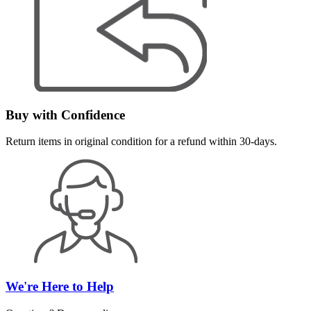
Buy with Confidence
Return items in original condition for a refund within 30-days.
We're Here to Help