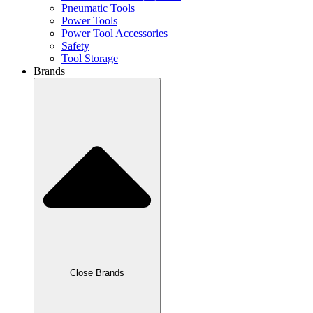
Pneumatic Tools
Power Tools
Power Tool Accessories
Safety
Tool Storage
Brands
Close Brands