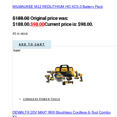
MILWAUKEE M12 REDLITHIUM HO XC5.0 Battery Pack
$
188.00
Original price was:
$188.00.
$
98.00
Current price is: $98.00.
45 in stock
ADD TO CART
Sale!
CORDLESS POWER TOOLS
DEWALT® 20V MAX* XR® Brushless Cordless 6-Tool Combo
Kit