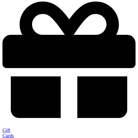
Gift
Cards