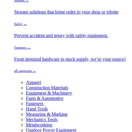
Storage →
Storage solutions that bring order to your shop or jobsite
Safety →
Prevent accident and injury with safety equipment.
Fasteners →
From itemized hardware to stock supply, we’re your source!
all categories →
Apparel
Construction Materials
Equipment & Machinery
Farm & Automotive
Fasteners
Hand Tools
Measuring & Marking
Mechanics Tools
Metalworking
Outdoor Power Equipment