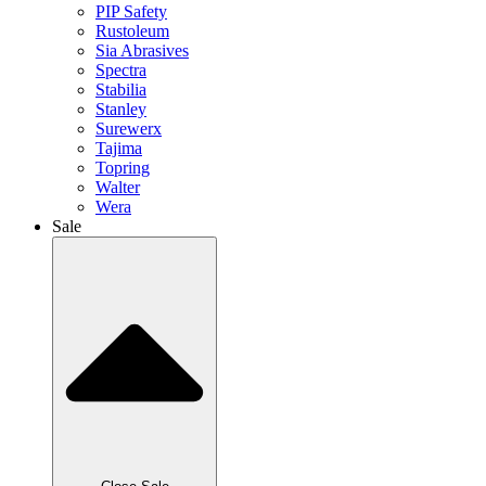
PIP Safety
Rustoleum
Sia Abrasives
Spectra
Stabilia
Stanley
Surewerx
Tajima
Topring
Walter
Wera
Sale