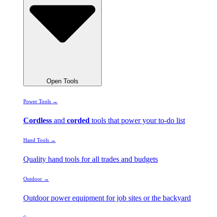
Open Tools
Power Tools →
Cordless
and
corded
tools that power your to-do list
Hand Tools →
Quality hand tools for all trades and budgets
Outdoor →
Outdoor power equipment for job sites or the backyard