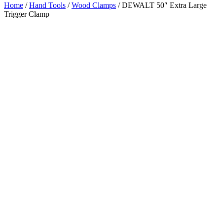
Home
/
Hand Tools
/
Wood Clamps
/ DEWALT 50″ Extra Large
Trigger Clamp