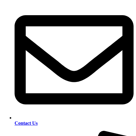
Contact Us