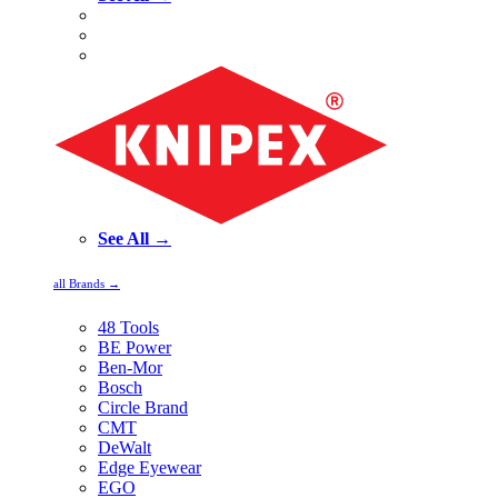
See All →
all Brands →
48 Tools
BE Power
Ben-Mor
Bosch
Circle Brand
CMT
DeWalt
Edge Eyewear
EGO