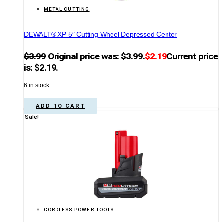
METAL CUTTING
DEWALT® XP 5″ Cutting Wheel Depressed Center
$
3.99
Original price was: $3.99.
$
2.19
Current price
is: $2.19.
6 in stock
ADD TO CART
Sale!
CORDLESS POWER TOOLS