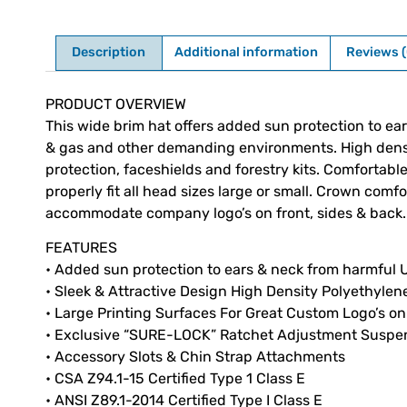
Description
Additional information
Reviews (
Description
PRODUCT OVERVIEW
This wide brim hat offers added sun protection to ears
& gas and other demanding environments. High densit
protection, faceshields and forestry kits. Comforta
properly fit all head sizes large or small. Crown com
accommodate company logo’s on front, sides & back.
FEATURES
• Added sun protection to ears & neck from harmful U
• Sleek & Attractive Design High Density Polyethylene
• Large Printing Surfaces For Great Custom Logo’s on
• Exclusive “SURE-LOCK” Ratchet Adjustment Suspe
• Accessory Slots & Chin Strap Attachments
• CSA Z94.1-15 Certified Type 1 Class E
• ANSI Z89.1-2014 Certified Type I Class E