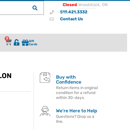
Closed
Woodstock, ON
519.421.3332
Contact Us
0
Gift
Cards
LON
Buy with
Confidence
Return items in original
condition for a refund
within 30-days.
We're Here to Help
Questions? Drop us a
line.