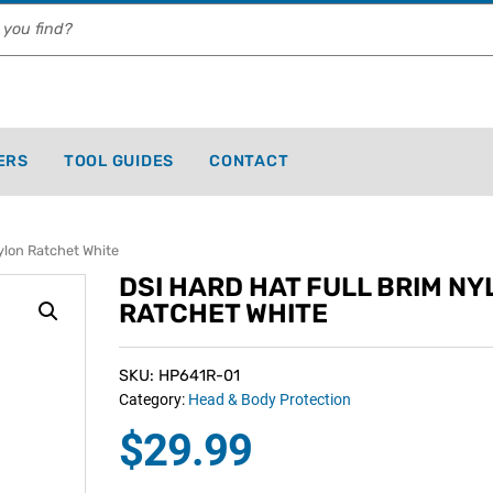
ERS
TOOL GUIDES
CONTACT
ylon Ratchet White
DSI HARD HAT FULL BRIM NY
RATCHET WHITE
SKU: HP641R-01
Category:
Head & Body Protection
$
29.99