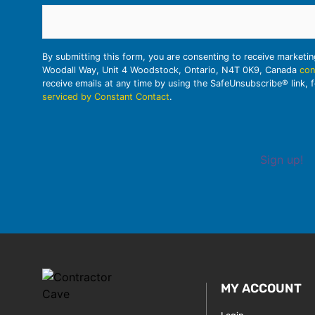
By submitting this form, you are consenting to receive marketi
Woodall Way, Unit 4 Woodstock, Ontario, N4T 0K9, Canada
con
receive emails at any time by using the SafeUnsubscribe® link, 
serviced by Constant Contact
.
Sign up!
MY ACCOUNT