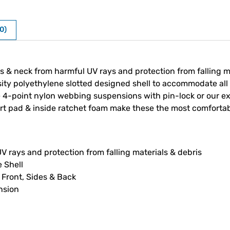
0)
 & neck from harmful UV rays and protection from falling mate
y polyethylene slotted designed shell to accommodate all t
ble 4-point nylon webbing suspensions with pin-lock or our 
fort pad & inside ratchet foam make these the most comfortab
V rays and protection from falling materials & debris
 Shell
 Front, Sides & Back
nsion