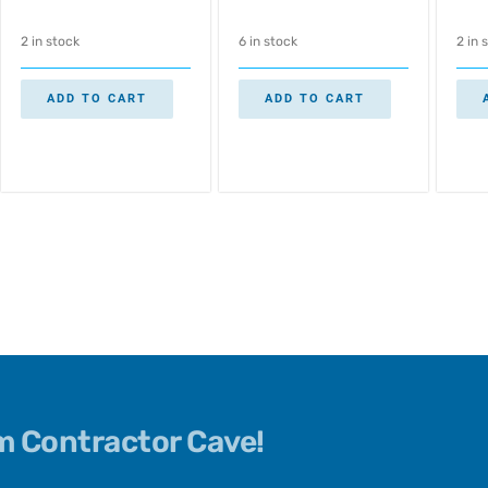
2 in stock
6 in stock
2 in 
ADD TO CART
ADD TO CART
om Contractor Cave!