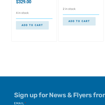
$
329.00
2 in stock
4 in stock
ADD TO CART
ADD TO CART
Sign up for News & Flyers fr
EMAIL
*