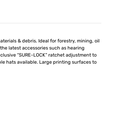
rials & debris. Ideal for forestry, mining, oil
he latest accessories such as hearing
exclusive “SURE-LOCK” ratchet adjustment to
le hats available. Large printing surfaces to