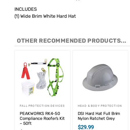
INCLUDES
(1) Wide Brim White Hard Hat
OTHER RECOMMENDED PRODUCTS...
FALL PROTECTION DEVICES
HEAD & BODY PROTECTION
PEAKWORKS RK4-50
DSI Hard Hat Full Brim
Compliance Roofer’s Kit
Nylon Ratchet Grey
– 50ft
$
29.99