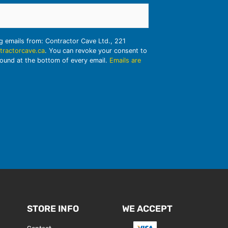
ng emails from: Contractor Cave Ltd., 221
tractorcave.ca
. You can revoke your consent to
found at the bottom of every email.
Emails are
STORE INFO
WE ACCEPT