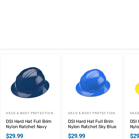
HEAD & BODY PROTECTION
HEAD & BODY PROTECTION
HEAD
DSI Hard Hat Full Brim
DSI Hard Hat Full Brim
DSI 
Nylon Ratchet Navy
Nylon Ratchet Sky Blue
Nylo
$
29.99
$
29.99
$
29