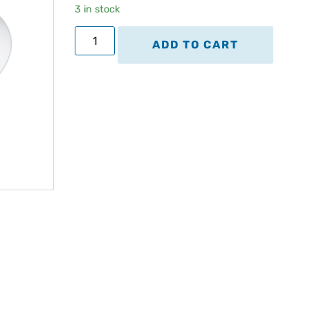
3 in stock
ADD TO CART