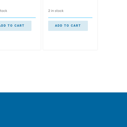
stock
2 in stock
ADD TO CART
ADD TO CART