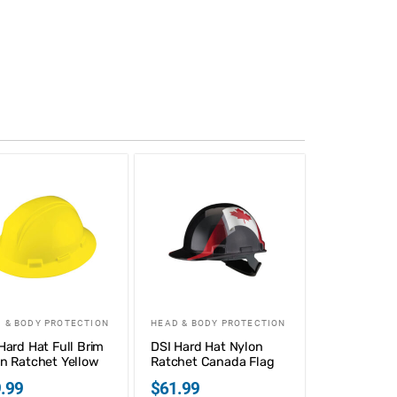
 & BODY PROTECTION
HEAD & BODY PROTECTION
Hard Hat Full Brim
DSI Hard Hat Nylon
n Ratchet Yellow
Ratchet Canada Flag
.99
$
61.99