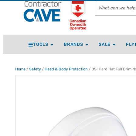
TOOLS
BRANDS
SALE
FLY
Home
/
Safety
/
Head & Body Protection
/ DSI Hard Hat Full Brim N