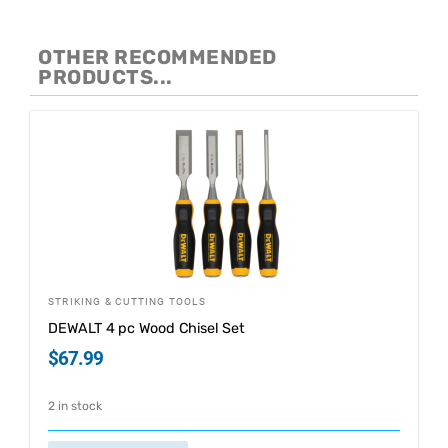
OTHER RECOMMENDED
PRODUCTS...
STRIKING & CUTTING TOOLS
DEWALT 4 pc Wood Chisel Set
$
67.99
2 in stock