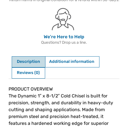
We're Here to Help
Questions? Drop us a line.
Description
Additional information
Reviews (0)
Description
PRODUCT OVERVIEW
The Dynamic 1″ x 8-1/2″ Cold Chisel is built for
precision, strength, and durability in heavy-duty
cutting and shaping applications. Made from
premium steel and precision heat-treated, it
features a hardened working edge for superior