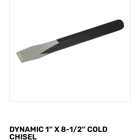
DYNAMIC 1″ X 8-1/2″ COLD
CHISEL