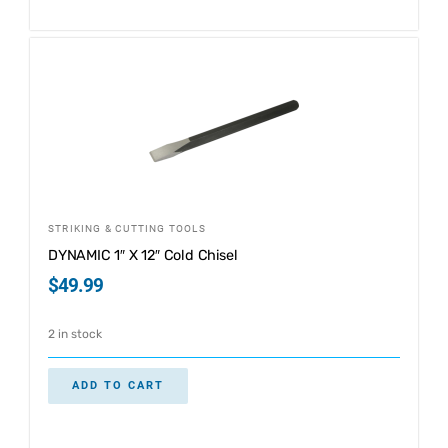
STRIKING & CUTTING TOOLS
DYNAMIC 1″ X 12″ Cold Chisel
$
49.99
2 in stock
ADD TO CART