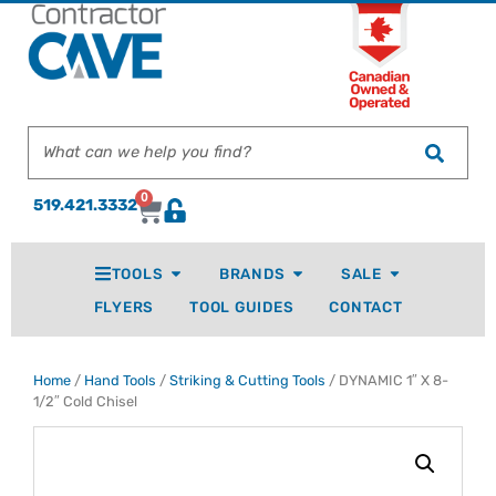
0
519.421.3332
TOOLS
BRANDS
SALE
FLYERS
TOOL GUIDES
CONTACT
Home
/
Hand Tools
/
Striking & Cutting Tools
/ DYNAMIC 1″ X 8-
1/2″ Cold Chisel