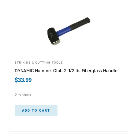
STRIKING & CUTTING TOOLS
DYNAMIC Hammer Club 2-1/2 lb. Fiberglass Handle
$
33.99
2 in stock
ADD TO CART