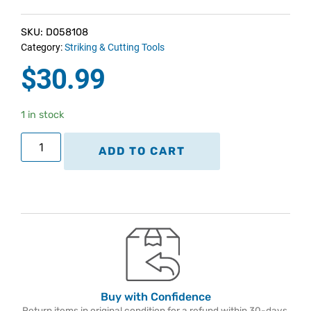
SKU: D058108
Category:
Striking & Cutting Tools
$
30.99
1 in stock
ADD TO CART
Buy with Confidence
Return items in original condition for a refund within 30-days.