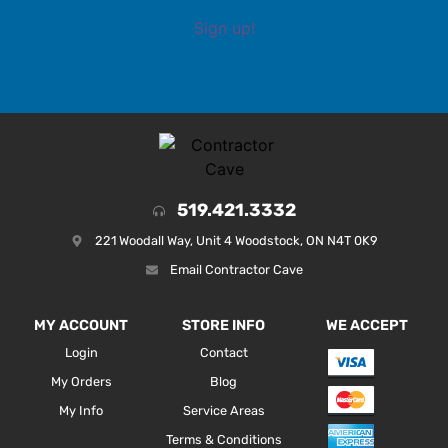
Sign up!
519.421.3332
221 Woodall Way, Unit 4 Woodstock, ON N4T 0K9
Email Contractor Cave
MY ACCOUNT
STORE INFO
WE ACCEPT
Login
Contact
My Orders
Blog
My Info
Service Areas
Terms & Conditions