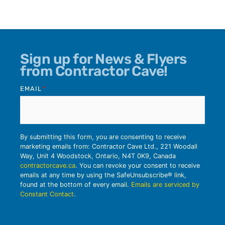
Sign up for News & Flyers
from Contractor Cave!
EMAIL
*
By submitting this form, you are consenting to receive
marketing emails from: Contractor Cave Ltd., 221 Woodall
Way, Unit 4 Woodstock, Ontario, N4T 0K9, Canada
contractorcave.ca
. You can revoke your consent to receive
emails at any time by using the SafeUnsubscribe® link,
found at the bottom of every email.
Emails are serviced by
Constant Contact
.