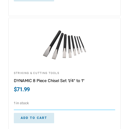
STRIKING & CUTTING TOOLS
DYNAMIC 8 Piece Chisel Set 1/4″ to 1″
$
71.99
1 in stock
ADD TO CART