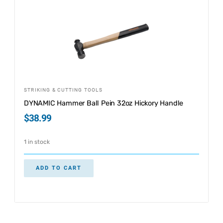
STRIKING & CUTTING TOOLS
DYNAMIC Hammer Ball Pein 32oz Hickory Handle
$
38.99
1 in stock
ADD TO CART