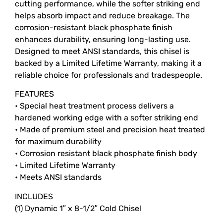
cutting performance, while the softer striking end
helps absorb impact and reduce breakage. The
corrosion-resistant black phosphate finish
enhances durability, ensuring long-lasting use.
Designed to meet ANSI standards, this chisel is
backed by a Limited Lifetime Warranty, making it a
reliable choice for professionals and tradespeople.
FEATURES
• Special heat treatment process delivers a
hardened working edge with a softer striking end
• Made of premium steel and precision heat treated
for maximum durability
• Corrosion resistant black phosphate finish body
• Limited Lifetime Warranty
• Meets ANSI standards
INCLUDES
(1) Dynamic 1″ x 8-1/2″ Cold Chisel