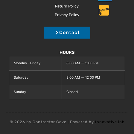
Return Policy
Privacy Policy
Contact
HOURS
Monday - Friday
8:00 AM — 5:00 PM
Saturday
8:00 AM — 12:00 PM
Sunday
Closed
© 2026 by Contractor Cave | Powered by
Innovative.ink