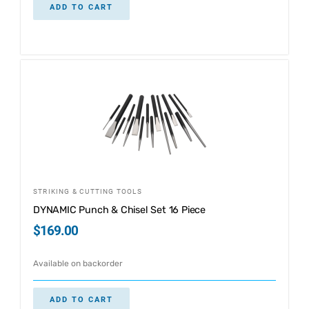
ADD TO CART
STRIKING & CUTTING TOOLS
DYNAMIC Punch & Chisel Set 16 Piece
$
169.00
Available on backorder
ADD TO CART