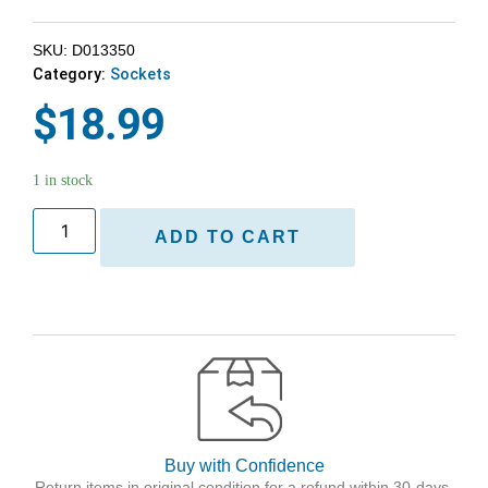
SKU: D013350
Category:
Sockets
$
18.99
1 in stock
ADD TO CART
Buy with Confidence
Return items in original condition for a refund within 30-days.