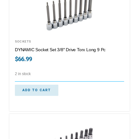
SOCKETS
DYNAMIC Socket Set 3/8″ Drive Torx Long 9 Pc
$
66.99
2 in stock
ADD TO CART