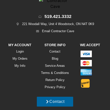
519.421.3332
221 Woodall Way, Unit 4 Woodstock, ON N4T 0K9
Email Contractor Cave
MY ACCOUNT
STORE INFO
WE ACCEPT
Login
Contact
My Orders
Blog
My Info
Service Areas
Terms & Conditions
Return Policy
Privacy Policy
Contact