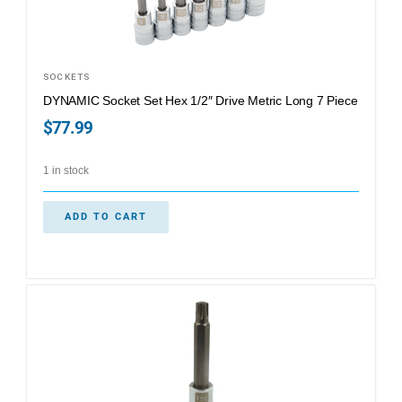
SOCKETS
DYNAMIC Socket Set Hex 1/2″ Drive Metric Long 7 Piece
$
77.99
1 in stock
ADD TO CART