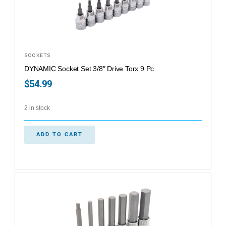
SOCKETS
DYNAMIC Socket Set 3/8″ Drive Torx 9 Pc
$
54.99
2 in stock
ADD TO CART