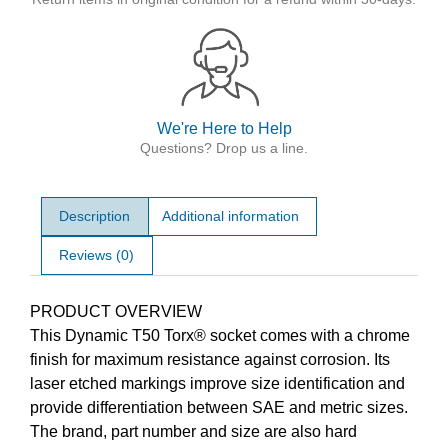
We're Here to Help
Questions? Drop us a line.
Description
Additional information
Reviews (0)
Description
PRODUCT OVERVIEW
This Dynamic T50 Torx® socket comes with a chrome
finish for maximum resistance against corrosion. Its
laser etched markings improve size identification and
provide differentiation between SAE and metric sizes.
The brand, part number and size are also hard