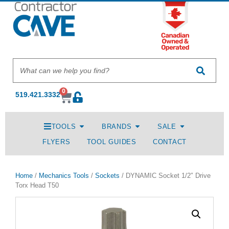
0
519.421.3332
TOOLS
BRANDS
SALE
FLYERS
TOOL GUIDES
CONTACT
Home
/
Mechanics Tools
/
Sockets
/ DYNAMIC Socket 1/2″ Drive
Torx Head T50