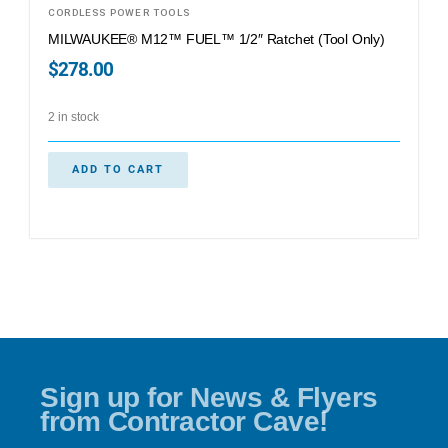
CORDLESS POWER TOOLS
MILWAUKEE® M12™ FUEL™ 1/2″ Ratchet (Tool Only)
$
278.00
2 in stock
ADD TO CART
Sign up for News & Flyers
from Contractor Cave!