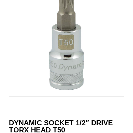
DYNAMIC SOCKET 1/2″ DRIVE
TORX HEAD T50