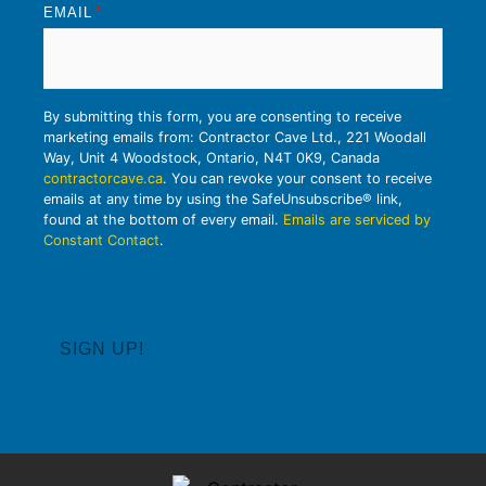
EMAIL
*
By submitting this form, you are consenting to receive
marketing emails from: Contractor Cave Ltd., 221 Woodall
Way, Unit 4 Woodstock, Ontario, N4T 0K9, Canada
contractorcave.ca
. You can revoke your consent to receive
emails at any time by using the SafeUnsubscribe® link,
found at the bottom of every email.
Emails are serviced by
Constant Contact
.