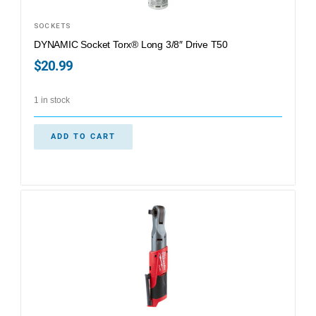
SOCKETS
DYNAMIC Socket Torx® Long 3/8″ Drive T50
$
20.99
1 in stock
ADD TO CART