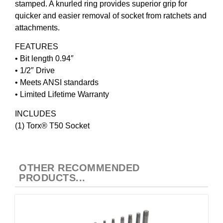
stamped. A knurled ring provides superior grip for
quicker and easier removal of socket from ratchets and
attachments.
FEATURES
• Bit length 0.94″
• 1/2″ Drive
• Meets ANSI standards
• Limited Lifetime Warranty
INCLUDES
(1) Torx® T50 Socket
OTHER RECOMMENDED
PRODUCTS...