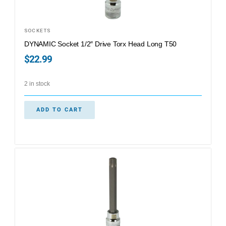
SOCKETS
DYNAMIC Socket 1/2″ Drive Torx Head Long T50
$
22.99
2 in stock
ADD TO CART