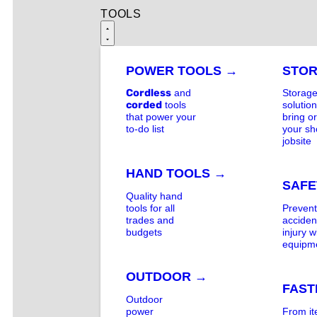
TOOLS
POWER TOOLS →
STO
Cordless
and
Storag
corded
tools
solution
that power your
bring o
to-do list
your sh
jobsite
HAND TOOLS →
SAFE
Quality hand
tools for all
Preven
trades and
acciden
budgets
injury w
equipm
OUTDOOR →
FAST
Outdoor
power
From i