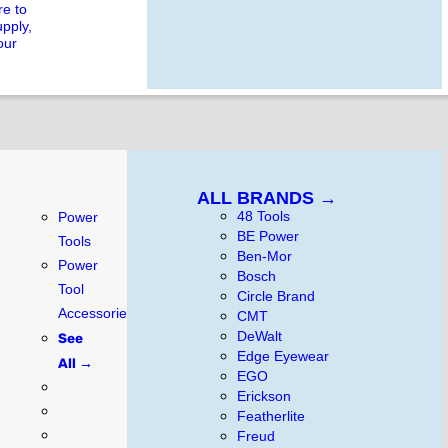
e to
upply,
our
ALL BRANDS →
48 Tools
Power
BE Power
Tools
Ben-Mor
Power
Bosch
Tool
Circle Brand
Accessories
CMT
DeWalt
See
Edge Eyewear
All →
EGO
Erickson
Featherlite
Freud