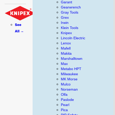
Garant
Gearwrench
Gray Tools
Grex
Irwin
See
Klein Tools
All →
Knipex
Lincoln Electric
Lenox
Mafell
Makita
Marshalltown
Max
Metabo HPT
Milwaukee
MK Morse
Mulco
Norseman
Olfa
Paslode
Pearl
Pica
PIP Safety