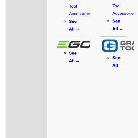
Tool
Tool
Accessories
Accessories
See
See
All →
All →
See
See
All →
All →