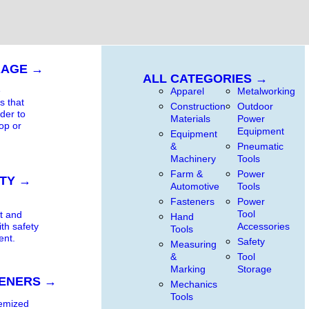
RAGE →
ALL CATEGORIES →
e
Apparel
Metalworking
s that
Construction
Outdoor
rder to
Materials
Power
op or
Equipment
Equipment
&
Pneumatic
Machinery
Tools
Farm &
Power
TY →
Automotive
Tools
Fasteners
Power
t
Tool
t and
Hand
Accessories
ith safety
Tools
ent.
Safety
Measuring
&
Tool
Marking
Storage
ENERS →
Mechanics
Tools
temized