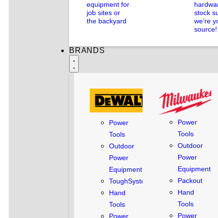
equipment for
hardwar
job sites or
stock s
the backyard
we’re y
source!
BRANDS
Power
Power
Tools
Tools
Outdoor
Outdoor
Power
Power
Equipment
Equipment
Packout
ToughSystem
Hand
Hand
Tools
Tools
Power
Power