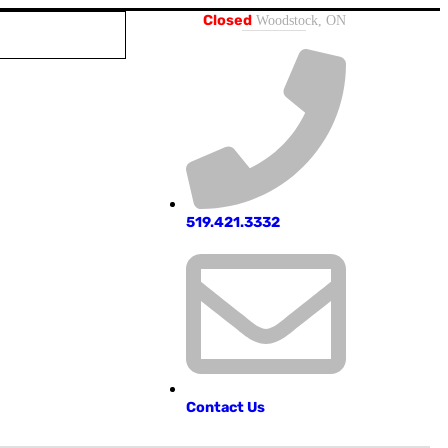
Closed
Woodstock, ON
519.421.3332
Contact Us