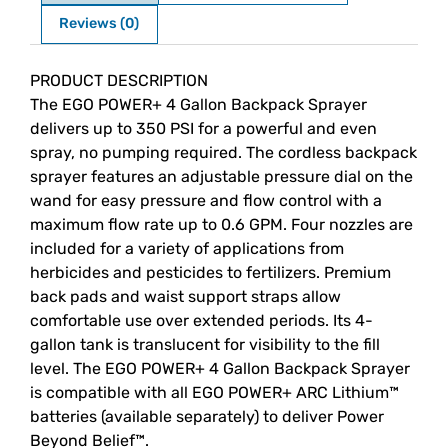
Reviews (0)
Description
PRODUCT DESCRIPTION
The EGO POWER+ 4 Gallon Backpack Sprayer
delivers up to 350 PSI for a powerful and even
spray, no pumping required. The cordless backpack
sprayer features an adjustable pressure dial on the
wand for easy pressure and flow control with a
maximum flow rate up to 0.6 GPM. Four nozzles are
included for a variety of applications from
herbicides and pesticides to fertilizers. Premium
back pads and waist support straps allow
comfortable use over extended periods. Its 4-
gallon tank is translucent for visibility to the fill
level. The EGO POWER+ 4 Gallon Backpack Sprayer
is compatible with all EGO POWER+ ARC Lithium™
batteries (available separately) to deliver Power
Beyond Belief™.