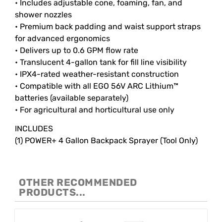
• Includes adjustable cone, foaming, fan, and
shower nozzles
• Premium back padding and waist support straps
for advanced ergonomics
• Delivers up to 0.6 GPM flow rate
• Translucent 4-gallon tank for fill line visibility
• IPX4-rated weather-resistant construction
• Compatible with all EGO 56V ARC Lithium™
batteries (available separately)
• For agricultural and horticultural use only
INCLUDES
(1) POWER+ 4 Gallon Backpack Sprayer (Tool Only)
OTHER RECOMMENDED
PRODUCTS...