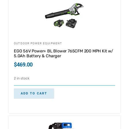
OUTDOOR POWER EQUIPMENT
EGO 56V Power+ BL Blower 765CFM 200 MPH Kit w/
5.0Ah Battery & Charger
$
469.00
2 in stock
ADD TO CART