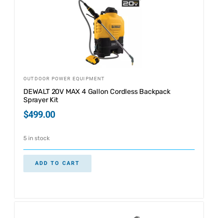
OUTDOOR POWER EQUIPMENT
DEWALT 20V MAX 4 Gallon Cordless Backpack
Sprayer Kit
$
499.00
5 in stock
ADD TO CART