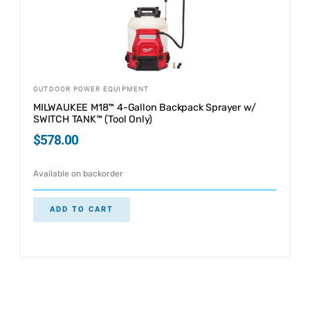
OUTDOOR POWER EQUIPMENT
MILWAUKEE M18™ 4-Gallon Backpack Sprayer w/
SWITCH TANK™ (Tool Only)
$
578.00
Available on backorder
ADD TO CART