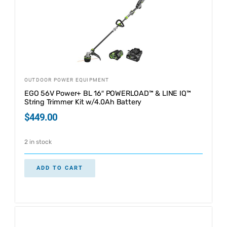
OUTDOOR POWER EQUIPMENT
EGO 56V Power+ BL 16″ POWERLOAD™ & LINE IQ™
String Trimmer Kit w/4.0Ah Battery
$
449.00
2 in stock
ADD TO CART