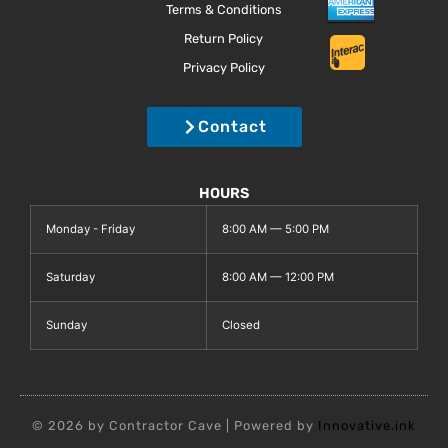
Terms & Conditions
Return Policy
Privacy Policy
Contact
HOURS
Monday - Friday
8:00 AM — 5:00 PM
Saturday
8:00 AM — 12:00 PM
Sunday
Closed
© 2026 by Contractor Cave | Powered by
Innovative.ink