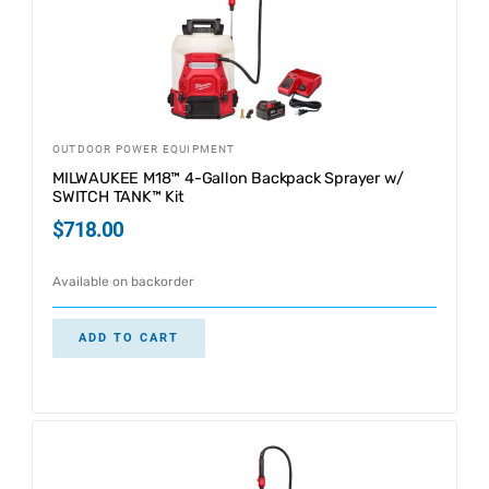
OUTDOOR POWER EQUIPMENT
MILWAUKEE M18™ 4-Gallon Backpack Sprayer w/
SWITCH TANK™ Kit
$
718.00
Available on backorder
ADD TO CART