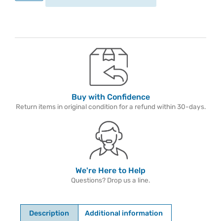
Buy with Confidence
Return items in original condition for a refund within 30-days.
We're Here to Help
Questions? Drop us a line.
Description
Additional information