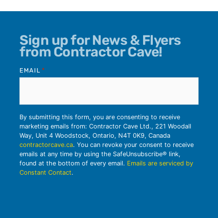
Sign up for News & Flyers
from Contractor Cave!
EMAIL
*
By submitting this form, you are consenting to receive
marketing emails from: Contractor Cave Ltd., 221 Woodall
Way, Unit 4 Woodstock, Ontario, N4T 0K9, Canada
contractorcave.ca
. You can revoke your consent to receive
emails at any time by using the SafeUnsubscribe® link,
found at the bottom of every email.
Emails are serviced by
Constant Contact
.