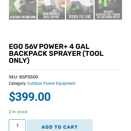
EGO 56V POWER+ 4 GAL
BACKPACK SPRAYER (TOOL
ONLY)
SKU: BSP3500
Category:
Outdoor Power Equipment
$
399.00
2 in stock
ADD TO CART