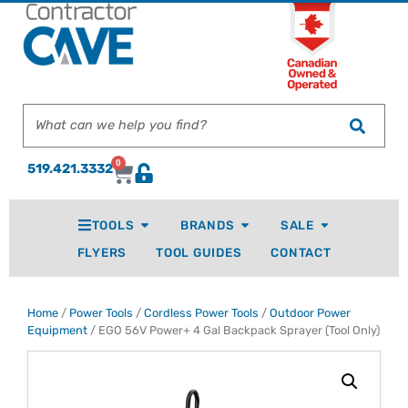
0
519.421.3332
TOOLS
BRANDS
SALE
FLYERS
TOOL GUIDES
CONTACT
Home
/
Power Tools
/
Cordless Power Tools
/
Outdoor Power
Equipment
/ EGO 56V Power+ 4 Gal Backpack Sprayer (Tool Only)