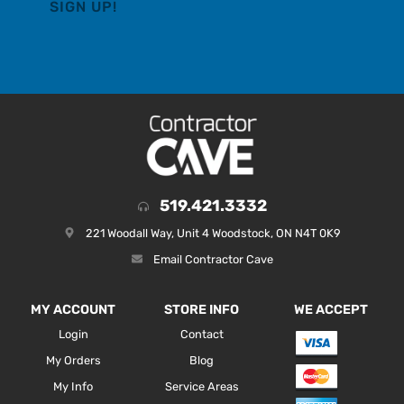
519.421.3332
221 Woodall Way, Unit 4 Woodstock, ON N4T 0K9
Email Contractor Cave
MY ACCOUNT
STORE INFO
WE ACCEPT
Login
Contact
My Orders
Blog
My Info
Service Areas