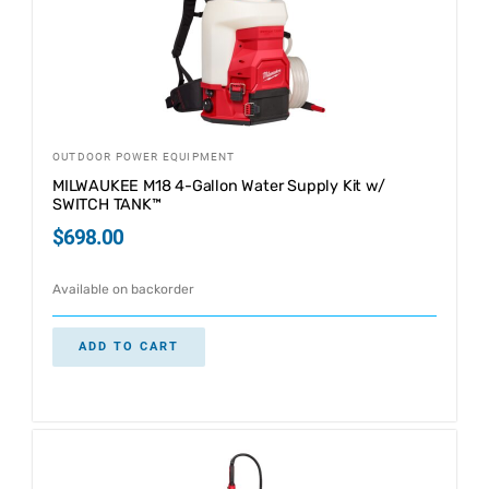
OUTDOOR POWER EQUIPMENT
MILWAUKEE M18 4-Gallon Water Supply Kit w/
SWITCH TANK™
$
698.00
Available on backorder
ADD TO CART