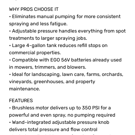
WHY PROS CHOOSE IT
• Eliminates manual pumping for more consistent
spraying and less fatigue.
• Adjustable pressure handles everything from spot
treatments to larger spraying jobs.
• Large 4-gallon tank reduces refill stops on
commercial properties.
• Compatible with EGO 56V batteries already used
in mowers, trimmers, and blowers.
• Ideal for landscaping, lawn care, farms, orchards,
vineyards, greenhouses, and property
maintenance.
FEATURES
• Brushless motor delivers up to 350 PSI for a
powerful and even spray, no pumping required
• Wand-integrated adjustable pressure knob
delivers total pressure and flow control