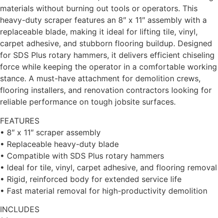
materials without burning out tools or operators. This
heavy-duty scraper features an 8″ x 11″ assembly with a
replaceable blade, making it ideal for lifting tile, vinyl,
carpet adhesive, and stubborn flooring buildup. Designed
for SDS Plus rotary hammers, it delivers efficient chiseling
force while keeping the operator in a comfortable working
stance. A must-have attachment for demolition crews,
flooring installers, and renovation contractors looking for
reliable performance on tough jobsite surfaces.
FEATURES
• 8″ x 11″ scraper assembly
• Replaceable heavy-duty blade
• Compatible with SDS Plus rotary hammers
• Ideal for tile, vinyl, carpet adhesive, and flooring removal
• Rigid, reinforced body for extended service life
• Fast material removal for high-productivity demolition
INCLUDES