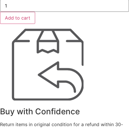
DRILTEC
Floor
Scraper
8"
Add to cart
SDS
Plus
quantity
Buy with Confidence
Return items in original condition for a refund within 30-