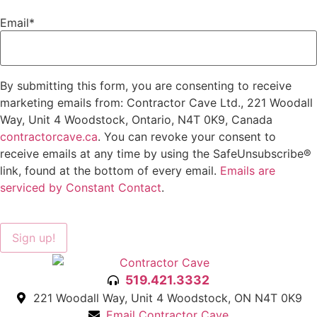
Email
*
By submitting this form, you are consenting to receive
marketing emails from: Contractor Cave Ltd., 221 Woodall
Way, Unit 4 Woodstock, Ontario, N4T 0K9, Canada
contractorcave.ca
. You can revoke your consent to
receive emails at any time by using the SafeUnsubscribe®
link, found at the bottom of every email.
Emails are
serviced by Constant Contact
.
Sign up!
519.421.3332
221 Woodall Way, Unit 4 Woodstock, ON N4T 0K9
Email Contractor Cave