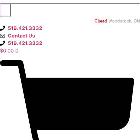
Closed
Woodstock, ON
519.421.3332
Contact Us
519.421.3332
$
0.00
0