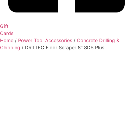
Gift
Cards
Home
/
Power Tool Accessories
/
Concrete Drilling &
Chipping
/ DRILTEC Floor Scraper 8″ SDS Plus