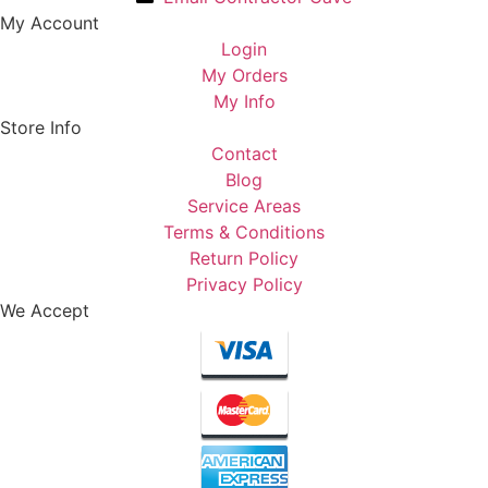
My Account
Login
My Orders
My Info
Store Info
Contact
Blog
Service Areas
Terms & Conditions
Return Policy
Privacy Policy
We Accept