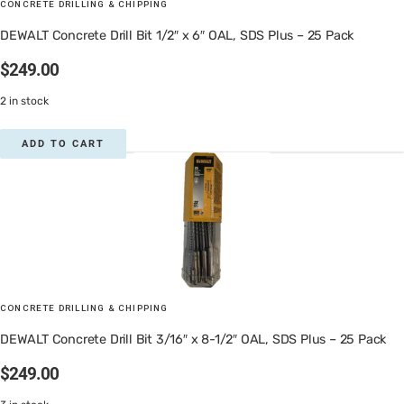
CONCRETE DRILLING & CHIPPING
DEWALT Concrete Drill Bit 1/2″ x 6″ OAL, SDS Plus – 25 Pack
$
249.00
2 in stock
ADD TO CART
CONCRETE DRILLING & CHIPPING
DEWALT Concrete Drill Bit 3/16″ x 8-1/2″ OAL, SDS Plus – 25 Pack
$
249.00