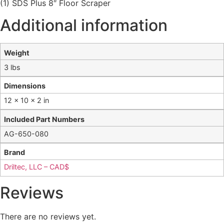
(1) SDS Plus 8″ Floor Scraper
Additional information
Weight
3 lbs
Dimensions
12 × 10 × 2 in
Included Part Numbers
AG-650-080
Brand
Driltec, LLC – CAD$
Reviews
There are no reviews yet.