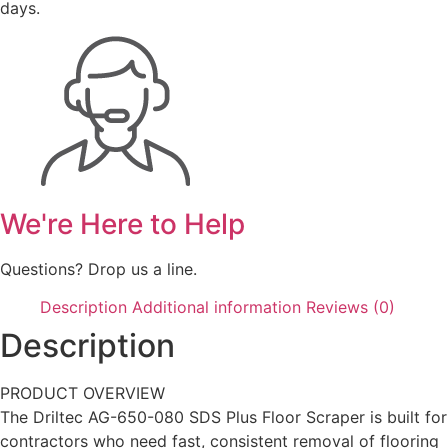
days.
We're Here to Help
Questions? Drop us a line.
Description
Additional information
Reviews (0)
Description
PRODUCT OVERVIEW
The Driltec AG-650-080 SDS Plus Floor Scraper is built for
contractors who need fast, consistent removal of flooring