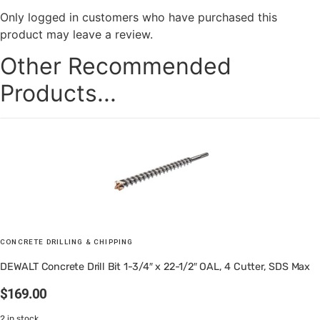
Only logged in customers who have purchased this
product may leave a review.
Other Recommended
Products...
CONCRETE DRILLING & CHIPPING
DEWALT Concrete Drill Bit 1-3/4″ x 22-1/2″ OAL, 4 Cutter, SDS Max
$
169.00
2 in stock