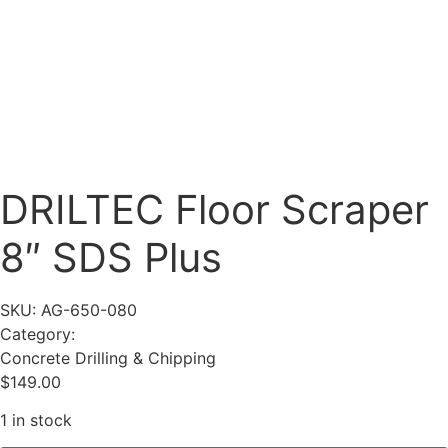
DRILTEC Floor Scraper
8″ SDS Plus
SKU: AG-650-080
Category:
Concrete Drilling & Chipping
$
149.00
1 in stock