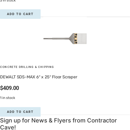
3 in stock
ADD TO CART
CONCRETE DRILLING & CHIPPING
DEWALT SDS-MAX 6″ x 25″ Floor Scraper
$
409.00
1 in stock
ADD TO CART
Sign up for News & Flyers from Contractor
Cave!