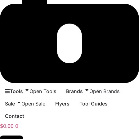
Tools
Open Tools
Brands
Open Brands
Sale
Open Sale
Flyers
Tool Guides
Contact
$
0.00
0