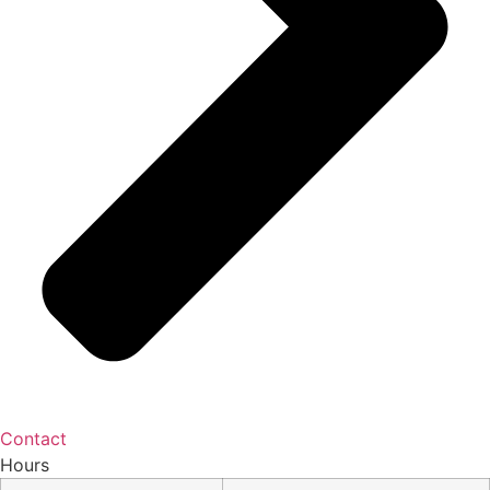
Contact
Hours