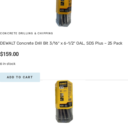
CONCRETE DRILLING & CHIPPING
DEWALT Concrete Drill Bit 3/16″ x 6-1/2″ OAL, SDS Plus – 25 Pack
$
159.00
6 in stock
ADD TO CART