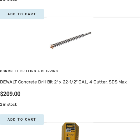
ADD TO CART
CONCRETE DRILLING & CHIPPING
DEWALT Concrete Drill Bit 2″ x 22-1/2″ OAL, 4 Cutter, SDS Max
$
209.00
2 in stock
ADD TO CART