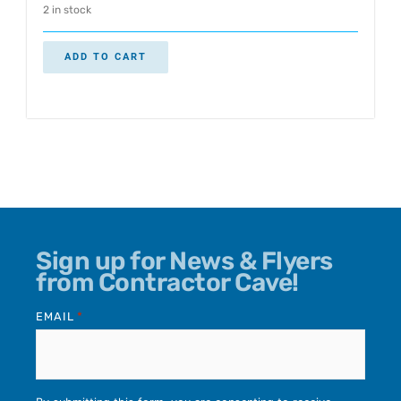
2 in stock
ADD TO CART
Sign up for News & Flyers
from Contractor Cave!
EMAIL
*