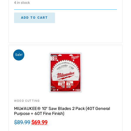
4 in stock
ADD TO CART
Sale!
WOOD CUTTING
MILWAUKEE® 10″ Saw Blades 2 Pack (40T General
Purpose + 60T Fine Finish)
$
89.99
$
69.99