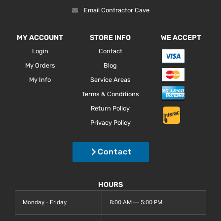
Email Contractor Cave
MY ACCOUNT
STORE INFO
WE ACCEPT
Login
Contact
My Orders
Blog
My Info
Service Areas
Terms & Conditions
Return Policy
Privacy Policy
Contact
HOURS
Monday - Friday
8:00 AM — 5:00 PM