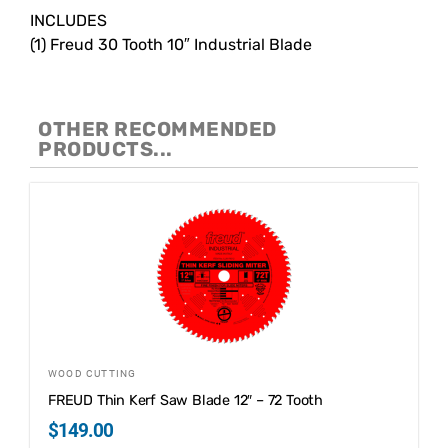
INCLUDES
(1) Freud 30 Tooth 10″ Industrial Blade
OTHER RECOMMENDED
PRODUCTS...
WOOD CUTTING
FREUD Thin Kerf Saw Blade 12″ – 72 Tooth
$
149.00