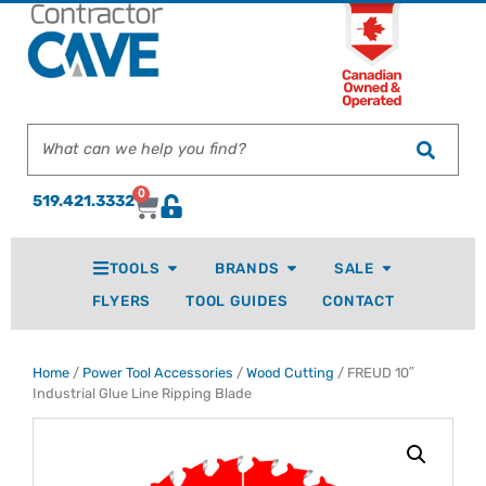
0
519.421.3332
TOOLS
BRANDS
SALE
FLYERS
TOOL GUIDES
CONTACT
Home
/
Power Tool Accessories
/
Wood Cutting
/ FREUD 10″
Industrial Glue Line Ripping Blade