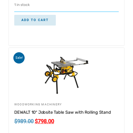
1 in stock
ADD TO CART
Sale!
WOODWORKING MACHINERY
DEWALT 10″ Jobsite Table Saw with Rolling Stand
$
989.00
$
798.00