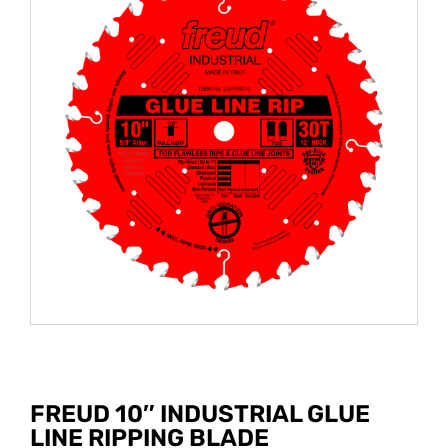
FREUD 10″ INDUSTRIAL GLUE
LINE RIPPING BLADE