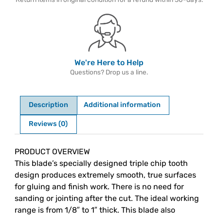
We're Here to Help
Questions? Drop us a line.
Description
Additional information
Reviews (0)
Description
PRODUCT OVERVIEW
This blade’s specially designed triple chip tooth
design produces extremely smooth, true surfaces
for gluing and finish work. There is no need for
sanding or jointing after the cut. The ideal working
range is from 1/8″ to 1″ thick. This blade also