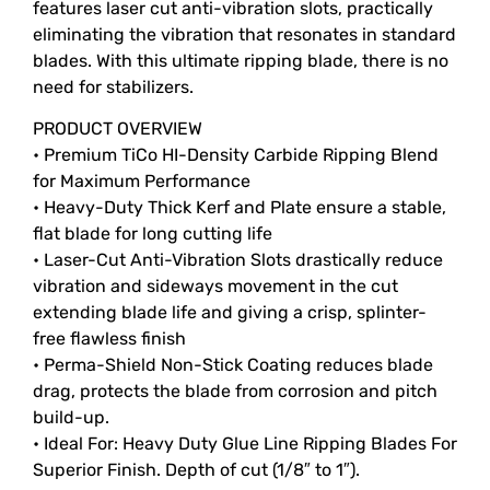
features laser cut anti-vibration slots, practically
eliminating the vibration that resonates in standard
blades. With this ultimate ripping blade, there is no
need for stabilizers.
PRODUCT OVERVIEW
• Premium TiCo HI-Density Carbide Ripping Blend
for Maximum Performance
• Heavy-Duty Thick Kerf and Plate ensure a stable,
flat blade for long cutting life
• Laser-Cut Anti-Vibration Slots drastically reduce
vibration and sideways movement in the cut
extending blade life and giving a crisp, splinter-
free flawless finish
• Perma-Shield Non-Stick Coating reduces blade
drag, protects the blade from corrosion and pitch
build-up.
• Ideal For: Heavy Duty Glue Line Ripping Blades For
Superior Finish. Depth of cut (1/8″ to 1″).