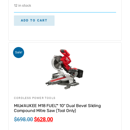
12 in stock
ADD TO CART
Sale!
CORDLESS POWER TOOLS
MILWAUKEE M18 FUEL™ 10″ Dual Bevel Sliding
Compound Mitre Saw (Tool Only)
$
698.00
$
628.00