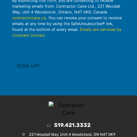
By submitting this form, you are consenting to receive
marketing emails from: Contractor Cave Ltd., 221 Woodall
Way, Unit 4 Woodstock, Ontario, N4T 0K9, Canada
contractorcave.ca
. You can revoke your consent to receive
emails at any time by using the SafeUnsubscribe® link,
found at the bottom of every email.
Emails are serviced by
Constant Contact
.
519.421.3332
221 Woodall Way, Unit 4 Woodstock, ON N4T 0K9