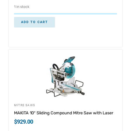
1 in stock
ADD TO CART
MITRE SAWS
MAKITA 10″ Sliding Compound Mitre Saw with Laser
$
929.00