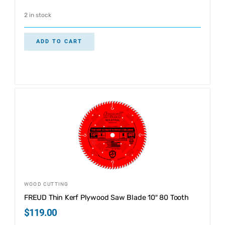
2 in stock
ADD TO CART
WOOD CUTTING
FREUD Thin Kerf Plywood Saw Blade 10″ 80 Tooth
$
119.00