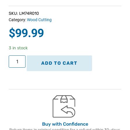
SKU: LM74R010
Category:
Wood Cutting
$
99.99
3 in stock
ADD TO CART
Buy with Confidence
Return items in original condition for a refund within 30-days.