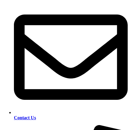
Contact Us