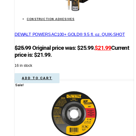
CONSTRUCTION ADHESIVES
DEWALT POWERS AC100+ GOLD® 9.5 fl. oz. QUIK-SHOT
$
25.99
Original price was: $25.99.
$
21.99
Current
price is: $21.99.
16 in stock
ADD TO CART
Sale!