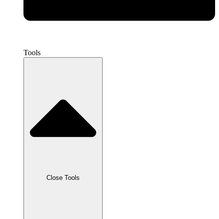
Tools
Close Tools