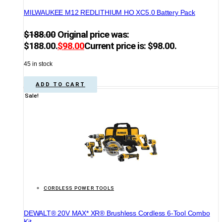
MILWAUKEE M12 REDLITHIUM HO XC5.0 Battery Pack
$
188.00
Original price was:
$188.00.
$
98.00
Current price is: $98.00.
45 in stock
ADD TO CART
Sale!
CORDLESS POWER TOOLS
DEWALT® 20V MAX* XR® Brushless Cordless 6-Tool Combo
Kit