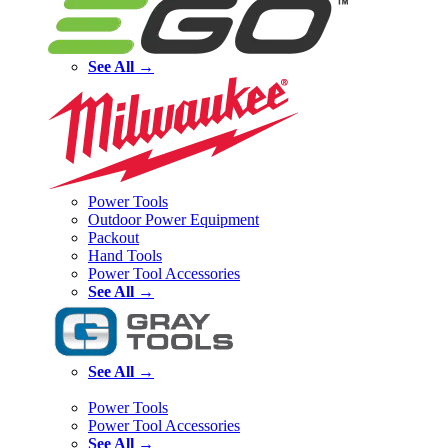
See All →
Power Tools
Outdoor Power Equipment
Packout
Hand Tools
Power Tool Accessories
See All →
See All →
Power Tools
Power Tool Accessories
See All →