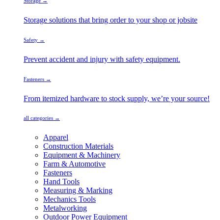
Storage →
Storage solutions that bring order to your shop or jobsite
Safety →
Prevent accident and injury with safety equipment.
Fasteners →
From itemized hardware to stock supply, we’re your source!
all categories →
Apparel
Construction Materials
Equipment & Machinery
Farm & Automotive
Fasteners
Hand Tools
Measuring & Marking
Mechanics Tools
Metalworking
Outdoor Power Equipment