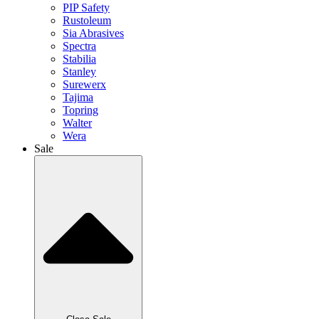
PIP Safety
Rustoleum
Sia Abrasives
Spectra
Stabilia
Stanley
Surewerx
Tajima
Topring
Walter
Wera
Sale