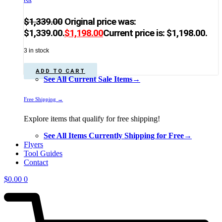
$
1,339.00
Original price was:
$1,339.00.
$
1,198.00
Current price is: $1,198.00.
3 in stock
ADD TO CART
See All Current Sale Items→
Free Shipping →
Explore items that qualify for free shipping!
See All Items Currently Shipping for Free→
Flyers
Tool Guides
Contact
$
0.00
0