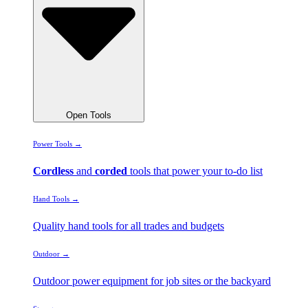
Open Tools
Power Tools →
Cordless
and
corded
tools that power your to-do list
Hand Tools →
Quality hand tools for all trades and budgets
Outdoor →
Outdoor power equipment for job sites or the backyard