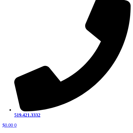
519.421.3332
$
0.00
0