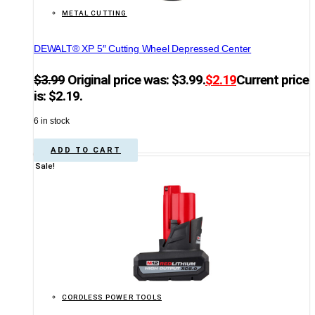
METAL CUTTING
DEWALT® XP 5″ Cutting Wheel Depressed Center
$
3.99
Original price was: $3.99.
$
2.19
Current price
is: $2.19.
6 in stock
ADD TO CART
Sale!
CORDLESS POWER TOOLS