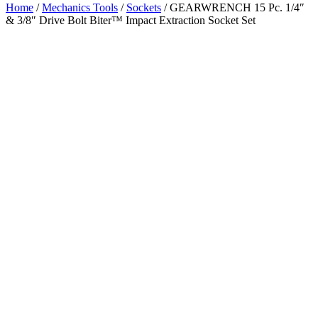
Home
/
Mechanics Tools
/
Sockets
/ GEARWRENCH 15 Pc. 1/4″
& 3/8″ Drive Bolt Biter™ Impact Extraction Socket Set