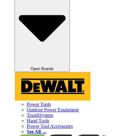
Open Brands
Power Tools
Outdoor Power Equipment
ToughSystem
Hand Tools
Power Tool Accessories
See All →