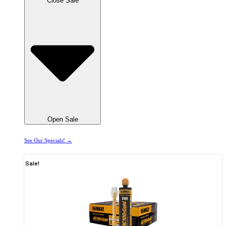
Close Sale
Open Sale
See Our Specials! →
Sale!