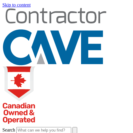
Skip to content
Search