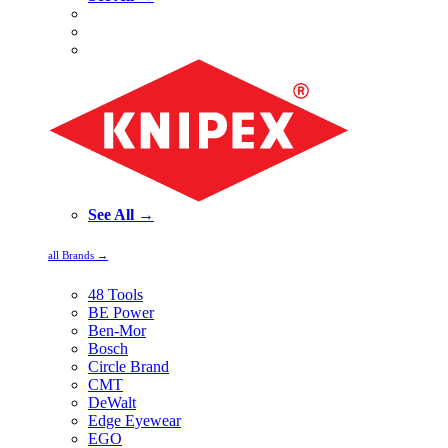
See All →
all Brands →
48 Tools
BE Power
Ben-Mor
Bosch
Circle Brand
CMT
DeWalt
Edge Eyewear
EGO