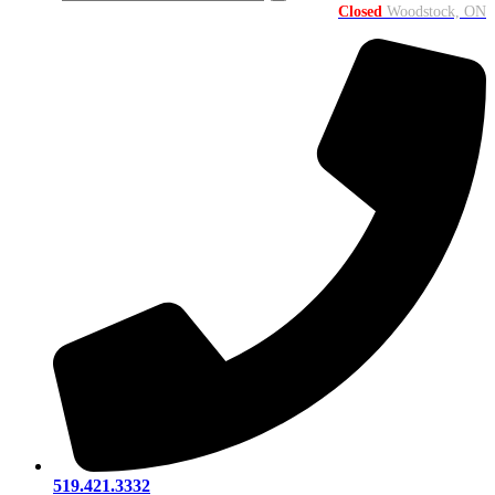
Closed
Woodstock, ON
519.421.3332