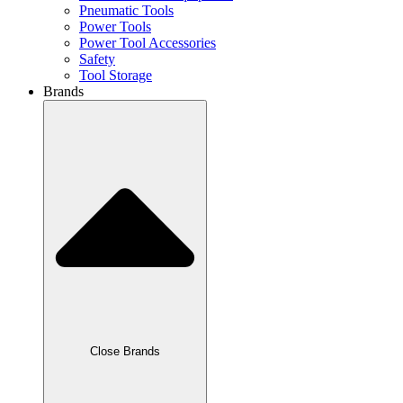
Pneumatic Tools
Power Tools
Power Tool Accessories
Safety
Tool Storage
Brands
Close Brands