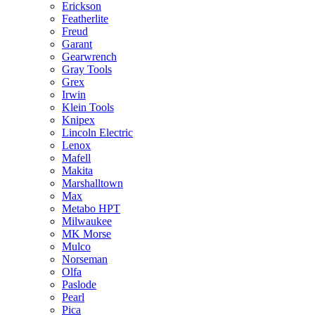
Erickson
Featherlite
Freud
Garant
Gearwrench
Gray Tools
Grex
Irwin
Klein Tools
Knipex
Lincoln Electric
Lenox
Mafell
Makita
Marshalltown
Max
Metabo HPT
Milwaukee
MK Morse
Mulco
Norseman
Olfa
Paslode
Pearl
Pica