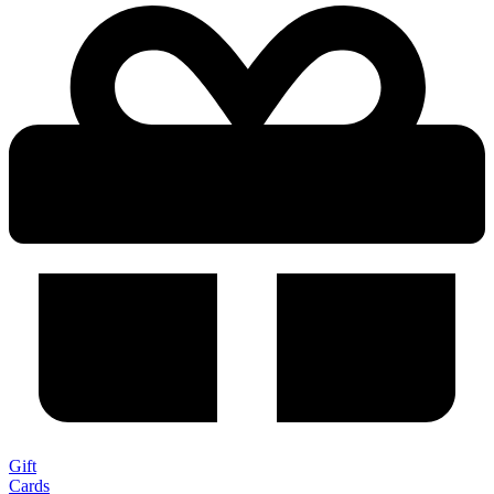
Gift
Cards