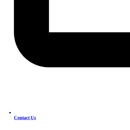
Contact Us