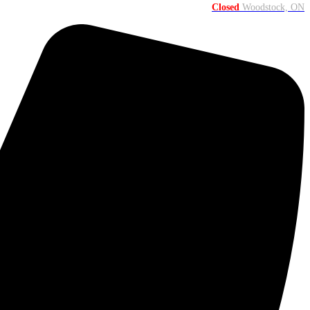
Closed
Woodstock, ON