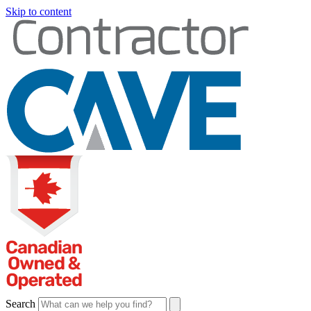
Skip to content
Search