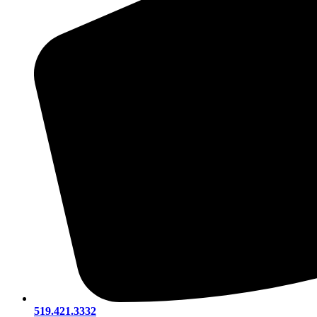
519.421.3332