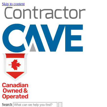
Skip to content
Search