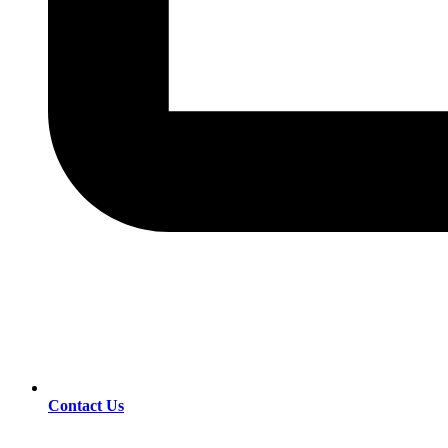
Contact Us