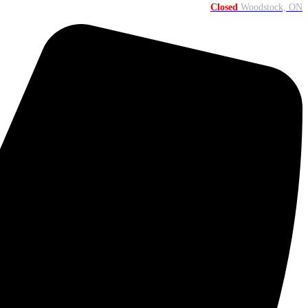
Closed
Woodstock, ON