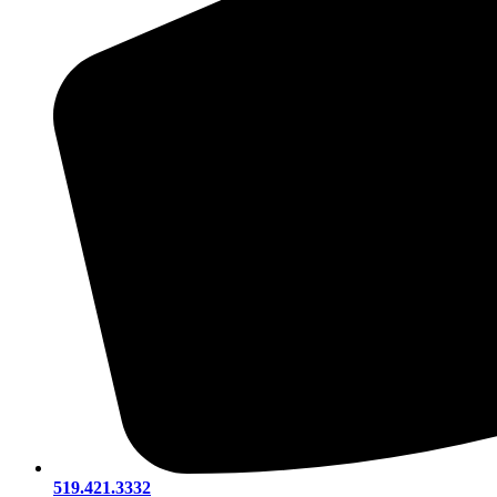
519.421.3332