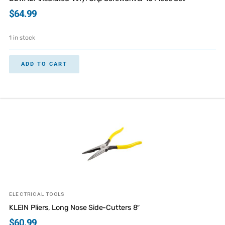
$
64.99
1 in stock
ADD TO CART
ELECTRICAL TOOLS
KLEIN Pliers, Long Nose Side-Cutters 8″
$
60.99