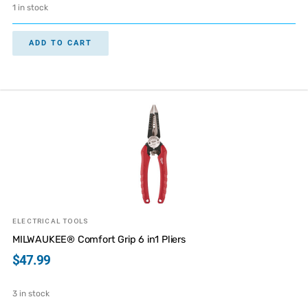
1 in stock
ADD TO CART
ELECTRICAL TOOLS
MILWAUKEE® Comfort Grip 6 in1 Pliers
$
47.99
3 in stock