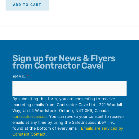
ADD TO CART
Sign up for News & Flyers
from Contractor Cave!
EMAIL
*
By submitting this form, you are consenting to receive
marketing emails from: Contractor Cave Ltd., 221 Woodall
Way, Unit 4 Woodstock, Ontario, N4T 0K9, Canada
contractorcave.ca
. You can revoke your consent to receive
emails at any time by using the SafeUnsubscribe® link,
found at the bottom of every email.
Emails are serviced by
Constant Contact
.