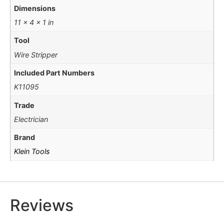
Dimensions
11 × 4 × 1 in
Tool
Wire Stripper
Included Part Numbers
K11095
Trade
Electrician
Brand
Klein Tools
Reviews