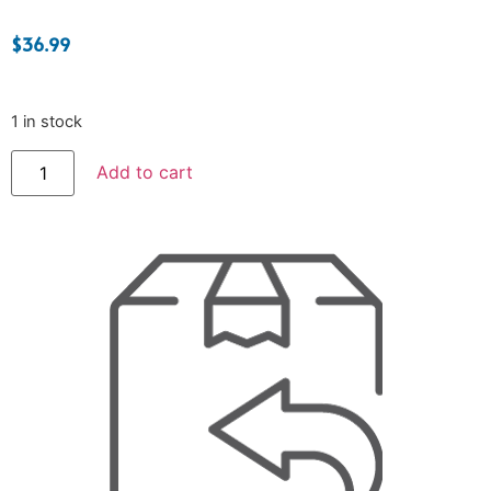
$
36.99
1 in stock
Add to cart