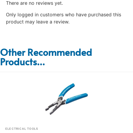
There are no reviews yet.
Only logged in customers who have purchased this
product may leave a review.
Other Recommended
Products...
ELECTRICAL TOOLS