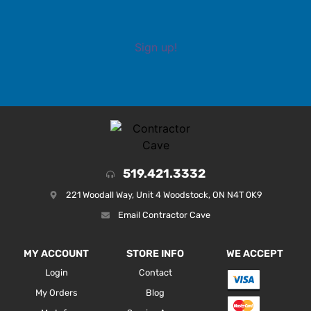
Sign up!
519.421.3332
221 Woodall Way, Unit 4 Woodstock, ON N4T 0K9
Email Contractor Cave
MY ACCOUNT
STORE INFO
WE ACCEPT
Login
Contact
My Orders
Blog