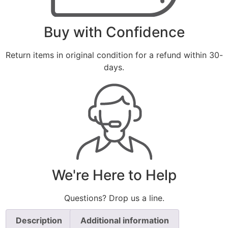
Buy with Confidence
Return items in original condition for a refund within 30-
days.
We're Here to Help
Questions? Drop us a line.
Description
Additional information