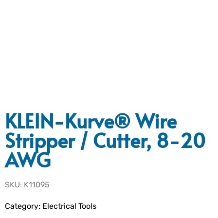
KLEIN-Kurve® Wire
Stripper / Cutter, 8-20
AWG
SKU: K11095
Category:
Electrical Tools