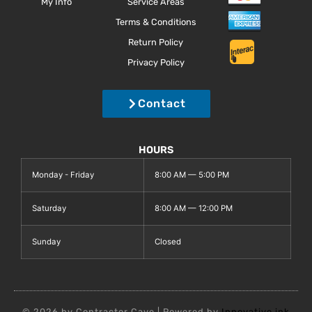
My Info
Service Areas
Terms & Conditions
Return Policy
Privacy Policy
Contact
HOURS
Monday - Friday
8:00 AM — 5:00 PM
Saturday
8:00 AM — 12:00 PM
Sunday
Closed
© 2026 by Contractor Cave | Powered by
Innovative.ink