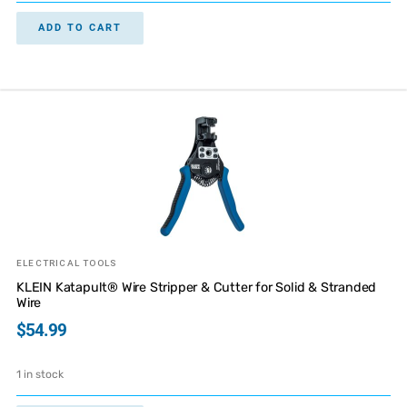
ADD TO CART
ELECTRICAL TOOLS
KLEIN Katapult® Wire Stripper & Cutter for Solid & Stranded
Wire
$
54.99
1 in stock