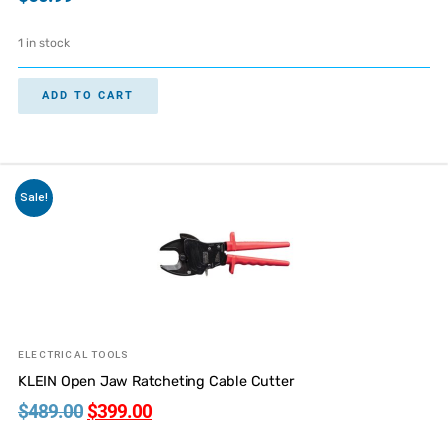
1 in stock
ADD TO CART
Sale!
ELECTRICAL TOOLS
KLEIN Open Jaw Ratcheting Cable Cutter
$
489.00
$
399.00