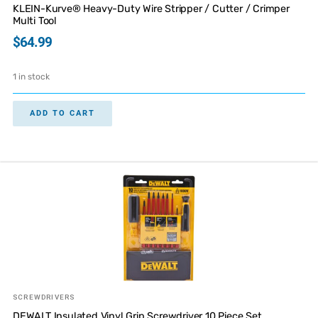
KLEIN-Kurve® Heavy-Duty Wire Stripper / Cutter / Crimper
Multi Tool
$
64.99
1 in stock
ADD TO CART
SCREWDRIVERS
DEWALT Insulated Vinyl Grip Screwdriver 10 Piece Set