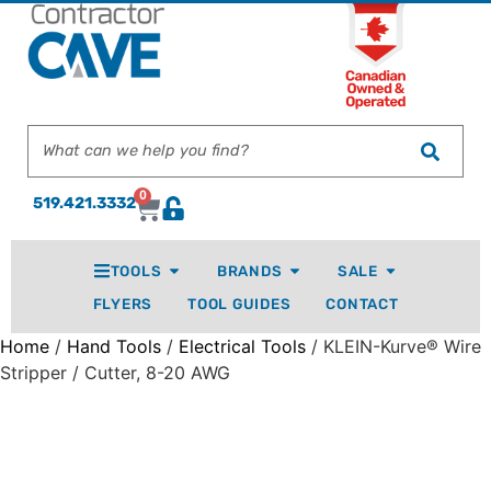
0
519.421.3332
TOOLS
BRANDS
SALE
FLYERS
TOOL GUIDES
CONTACT
Home
/
Hand Tools
/
Electrical Tools
/ KLEIN-Kurve® Wire
Stripper / Cutter, 8-20 AWG