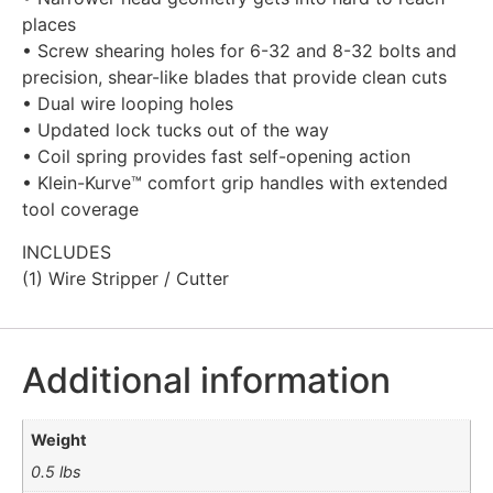
places
• Screw shearing holes for 6-32 and 8-32 bolts and
precision, shear-like blades that provide clean cuts
• Dual wire looping holes
• Updated lock tucks out of the way
• Coil spring provides fast self-opening action
• Klein-Kurve™ comfort grip handles with extended
tool coverage
INCLUDES
(1) Wire Stripper / Cutter
Additional information
Weight
0.5 lbs