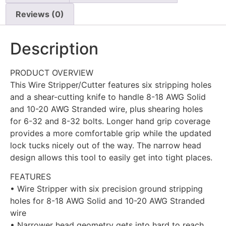
Reviews (0)
Description
PRODUCT OVERVIEW
This Wire Stripper/Cutter features six stripping holes
and a shear-cutting knife to handle 8-18 AWG Solid
and 10-20 AWG Stranded wire, plus shearing holes
for 6-32 and 8-32 bolts. Longer hand grip coverage
provides a more comfortable grip while the updated
lock tucks nicely out of the way. The narrow head
design allows this tool to easily get into tight places.
FEATURES
• Wire Stripper with six precision ground stripping
holes for 8-18 AWG Solid and 10-20 AWG Stranded
wire
• Narrower head geometry gets into hard to reach