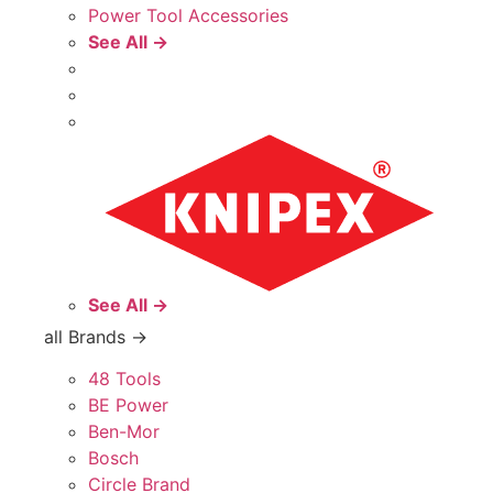
Power Tool Accessories
See All →
See All →
all Brands →
48 Tools
BE Power
Ben-Mor
Bosch
Circle Brand