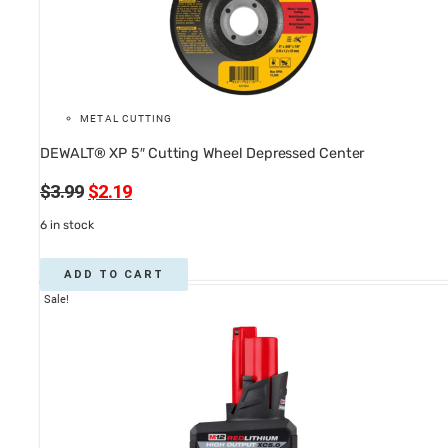
METAL CUTTING
DEWALT® XP 5″ Cutting Wheel Depressed Center
Original
Current
$
3.99
$
2.19
price
price
6 in stock
was:
is:
$3.99.
$2.19.
ADD TO CART
Sale!