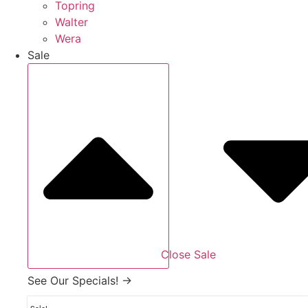
Topring
Walter
Wera
Sale
Close Sale
See Our Specials! →