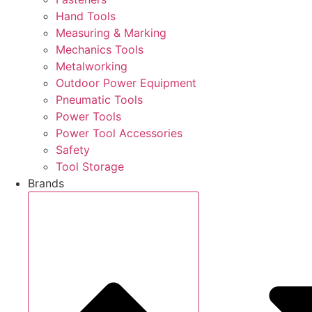
Hand Tools
Measuring & Marking
Mechanics Tools
Metalworking
Outdoor Power Equipment
Pneumatic Tools
Power Tools
Power Tool Accessories
Safety
Tool Storage
Brands