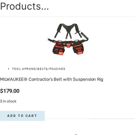
Products...
TOOL APRONS/BELTS/POUCHES
MILWAUKEE® Contractor’s Belt with Suspension Rig
$
179.00
3 in stock
ADD TO CART