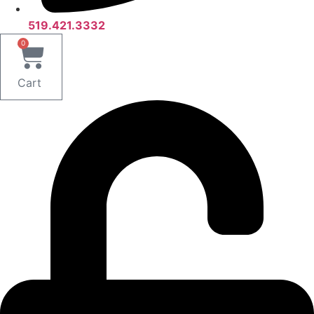
519.421.3332
0
Cart