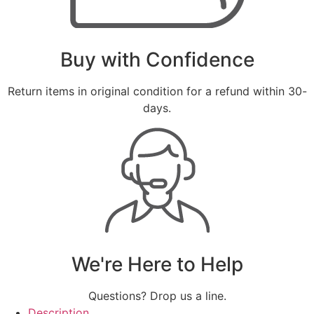
Buy with Confidence
Return items in original condition for a refund within 30-
days.
We're Here to Help
Questions? Drop us a line.
Description