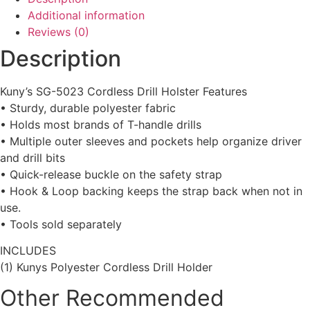
Additional information
Reviews (0)
Description
Kuny’s SG-5023 Cordless Drill Holster Features
• Sturdy, durable polyester fabric
• Holds most brands of T-handle drills
• Multiple outer sleeves and pockets help organize driver
and drill bits
• Quick-release buckle on the safety strap
• Hook & Loop backing keeps the strap back when not in
use.
• Tools sold separately
INCLUDES
(1) Kunys Polyester Cordless Drill Holder
Other Recommended