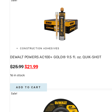
Sale!
CONSTRUCTION ADHESIVES
DEWALT POWERS AC100+ GOLD® 9.5 fl. oz. QUIK-SHOT
Original
Current
$
25.99
$
21.99
price
price
16 in stock
was:
is:
$25.99.
$21.99.
ADD TO CART
Sale!