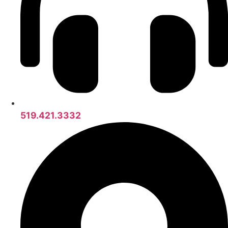
519.421.3332