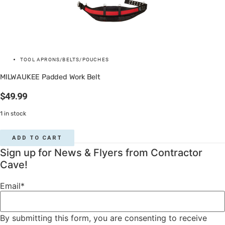
TOOL APRONS/BELTS/POUCHES
MILWAUKEE Padded Work Belt
$
49.99
1 in stock
ADD TO CART
Sign up for News & Flyers from Contractor
Cave!
Email
*
By submitting this form, you are consenting to receive