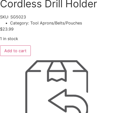
Cordless Drill Holder
SKU: SG5023
Category:
Tool Aprons/Belts/Pouches
$
23.99
1 in stock
KUNYS
Add to cart
Polyester
Cordless
Drill
Holder
quantity