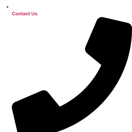
Contact Us