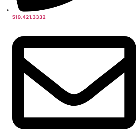
519.421.3332