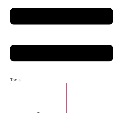
Tools