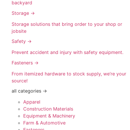
backyard
Storage →
Storage solutions that bring order to your shop or
jobsite
Safety →
Prevent accident and injury with safety equipment.
Fasteners →
From itemized hardware to stock supply, we’re your
source!
all categories →
Apparel
Construction Materials
Equipment & Machinery
Farm & Automotive
Fasteners