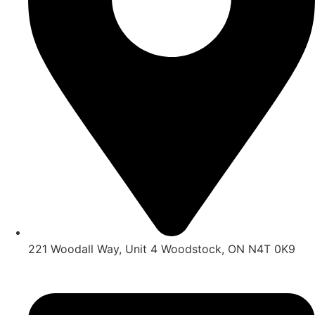
221 Woodall Way, Unit 4 Woodstock, ON N4T 0K9