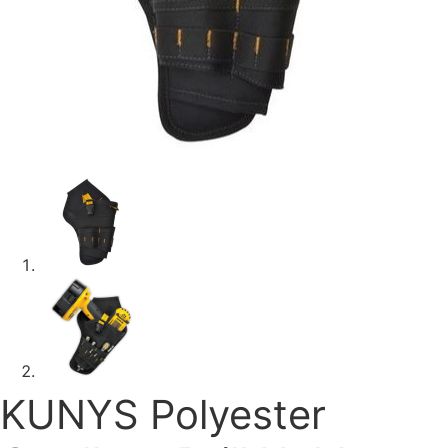
KUNYS Polyester