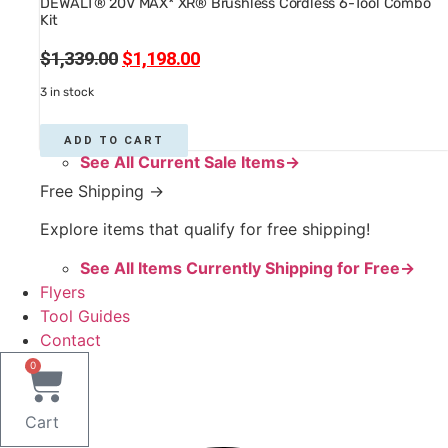
DEWALT® 20V MAX* XR® Brushless Cordless 6-Tool Combo
Kit
Original
Current
$
1,339.00
$
1,198.00
price
price
3 in stock
was:
is:
$1,339.00.
$1,198.00.
ADD TO CART
See All Current Sale Items→
Free Shipping →
Explore items that qualify for free shipping!
See All Items Currently Shipping for Free→
Flyers
Tool Guides
Contact
0
Cart