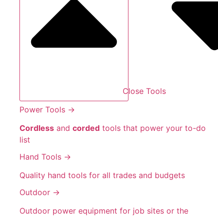
Close Tools
Power Tools →
Cordless
and
corded
tools that power your to-do
list
Hand Tools →
Quality hand tools for all trades and budgets
Outdoor →
Outdoor power equipment for job sites or the