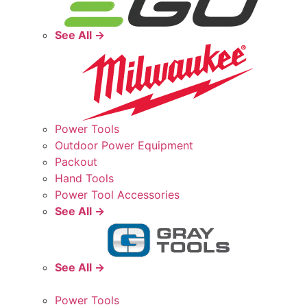
See All →
Power Tools
Outdoor Power Equipment
Packout
Hand Tools
Power Tool Accessories
See All →
See All →
Power Tools