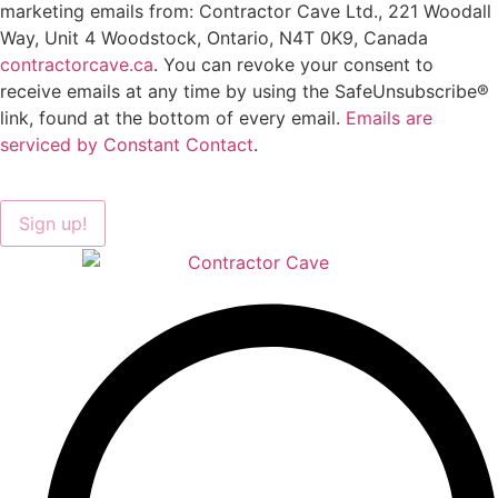
marketing emails from: Contractor Cave Ltd., 221 Woodall
Way, Unit 4 Woodstock, Ontario, N4T 0K9, Canada
contractorcave.ca
. You can revoke your consent to
receive emails at any time by using the SafeUnsubscribe®
link, found at the bottom of every email.
Emails are
serviced by Constant Contact
.
Sign up!