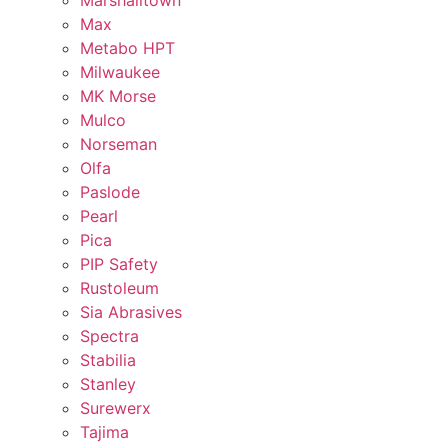
Marshalltown
Max
Metabo HPT
Milwaukee
MK Morse
Mulco
Norseman
Olfa
Paslode
Pearl
Pica
PIP Safety
Rustoleum
Sia Abrasives
Spectra
Stabilia
Stanley
Surewerx
Tajima