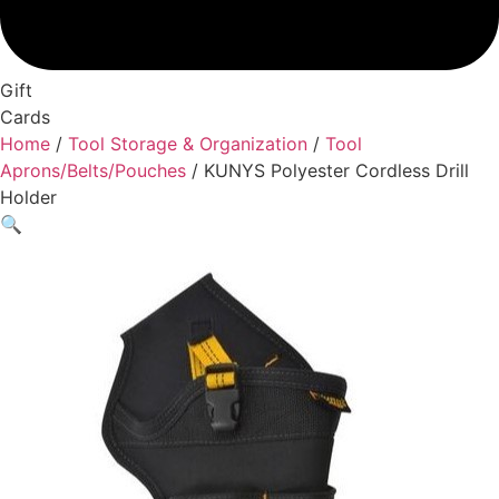
Gift
Cards
Home
/
Tool Storage & Organization
/
Tool
Aprons/Belts/Pouches
/ KUNYS Polyester Cordless Drill
Holder
🔍