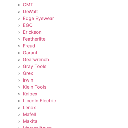
CMT
DeWalt
Edge Eyewear
EGO
Erickson
Featherlite
Freud
Garant
Gearwrench
Gray Tools
Grex
Irwin
Klein Tools
Knipex
Lincoln Electric
Lenox
Mafell
Makita