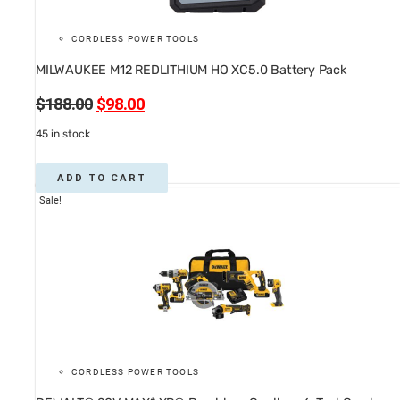
CORDLESS POWER TOOLS
MILWAUKEE M12 REDLITHIUM HO XC5.0 Battery Pack
Original
Current
$
188.00
$
98.00
price
price
45 in stock
was:
is:
$188.00.
$98.00.
ADD TO CART
Sale!
CORDLESS POWER TOOLS