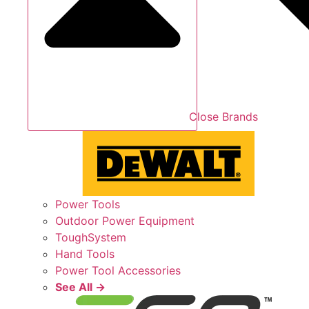
Close Brands
Power Tools
Outdoor Power Equipment
ToughSystem
Hand Tools
Power Tool Accessories
See All →