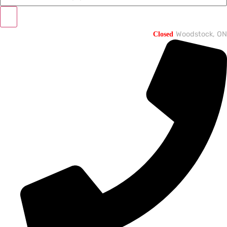
Closed
Woodstock, ON