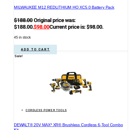
MILWAUKEE M12 REDLITHIUM HO XC5.0 Battery Pack
$
188.00
Original price was:
$188.00.
$
98.00
Current price is: $98.00.
45 in stock
ADD TO CART
Sale!
CORDLESS POWER TOOLS
DEWALT® 20V MAX* XR® Brushless Cordless 6-Tool Combo
Kit