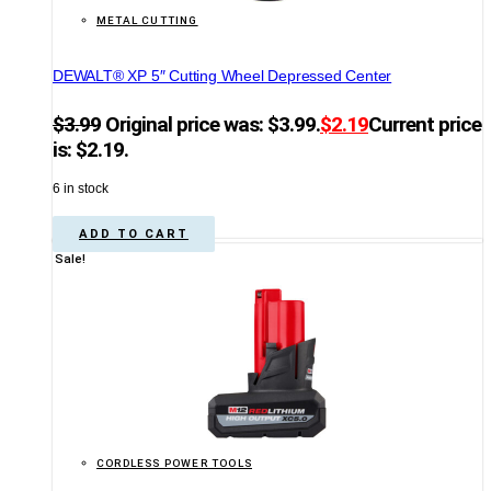
METAL CUTTING
DEWALT® XP 5″ Cutting Wheel Depressed Center
$
3.99
Original price was: $3.99.
$
2.19
Current price
is: $2.19.
6 in stock
ADD TO CART
Sale!
CORDLESS POWER TOOLS