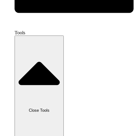
Tools
Close Tools