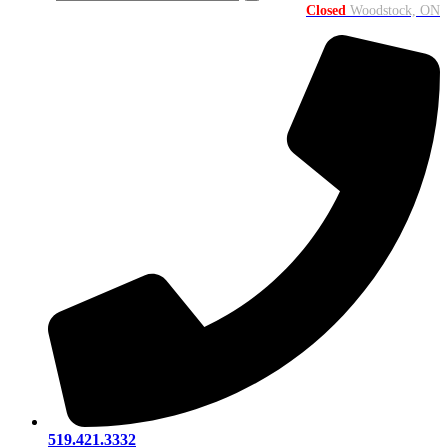
Closed
Woodstock, ON
519.421.3332