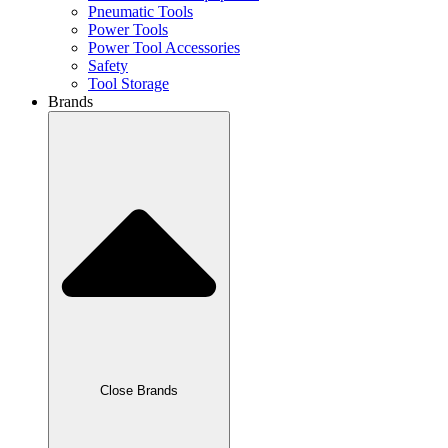
Pneumatic Tools
Power Tools
Power Tool Accessories
Safety
Tool Storage
Brands
Close Brands