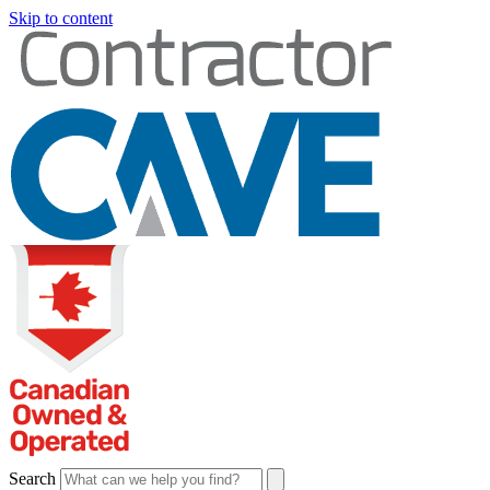
Skip to content
Search