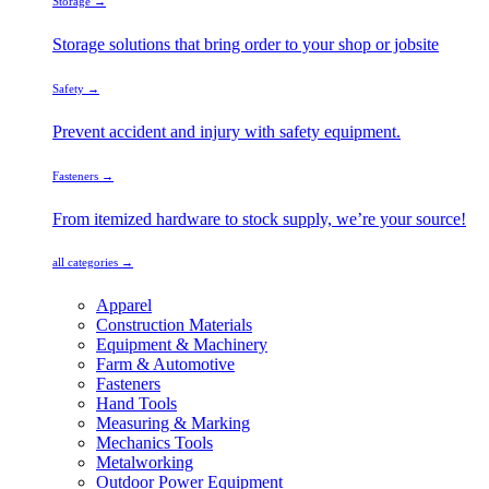
Storage →
Storage solutions that bring order to your shop or jobsite
Safety →
Prevent accident and injury with safety equipment.
Fasteners →
From itemized hardware to stock supply, we’re your source!
all categories →
Apparel
Construction Materials
Equipment & Machinery
Farm & Automotive
Fasteners
Hand Tools
Measuring & Marking
Mechanics Tools
Metalworking
Outdoor Power Equipment