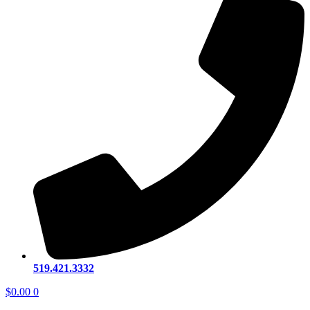
519.421.3332
$
0.00
0