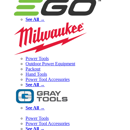
See All →
Power Tools
Outdoor Power Equipment
Packout
Hand Tools
Power Tool Accessories
See All →
See All →
Power Tools
Power Tool Accessories
See All →