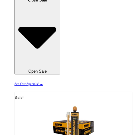
Close Sale
Open Sale
See Our Specials! →
Sale!