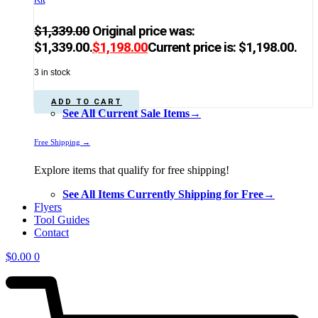
$
1,339.00
Original price was:
$1,339.00.
$
1,198.00
Current price is: $1,198.00.
3 in stock
ADD TO CART
See All Current Sale Items→
Free Shipping →
Explore items that qualify for free shipping!
See All Items Currently Shipping for Free→
Flyers
Tool Guides
Contact
$
0.00
0