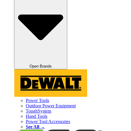
Open Brands
Power Tools
Outdoor Power Equipment
ToughSystem
Hand Tools
Power Tool Accessories
See All →