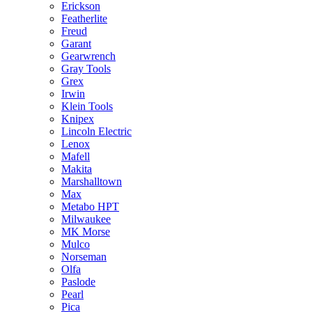
Erickson
Featherlite
Freud
Garant
Gearwrench
Gray Tools
Grex
Irwin
Klein Tools
Knipex
Lincoln Electric
Lenox
Mafell
Makita
Marshalltown
Max
Metabo HPT
Milwaukee
MK Morse
Mulco
Norseman
Olfa
Paslode
Pearl
Pica