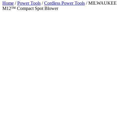
Home
/
Power Tools
/
Cordless Power Tools
/ MILWAUKEE
M12™ Compact Spot Blower