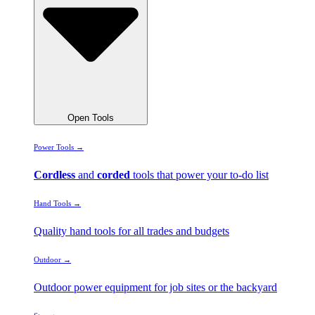
Open Tools
Power Tools →
Cordless
and
corded
tools that power your to-do list
Hand Tools →
Quality hand tools for all trades and budgets
Outdoor →
Outdoor power equipment for job sites or the backyard