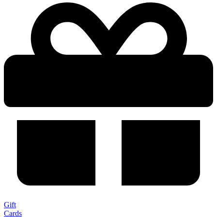
Gift
Cards