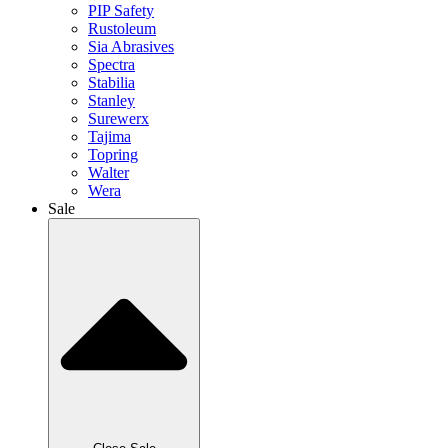
PIP Safety
Rustoleum
Sia Abrasives
Spectra
Stabilia
Stanley
Surewerx
Tajima
Topring
Walter
Wera
Sale