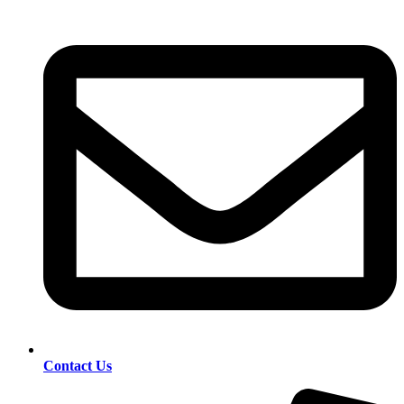
Contact Us