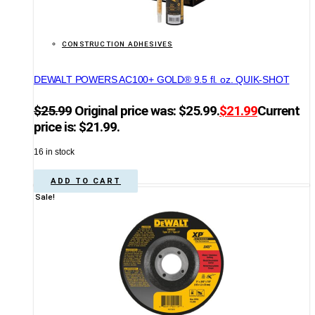
CONSTRUCTION ADHESIVES
DEWALT POWERS AC100+ GOLD® 9.5 fl. oz. QUIK-SHOT
$
25.99
Original price was: $25.99.
$
21.99
Current
price is: $21.99.
16 in stock
ADD TO CART
Sale!