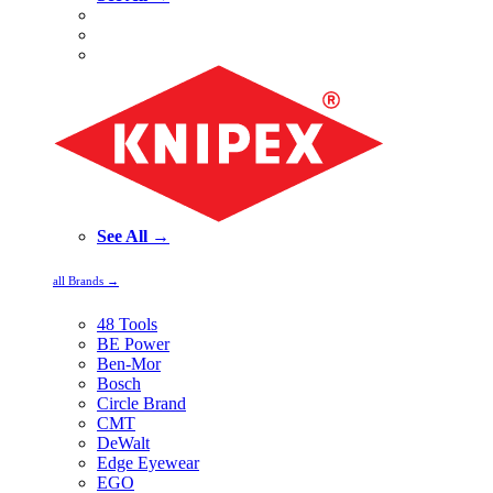
See All →
all Brands →
48 Tools
BE Power
Ben-Mor
Bosch
Circle Brand
CMT
DeWalt
Edge Eyewear
EGO