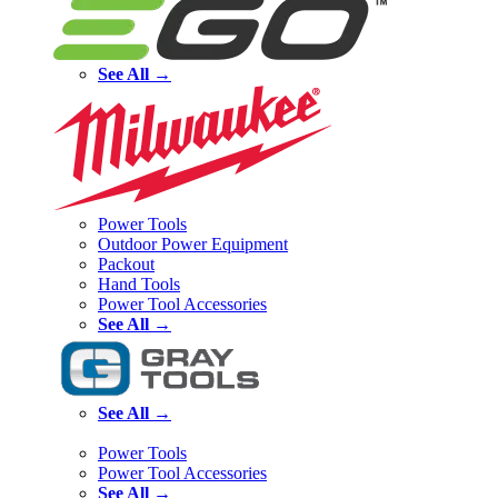
See All →
Power Tools
Outdoor Power Equipment
Packout
Hand Tools
Power Tool Accessories
See All →
See All →
Power Tools
Power Tool Accessories
See All →