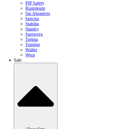
PIP Safety
Rustoleum
Sia Abrasives
Spectra
Stabilia
Stanley
Surewerx
Tajima
Topring
Walter
Wera
Sale