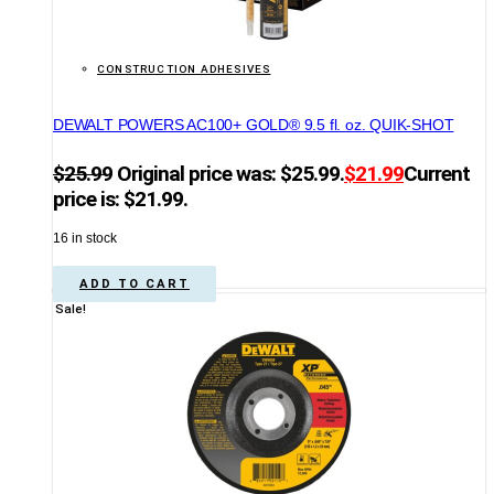
CONSTRUCTION ADHESIVES
DEWALT POWERS AC100+ GOLD® 9.5 fl. oz. QUIK-SHOT
$
25.99
Original price was: $25.99.
$
21.99
Current
price is: $21.99.
16 in stock
ADD TO CART
Sale!