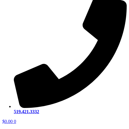
519.421.3332
$
0.00
0