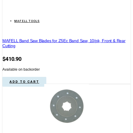
MAFELL TOOLS
MAFELL Band Saw Blades for Z5Ec Band Saw, 10/pk, Front & Rear
Cutting
$
410.90
Available on backorder
ADD TO CART