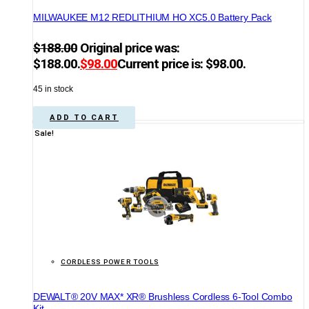
MILWAUKEE M12 REDLITHIUM HO XC5.0 Battery Pack
$
188.00
Original price was:
$188.00.
$
98.00
Current price is: $98.00.
45 in stock
ADD TO CART
Sale!
CORDLESS POWER TOOLS
DEWALT® 20V MAX* XR® Brushless Cordless 6-Tool Combo
Kit