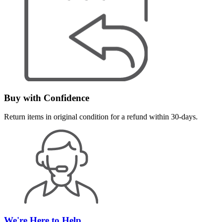
Buy with Confidence
Return items in original condition for a refund within 30-days.
We're Here to Help