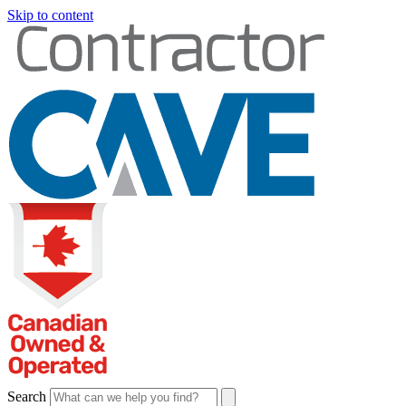
Skip to content
Search