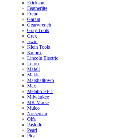
Erickson
Featherlite
Freud
Garant
Gearwrench
Gray Tools
Grex
Irwin
Klein Tools
Knipex
Lincoln Electric
Lenox
Mafell
Makita
Marshalltown
Max
Metabo HPT
Milwaukee
MK Morse
Mulco
Norseman
Olfa
Paslode
Pearl
Pica