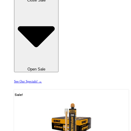
Close Sale
Open Sale
See Our Specials! →
Sale!