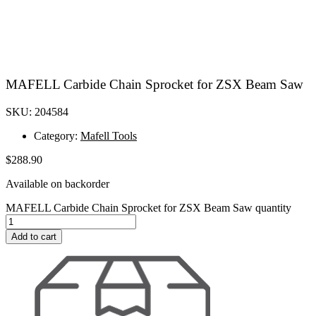
MAFELL Carbide Chain Sprocket for ZSX Beam Saw
SKU: 204584
Category:
Mafell Tools
$
288.90
Available on backorder
MAFELL Carbide Chain Sprocket for ZSX Beam Saw quantity
Add to cart