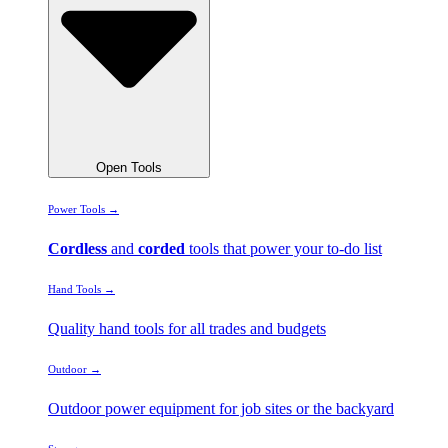
Open Tools
Power Tools →
Cordless
and
corded
tools that power your to-do list
Hand Tools →
Quality hand tools for all trades and budgets
Outdoor →
Outdoor power equipment for job sites or the backyard