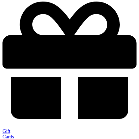
Gift
Cards