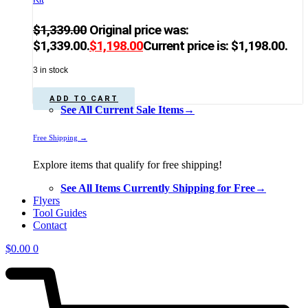
$
1,339.00
Original price was:
$1,339.00.
$
1,198.00
Current price is: $1,198.00.
3 in stock
ADD TO CART
See All Current Sale Items→
Free Shipping →
Explore items that qualify for free shipping!
See All Items Currently Shipping for Free→
Flyers
Tool Guides
Contact
$
0.00
0