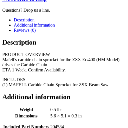
Questions? Drop us a line.
Description
Additional information
Reviews (0)
Description
PRODUCT OVERVIEW
Mafell’s carbide chain sprocket for the ZSX Ec/400 (HM Model)
drives the Carbide Chain.
ETA 1 Week. Confirm Availability.
INCLUDES
(1) MAFELL Carbide Chain Sprocket for ZSX Beam Saw
Additional information
Weight
0.5 lbs
Dimensions
5.6 × 5.1 × 0.3 in
Included Part Numbers
204584