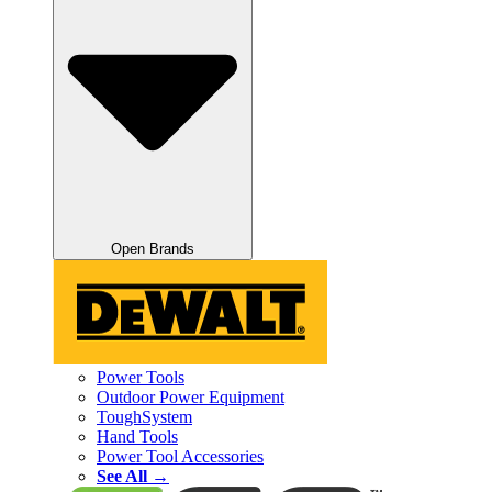
Open Brands
Power Tools
Outdoor Power Equipment
ToughSystem
Hand Tools
Power Tool Accessories
See All →