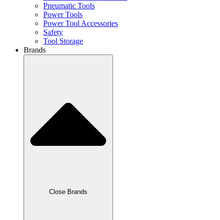
Pneumatic Tools
Power Tools
Power Tool Accessories
Safety
Tool Storage
Brands
Close Brands