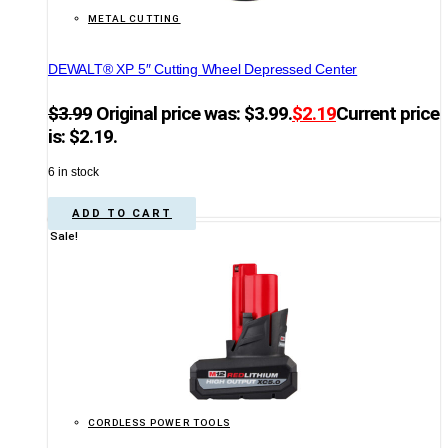
METAL CUTTING
DEWALT® XP 5″ Cutting Wheel Depressed Center
$
3.99
Original price was: $3.99.
$
2.19
Current price
is: $2.19.
6 in stock
ADD TO CART
Sale!
CORDLESS POWER TOOLS