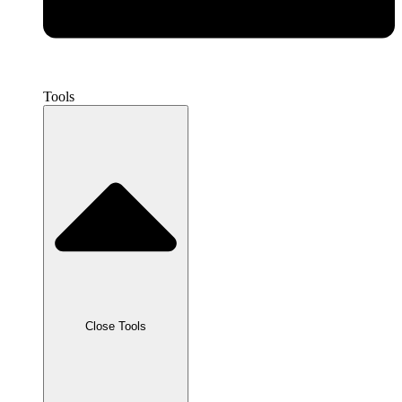
Tools
Close Tools