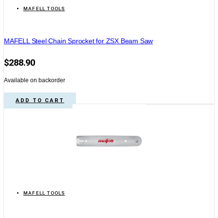
MAFELL TOOLS
MAFELL Steel Chain Sprocket for ZSX Beam Saw
$
288.90
Available on backorder
ADD TO CART
MAFELL TOOLS