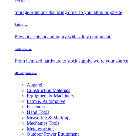
Storage →
Storage solutions that bring order to your shop or jobsite
Safety →
Prevent accident and injury with safety equipment.
Fasteners →
From itemized hardware to stock supply, we’re your source!
all categories →
Apparel
Construction Materials
Equipment & Machinery
Farm & Automotive
Fasteners
Hand Tools
Measuring & Marking
Mechanics Tools
Metalworking
Outdoor Power Equipment