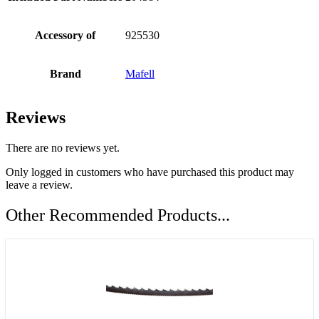
Accessory of
925530
Brand
Mafell
Reviews
There are no reviews yet.
Only logged in customers who have purchased this product may
leave a review.
Other Recommended Products...