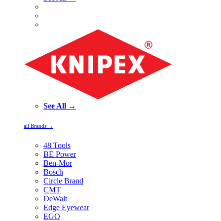
See All →
all Brands →
48 Tools
BE Power
Ben-Mor
Bosch
Circle Brand
CMT
DeWalt
Edge Eyewear
EGO