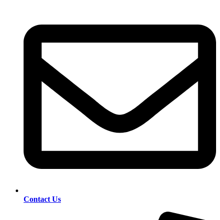
Contact Us