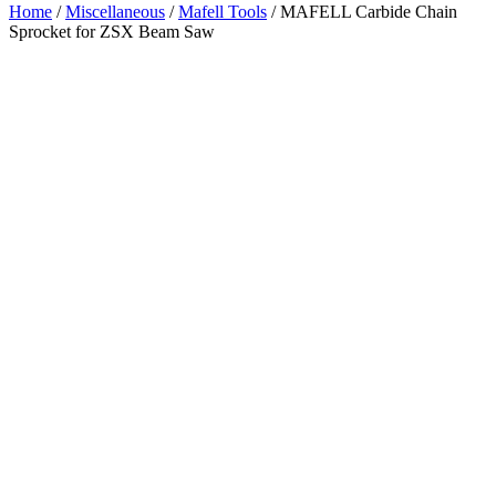
Home
/
Miscellaneous
/
Mafell Tools
/ MAFELL Carbide Chain
Sprocket for ZSX Beam Saw