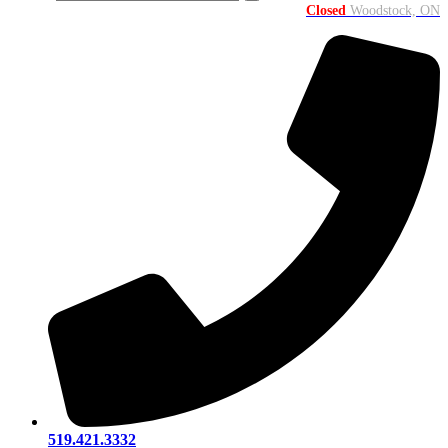
Closed
Woodstock, ON
519.421.3332