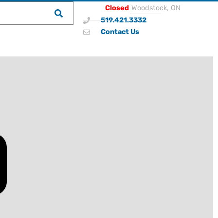
Closed
Woodstock, ON
519.421.3332
Contact Us