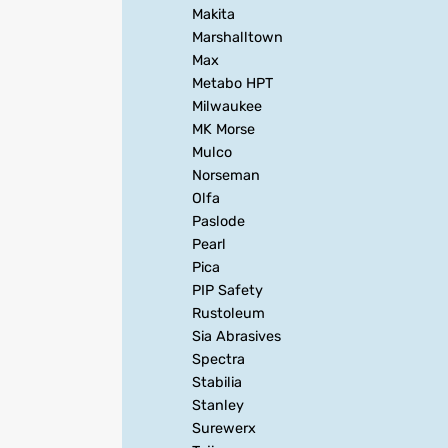
Makita
Marshalltown
Max
Metabo HPT
Milwaukee
MK Morse
Mulco
Norseman
Olfa
Paslode
Pearl
Pica
PIP Safety
Rustoleum
Sia Abrasives
Spectra
Stabilia
Stanley
Surewerx