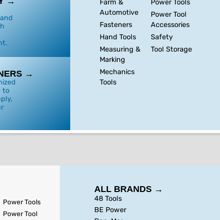
Y →
Farm &
Power Tools
Automotive
Power Tool
 and
Fasteners
Accessories
th
Hand Tools
Safety
t.
Measuring &
Tool Storage
Marking
Mechanics
NERS →
Tools
mized
 to
ply,
r
ALL BRANDS →
48 Tools
Power Tools
BE Power
Power Tool