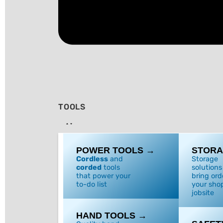
TOOLS
POWER TOOLS →
STORA
Cordless
and
Storage
corded
tools
solutions
that power your
bring ord
to-do list
your shop
jobsite
HAND TOOLS →