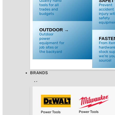
SAFET
Quality hand
tools for all
Prevent
trades and
accident
budgets
injury wi
safety
equipmen
OUTDOOR →
Outdoor
FASTE
power
equipment for
From ite
job sites or
hardware
the backyard
stock sup
we’re you
source!
BRANDS
Power Tools
Power Tools