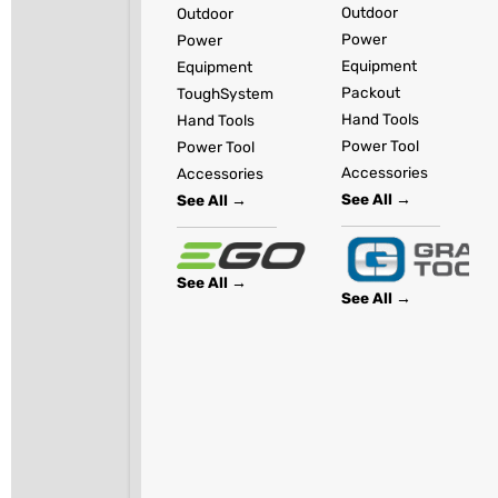
Outdoor
Outdoor
Power
Power
Equipment
Equipment
Packout
ToughSystem
Hand Tools
Hand Tools
Power Tool
Power Tool
Accessories
Accessories
See All →
See All →
See All →
See All →