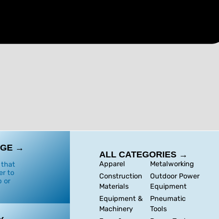
GE →
ALL CATEGORIES →
Apparel
Metalworking
 that
er to
Construction
Outdoor Power
 or
Materials
Equipment
Equipment &
Pneumatic
Machinery
Tools