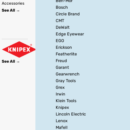
Ben-Mor
Accessories
Bosch
See All →
Circle Brand
CMT
DeWalt
Edge Eyewear
EGO
Erickson
Featherlite
Freud
See All →
Garant
Gearwrench
Gray Tools
Grex
Irwin
Klein Tools
Knipex
Lincoln Electric
Lenox
Mafell